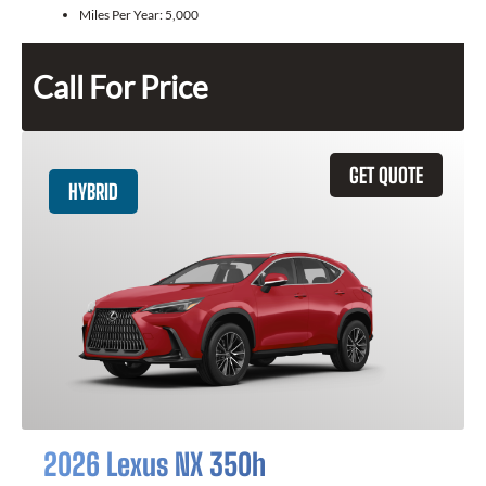
Miles Per Year:
5,000
Call For Price
GET QUOTE
HYBRID
2026 Lexus NX 350h