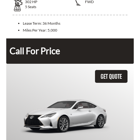
302
HP
FWD
5
Seats
Lease Term:
36 Months
Miles Per Year:
5,000
Call For Price
GET QUOTE