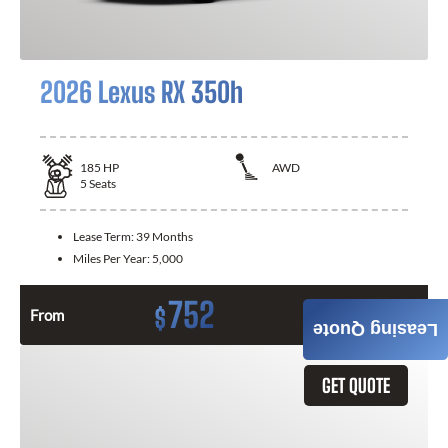
2026 Lexus RX 350h
185
HP
AWD
5
Seats
Lease Term:
39 Months
Miles Per Year:
5,000
752
$
From
Month / $0 Down
Leasing Quote
GET QUOTE