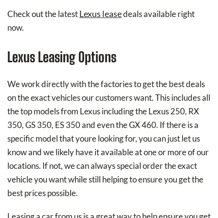
Lexus lease
Check out the latest
deals available right
now.
Lexus Leasing Options
We work directly with the factories to get the best deals
on the exact vehicles our customers want. This includes all
the top models from Lexus including the Lexus 250, RX
350, GS 350, ES 350 and even the GX 460. If there is a
specific model that youre looking for, you can just let us
know and we likely have it available at one or more of our
locations. If not, we can always special order the exact
vehicle you want while still helping to ensure you get the
best prices possible.
Leasing a car from us is a great way to help ensure you get