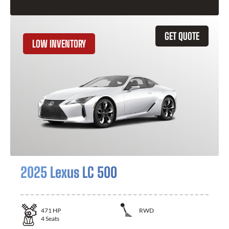
GET QUOTE
LOW INVENTORY
2025 Lexus LC 500
471
HP
RWD
4
Seats