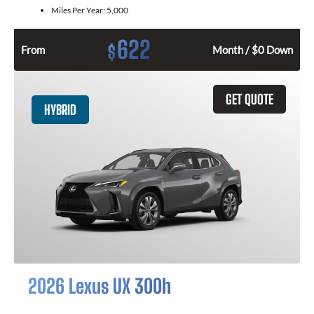
Miles Per Year:
5,000
622
$
From
Month / $0 Down
GET QUOTE
HYBRID
2026 Lexus UX 300h