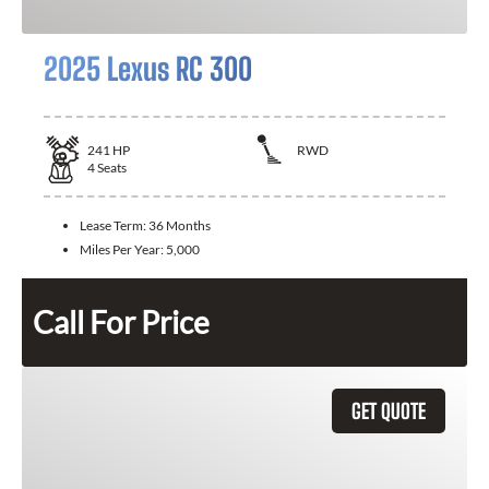
2025 Lexus RC 300
241
HP
RWD
4
Seats
Lease Term:
36 Months
Miles Per Year:
5,000
Call For Price
GET QUOTE