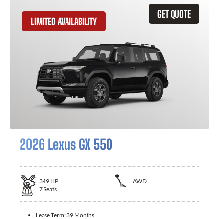
GET QUOTE
LIMITED AVAILABILITY
2026 Lexus GX 550
349
HP
AWD
7
Seats
Lease Term:
39 Months