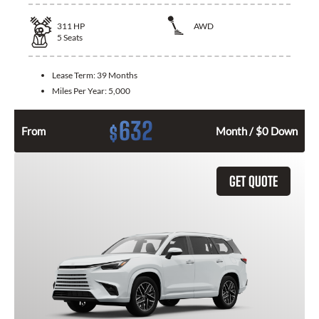
311
HP
AWD
5
Seats
Lease Term:
39 Months
Miles Per Year:
5,000
632
$
From
Month / $0 Down
GET QUOTE