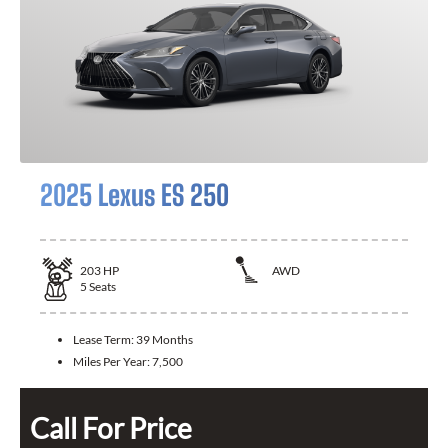
2025 Lexus ES 250
203
HP
AWD
5
Seats
Lease Term:
39 Months
Miles Per Year:
7,500
Call For Price