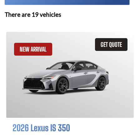
There are
19
vehicles
GET QUOTE
NEW ARRIVAL
2026 Lexus IS 350