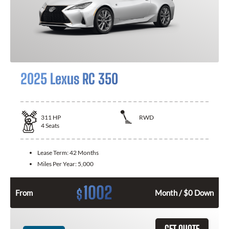
2025 Lexus RC 350
311
HP
RWD
4
Seats
Lease Term:
42 Months
Miles Per Year:
5,000
1002
$
From
Month / $0 Down
GET QUOTE