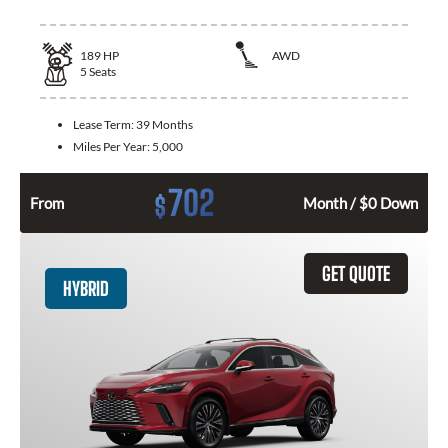
189
HP
AWD
5
Seats
Lease Term:
39 Months
Miles Per Year:
5,000
702
$
From
Month / $0 Down
GET QUOTE
HYBRID