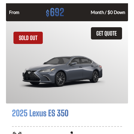
692
$
From
Month / $0 Down
GET QUOTE
SOLD OUT
2025 Lexus ES 350