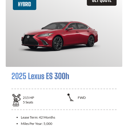
HYBRID
2025 Lexus ES 300h
215
HP
FWD
5
Seats
Lease Term:
42 Months
Miles Per Year:
5,000