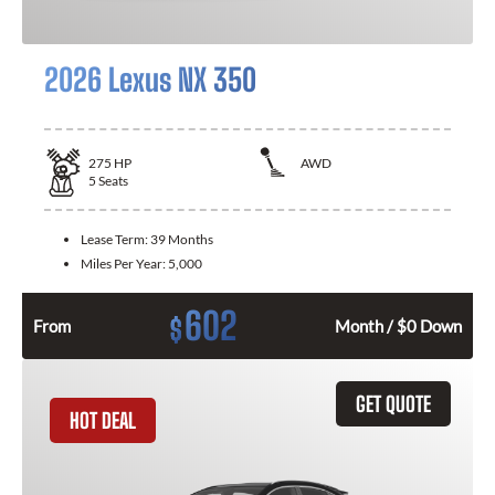
2026 Lexus NX 350
275
HP
AWD
5
Seats
Lease Term:
39 Months
Miles Per Year:
5,000
602
$
From
Month / $0 Down
GET QUOTE
HOT DEAL