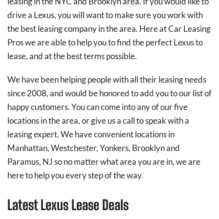
leasing in the NYC and Brooklyn area. If you would like to
drive a Lexus, you will want to make sure you work with
the best leasing company in the area. Here at Car Leasing
Pros we are able to help you to find the perfect Lexus to
lease, and at the best terms possible.
We have been helping people with all their leasing needs
since 2008, and would be honored to add you to our list of
happy customers. You can come into any of our five
locations in the area, or give us a call to speak with a
leasing expert. We have convenient locations in
Manhattan, Westchester, Yonkers, Brooklyn and
Paramus, NJ so no matter what area you are in, we are
here to help you every step of the way.
Latest Lexus Lease Deals