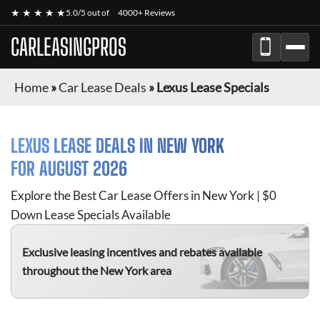
★ ★ ★ ★ ★
5.0/5 out of
4000+ Reviews
CARLEASINGPROS
Home
»
Car Lease Deals
»
Lexus Lease Specials
LEXUS
LEASE DEALS IN NEW YORK
FOR
AUGUST 2026
Explore the Best Car Lease Offers in New York | $0
Down Lease Specials Available
Exclusive leasing incentives and rebates available
throughout the New York area