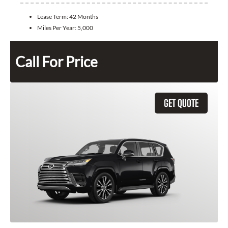
Lease Term:
42 Months
Miles Per Year:
5,000
Call For Price
GET QUOTE