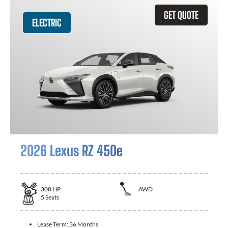
GET QUOTE
ELECTRIC
2026 Lexus RZ 450e
308
HP
AWD
5
Seats
Lease Term:
36 Months