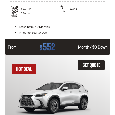
196
HP
AWD
5
Seats
Lease Term:
42 Months
Miles Per Year:
5,000
552
$
From
Month / $0 Down
GET QUOTE
HOT DEAL