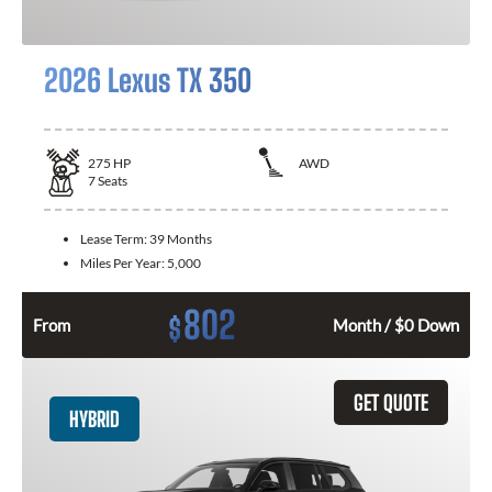
2026 Lexus TX 350
275
HP
AWD
7
Seats
Lease Term:
39 Months
Miles Per Year:
5,000
802
$
From
Month / $0 Down
GET QUOTE
HYBRID