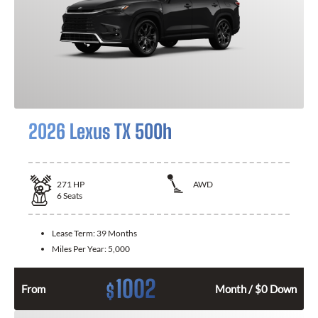
2026 Lexus TX 500h
271
HP
AWD
6
Seats
Lease Term:
39 Months
Miles Per Year:
5,000
1002
$
From
Month / $0 Down