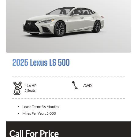
2025 Lexus LS 500
416
HP
AWD
5
Seats
Lease Term:
36 Months
Miles Per Year:
5,000
Call For Price