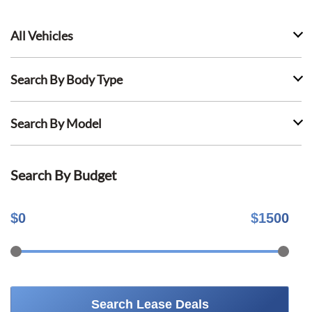
All Vehicles
Search By Body Type
Search By Model
Search By Budget
$
0
$
1500
Search Lease Deals