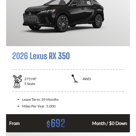
2026 Lexus RX 350
275
HP
AWD
5
Seats
Lease Term:
39 Months
Miles Per Year:
5,000
692
$
From
Month / $0 Down