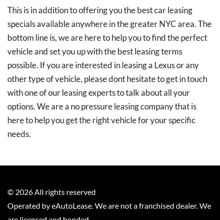
This is in addition to offering you the best car leasing
specials available anywhere in the greater NYC area. The
bottom line is, we are here to help you to find the perfect
vehicle and set you up with the best leasing terms
possible. If you are interested in leasing a Lexus or any
other type of vehicle, please dont hesitate to get in touch
with one of our leasing experts to talk about all your
options. We are a no pressure leasing company that is
here to help you get the right vehicle for your specific
needs.
©
2026
All rights reserved
Operated by eAutoLease. We are not a franchised dealer. We
are licensed and bonded.