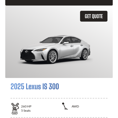
GET QUOTE
2025 Lexus IS 300
260
HP
AWD
5
Seats