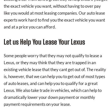
the exact vehicle you want, without having to over pay
like you would at most leasing companies. Our auto lease
experts work hard to find you the exact vehicle you want
and at a price you can afford.
Let us Help You Lease Your Lexus
Some people worry that they may not qualify to lease a
Lexus, or they may think that they are trapped in an
existing vehicle lease that they cant get out of. The reality
is, however, that we can help you to get out of most types
of auto leases, and can help you to qualify for a great
Lexus. We also take trade in vehicles, which can help to
dramatically lower your down payment or monthly
payment requirements on your lease.