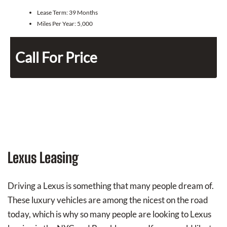
Lease Term:
39 Months
Miles Per Year:
5,000
Call For Price
Lexus Leasing
Driving a Lexus is something that many people dream of.
These luxury vehicles are among the nicest on the road
today, which is why so many people are looking to Lexus