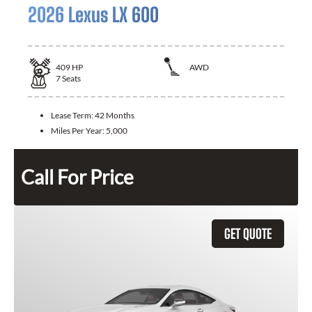
2026 Lexus LX 600
409
HP
AWD
7
Seats
Lease Term:
42 Months
Miles Per Year:
5,000
Call For Price
GET QUOTE