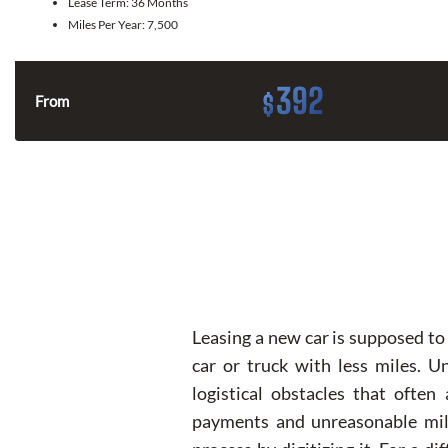
Lease Term:
36 Months
Miles Per Year:
7,500
392
$
From
Leasing a new car is supposed to 
car or truck with less miles. 
logistical obstacles that often
payments and unreasonable milea