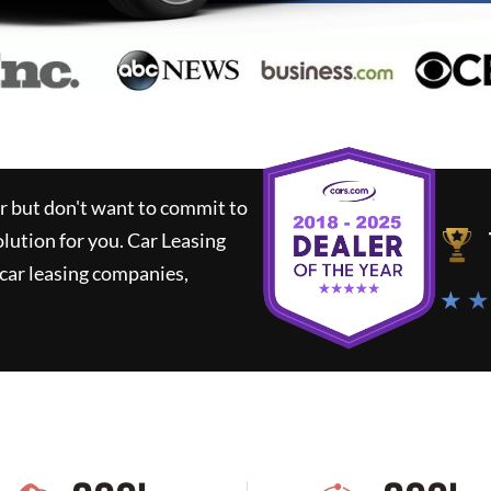
ar but don't want to commit to
olution for you.
Car Leasing
car leasing companies,
★ ★