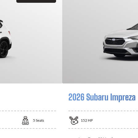
2026 Subaru Impreza
5
Seats
152
HP