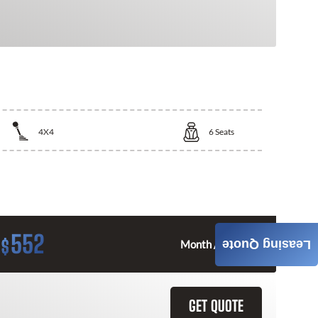
4X4
6
Seats
552
$
Leasing Quote
Month / $0 Down
GET QUOTE