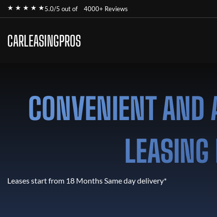
★ ★ ★ ★ ★
5.0/5 out of
4000+ Reviews
CARLEASINGPROS
CONVENIENT AND 
LEASING 
Leases start from 18 Months Same day delivery*