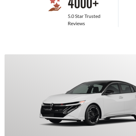
4000
+
5.0 Star Trusted
Reviews