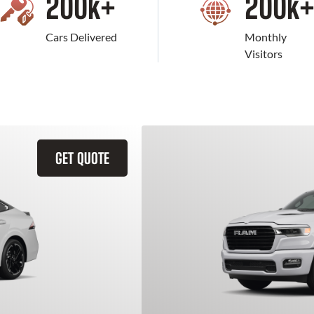
200
k+
200
k
Cars Delivered
Monthly
Visitors
GET QUOTE