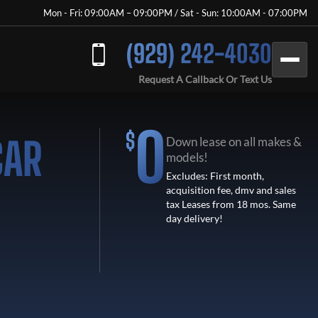
Mon - Fri: 09:00AM – 09:00PM / Sat - Sun: 10:00AM - 07:00PM
(929) 242-4030
Request A Callback Or Text Us
0
$
CAR
Down lease on all makes &
models!
Excludes: First month,
acquisition fee, dmv and sales
tax Leases from 18 mos. Same
day delivery!