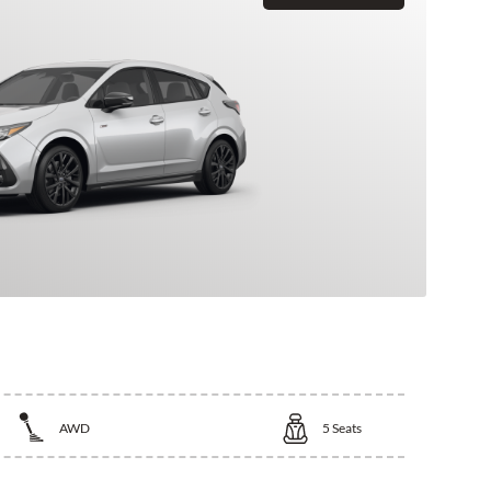
AWD
5
Seats