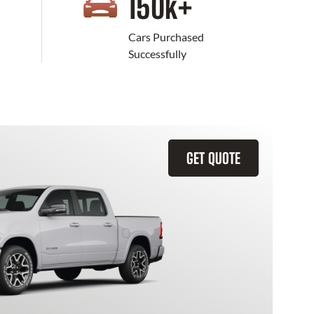
+
150
k+
Cars Purchased
Successfully
GET QUOTE