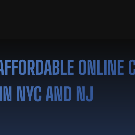
AFFORDABLE ONLINE 
IN NYC AND NJ