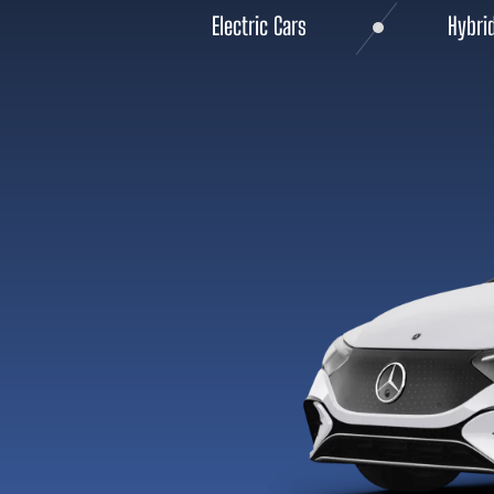
Electric Cars
Hybri