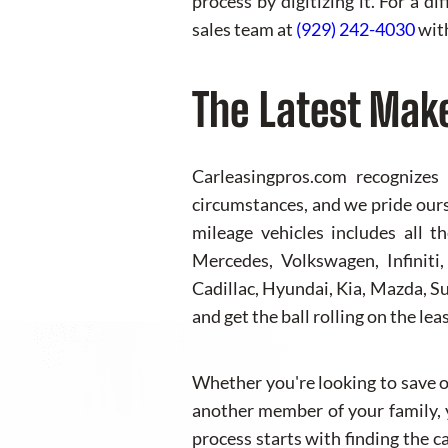
process by digitizing it. For a d
sales team at
(929) 242-4030
with
The Latest Mak
Carleasingpros.com recognizes
circumstances, and we pride ourse
mileage vehicles includes all 
Mercedes, Volkswagen, Infiniti
Cadillac, Hyundai, Kia, Mazda, Su
and get the ball rolling on the lea
Whether you're looking to save on
another member of your family, y
process starts with finding the c