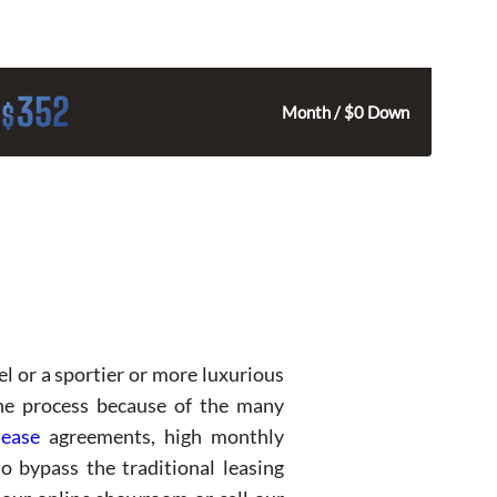
352
$
Month / $0 Down
el or a sportier or more luxurious
the process because of the many
lease
agreements, high monthly
o bypass the traditional leasing