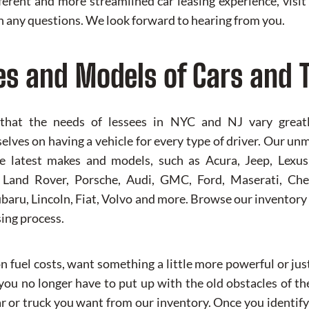
ifferent and more streamlined car leasing experience, vis
 any questions. We look forward to hearing from you.
es and Models of Cars and 
 that the needs of lessees in NYC and NJ vary greatly
lves on having a vehicle for every type of driver. Our un
the latest makes and models, such as Acura, Jeep, Lex
, Land Rover, Porsche, Audi, GMC, Ford, Maserati, Chev
baru, Lincoln, Fiat, Volvo and more. Browse our inventory 
sing process.
 fuel costs, want something a little more powerful or jus
ou no longer have to put up with the old obstacles of the
ar or truck you want from our inventory. Once you identify 