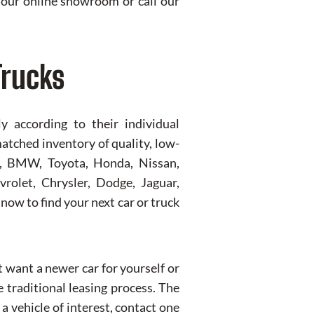
it our online showroom or call our
Trucks
 according to their individual
matched inventory of quality, low-
us, BMW, Toyota, Honda, Nissan,
rolet, Chrysler, Dodge, Jaguar,
now to find your next car or truck
t want a newer car for yourself or
 traditional leasing process. The
a vehicle of interest, contact one