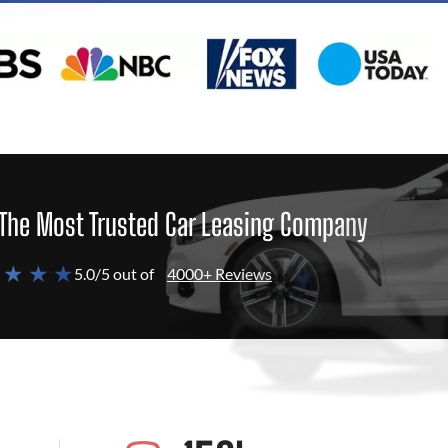
The Most Trusted Car Leasing Company
 ★ ★ ★
5.0/5 out of
4000+ Reviews