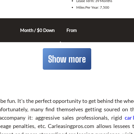
Lease Term:
39 Months
Miles Per Year:
7,500
Month / $0 Down
From
Show more
be fun. It's the perfect opportunity to get behind the whe
Unfortunately, many find themselves getting soured on 
 accompany it: aggressive sales professionals, rigid
car 
ge penalties, etc. Carleasingpros.com allows lessees t