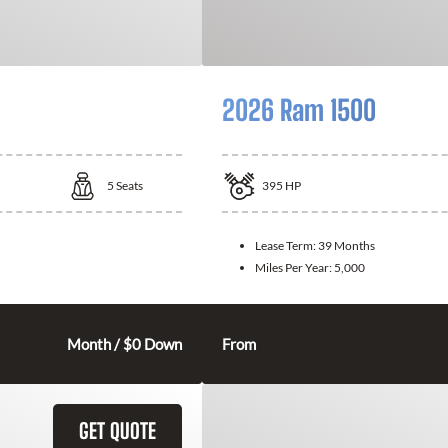
2026 Ram 1500
5
Seats
395
HP
Lease Term:
39 Months
Miles Per Year:
5,000
Month / $0 Down
From
GET QUOTE