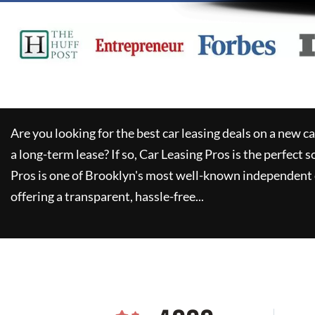
Are you looking for the best car leasing deals on a new c
a long-term lease? If so,
Car Leasing Pros
is the perfect s
Pros
is one of Brooklyn's most well-known independent 
offering a transparent, hassle-free...