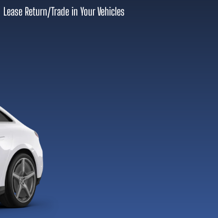
Lease Return
/
Trade in Your Vehicles