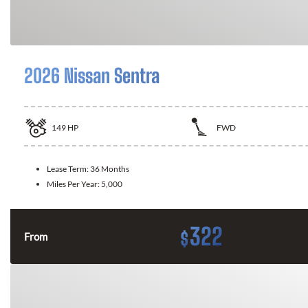
2026 Nissan Sentra
149
HP
FWD
Lease Term:
36 Months
Miles Per Year:
5,000
322
$
From