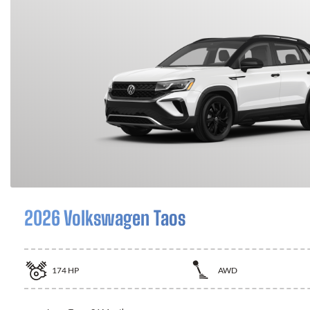
2026 Volkswagen Taos
174
HP
AWD