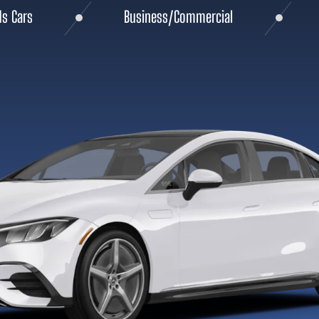
ds Cars
Business/Commercial