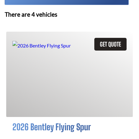
There are
4
vehicles
GET QUOTE
2026 Bentley Flying Spur