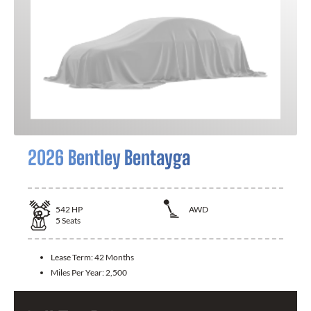
2026 Bentley Bentayga
542
HP
AWD
5
Seats
Lease Term:
42 Months
Miles Per Year:
2,500