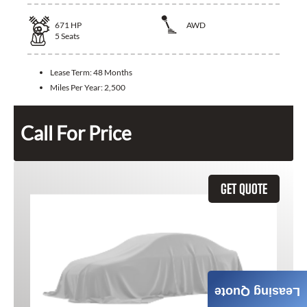
671
HP
AWD
5
Seats
Lease Term:
48 Months
Miles Per Year:
2,500
Call For Price
GET QUOTE
Leasing Quote