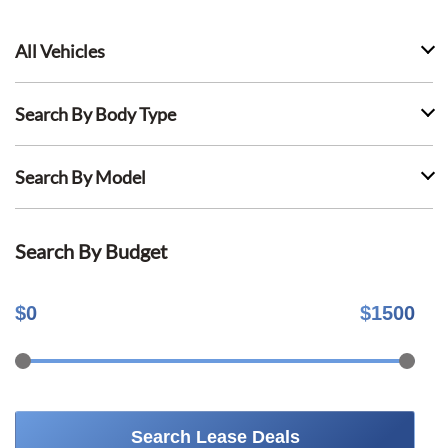
All Vehicles
Search By Body Type
Search By Model
Search By Budget
$
0
$
1500
Search Lease Deals