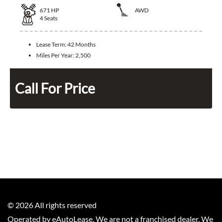
671
HP
AWD
4
Seats
Lease Term:
42 Months
Miles Per Year:
2,500
Call For Price
©
2026
All rights reserved
Operated by eAutoLease. We are not a franchised dealer. We