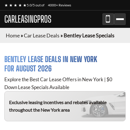
★ ★ ★ ★ ★
5.0/5 out of
4000+ Reviews
CARLEASINGPROS
Home
»
Car Lease Deals
»
Bentley Lease Specials
BENTLEY
LEASE DEALS IN NEW YORK
FOR
AUGUST 2026
Explore the Best Car Lease Offers in New York | $0
Down Lease Specials Available
Exclusive leasing incentives and rebates available
throughout the New York area