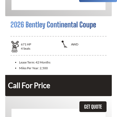
2026 Bentley Continental Coupe
671
HP
AWD
4
Seats
Lease Term:
42 Months
Miles Per Year:
2,500
Call For Price
GET QUOTE