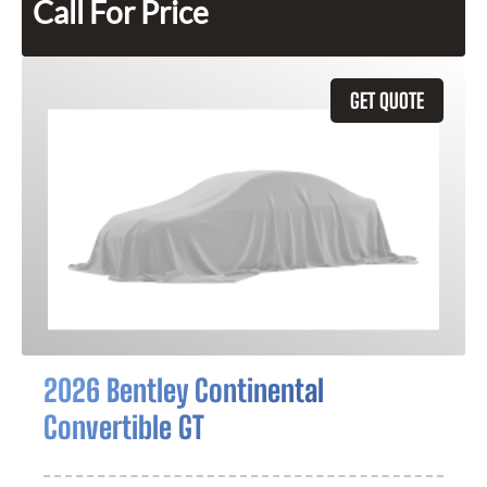
Call For Price
GET QUOTE
2026 Bentley Continental
Convertible GT