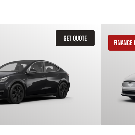
GET QUOTE
FINANCE 