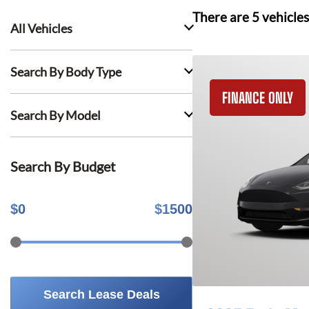
There are
5
vehicles
All Vehicles
Search By Body Type
FINANCE ONLY
Search By Model
Search By Budget
$
0
$
1500
Search Lease Deals