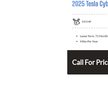
2025 Tesla Cy
593
HP
Lease Term:
72 Month
Miles Per Year:
Call For Pri