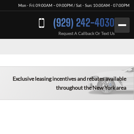
Mon - Fri: 09:00AM – 09:00PM / Sat - Sun: 10:00AM - 07:00PM
(929) 242-4030
Request A Callback Or Text Us
Exclusive leasing incentives and rebates available
throughout the New York area