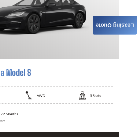
Leasing Quote
la Model S
AWD
5
Seats
:
72 Months
ear: