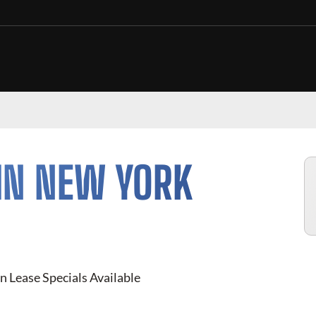
IN NEW YORK
n Lease Specials Available