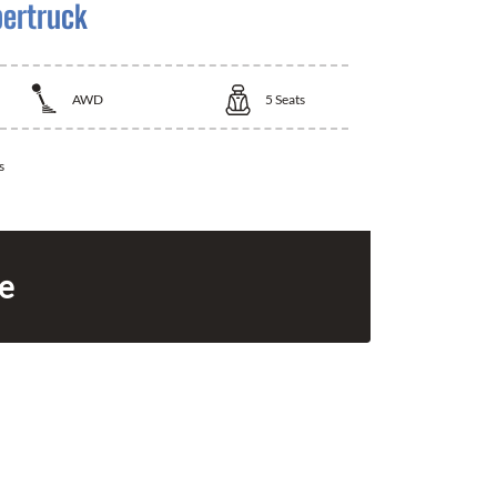
bertruck
AWD
5
Seats
s
ce