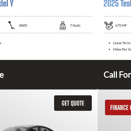
del Y
2025 Tes
AWD
7
Seats
670
HP
s
Lease Term
Miles Per Y
ce
Call For
GET QUOTE
FINANCE 