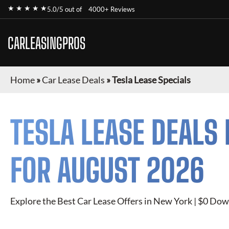
★ ★ ★ ★ ★
5.0/5 out of
4000+ Reviews
CARLEASINGPROS
Home
»
Car Lease Deals
»
Tesla Lease Specials
TESLA
LEASE DEALS 
FOR
AUGUST 2026
Explore the Best Car Lease Offers in New York | $0 Dow