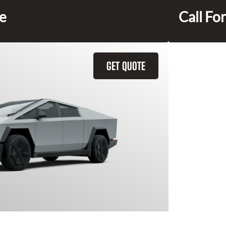
ce
Call For
GET QUOTE