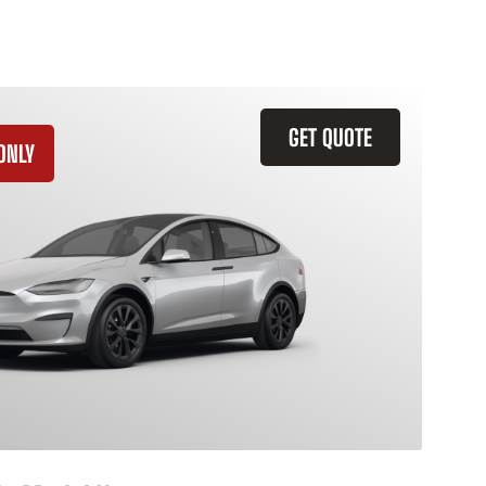
GET QUOTE
ONLY