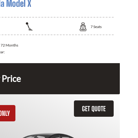
la Model X
7
Seats
:
72 Months
ear:
 Price
GET QUOTE
ONLY