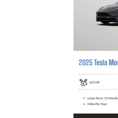
2025 Tesla Mo
425
HP
Lease Term:
72 Month
Miles Per Year: