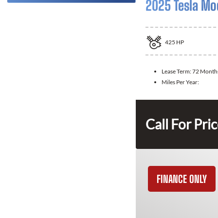
2025 Tesla Mo
425
HP
Lease Term:
72 Month
Miles Per Year:
Call For Pri
FINANCE ONLY