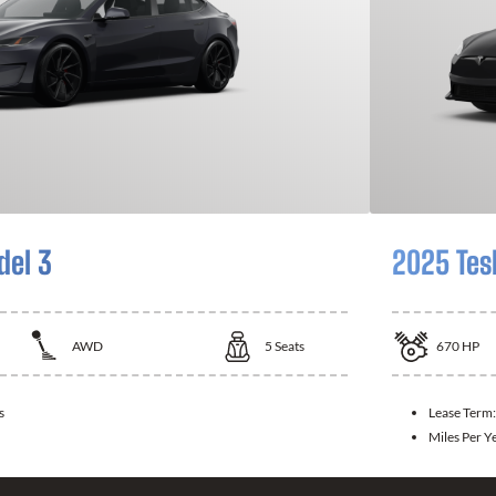
del 3
2025 Tes
AWD
5
Seats
670
HP
s
Lease Term
Miles Per Y