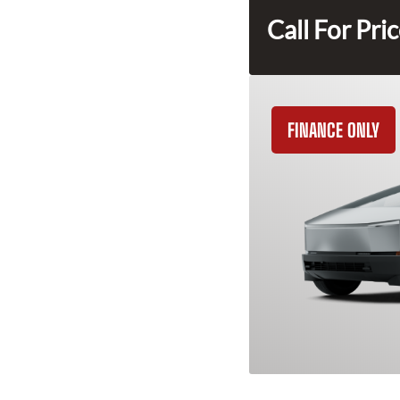
Call For Pri
FINANCE ONLY