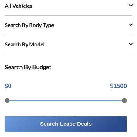
All Vehicles
Search By Body Type
Search By Model
Search By Budget
$
0
$
1500
Search Lease Deals