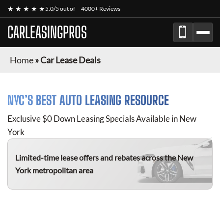
★ ★ ★ ★ ★
5.0/5 out of
4000+ Reviews
CARLEASINGPROS
Home
»
Car Lease Deals
NYC’S BEST AUTO LEASING RESOURCE
Exclusive $0 Down Leasing Specials Available in New
York
Limited-time lease offers and rebates
across the New
York metropolitan area