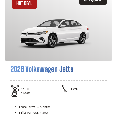
HOT DEAL
2026 Volkswagen Jetta
158
HP
FWD
5
Seats
Lease Term:
36 Months
Miles Per Year:
7,500