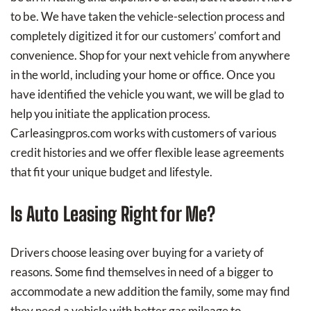
to be. We have taken the vehicle-selection process and
completely digitized it for our customers’ comfort and
convenience. Shop for your next vehicle from anywhere
in the world, including your home or office. Once you
have identified the vehicle you want, we will be glad to
help you initiate the application process.
Carleasingpros.com works with customers of various
credit histories and we offer flexible lease agreements
that fit your unique budget and lifestyle.
Is Auto Leasing Right for Me?
Drivers choose leasing over buying for a variety of
reasons. Some find themselves in need of a bigger to
accommodate a new addition the family, some may find
they need a vehicle with better gas mileage to