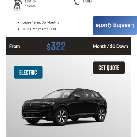
149
HP
FWD
5
Seats
Lease Term:
36 Months
Leasing Quote
Miles Per Year:
5,000
322
$
From
Month / $0 Down
GET QUOTE
ELECTRIC