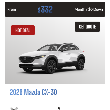
332
$
From
Month / $0 Down
GET QUOTE
HOT DEAL
2026 Mazda CX-30