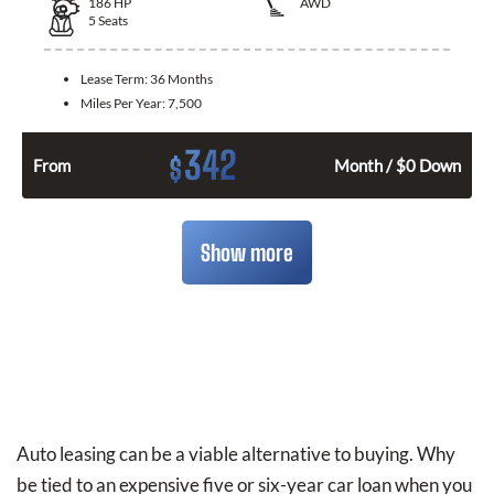
186
HP
AWD
5
Seats
Lease Term:
36 Months
Miles Per Year:
7,500
342
$
From
Month / $0 Down
Show more
Auto leasing can be a viable alternative to buying. Why
be tied to an expensive five or six-year car loan when you