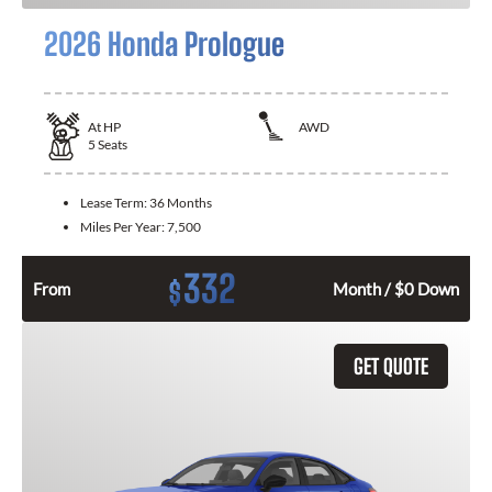
2026 Honda Prologue
At
HP
AWD
5
Seats
Lease Term:
36 Months
Miles Per Year:
7,500
332
$
From
Month / $0 Down
GET QUOTE