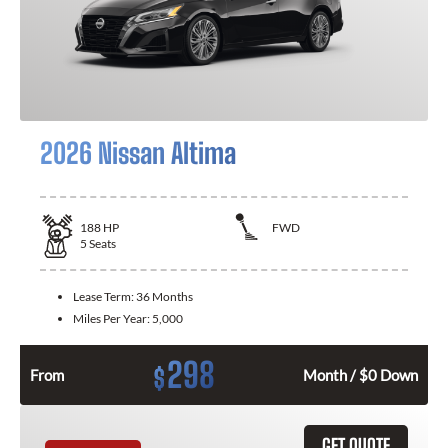
2026 Nissan Altima
188
HP
FWD
5
Seats
Lease Term:
36 Months
Miles Per Year:
5,000
298
$
From
Month / $0 Down
GET QUOTE