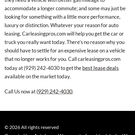
accommodate a longer commute; and some may just be
looking for something with a little more performance,
luxury or distinction. Whatever your reason for auto
leasing, Carleasingpros.com will help you get the car or
truck you really want today. There’s no reason why you
should have to settle for an expensive lease on a vehicle
that no longer works for you. Call carleasingpros.com
best lease deals
today at
(929) 242-4030
to get the
available on the market today.
(929) 242-4030
Call Us now at
.
©
2026
All rights reserved