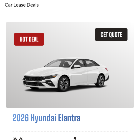
Car Lease Deals
GET QUOTE
HOT DEAL
2026 Hyundai Elantra