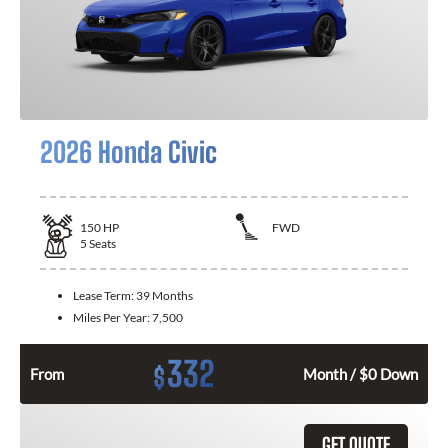
2026 Honda Civic
150
HP
FWD
5
Seats
Lease Term:
39 Months
Miles Per Year:
7,500
332
$
From
Month / $0 Down
GET QUOTE