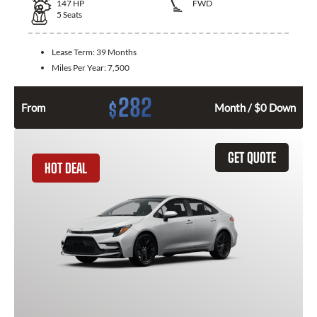
147
HP
FWD
5
Seats
Lease Term:
39 Months
Miles Per Year:
7,500
282
$
From
Month / $0 Down
GET QUOTE
HOT DEAL