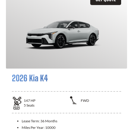
2026 Kia K4
147
HP
FWD
5
Seats
Lease Term:
36 Months
Miles Per Year:
10000