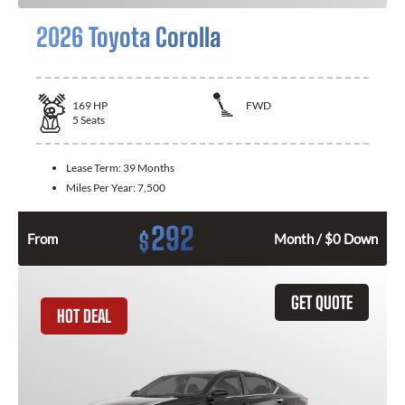
2026 Toyota Corolla
169
HP
FWD
5
Seats
Lease Term:
39 Months
Miles Per Year:
7,500
292
$
From
Month / $0 Down
GET QUOTE
HOT DEAL