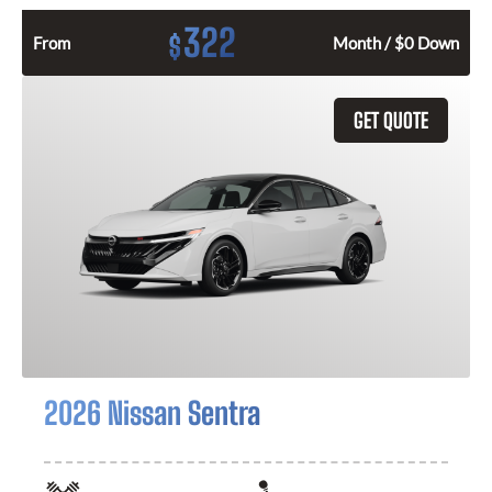
322
$
From
Month / $0 Down
GET QUOTE
2026 Nissan Sentra