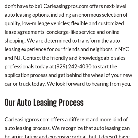
don’t have to be? Carleasingpros.com offers next-level
auto leasing options, including an enormous selection of
quality, low-mileage vehicles; flexible and customized
lease agreements; concierge-like service and online
shopping. We are determined to transform the auto
leasing experience for our friends and neighbors in NYC
and NJ. Contact the friendly and knowledgeable sales
professionals today at
(929) 242-4030
to start the
application process and get behind the wheel of your new
car or truck today. We look forward to hearing from you.
Our Auto Leasing Process
Carleasingpros.com offers a different and more kind of
auto leasing process. We recognize that auto leasing can
be an irritating and expensive ordeal, but it doesn’t have