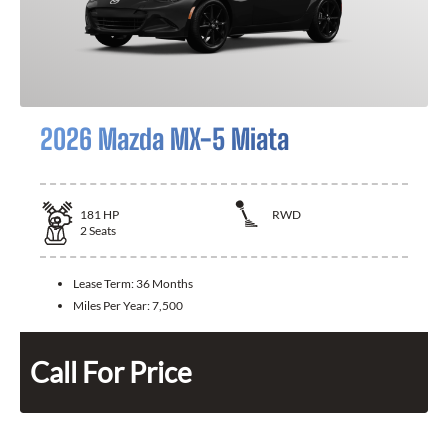
2026 Mazda MX-5 Miata
181
HP
RWD
2
Seats
Lease Term:
36 Months
Miles Per Year:
7,500
Call For Price