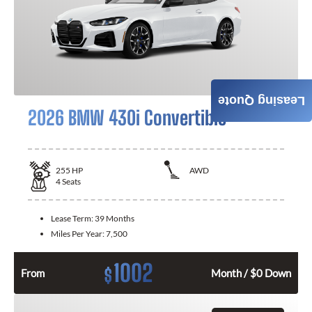
Leasing Quote
2026 BMW 430i Convertible
255
HP
AWD
4
Seats
Lease Term:
39 Months
Miles Per Year:
7,500
1002
$
From
Month / $0 Down