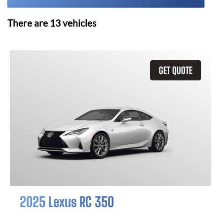
There are
13
vehicles
GET QUOTE
2025 Lexus RC 350