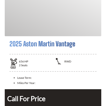
2025 Aston Martin Vantage
656
HP
RWD
2
Seats
Lease Term:
Miles Per Year:
Call For Price