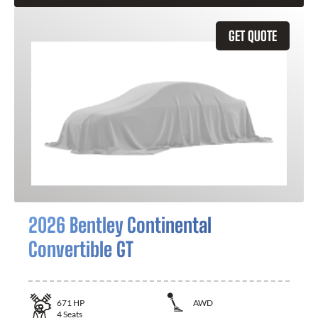
GET QUOTE
2026 Bentley Continental
Convertible GT
671
HP
AWD
4
Seats