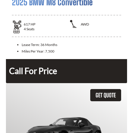
2025 BMW M8 Convertible
617
HP
AWD
4
Seats
Lease Term:
36 Months
Miles Per Year:
7,500
Call For Price
GET QUOTE