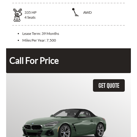
335
HP
AWD
4
Seats
Lease Term:
39 Months
Miles Per Year:
7,500
Call For Price
GET QUOTE