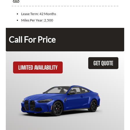
Lease Term:
42 Months
Miles Per Year:
2,500
Call For Price
GET QUOTE
LIMITED AVAILABILITY