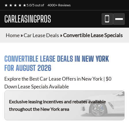
★ ★ ★ ★ ★
5.0/5 out of
4000+ Reviews
CARLEASINGPROS
Home
»
Car Lease Deals
»
Convertible Lease Specials
CONVERTIBLE
LEASE DEALS IN NEW YORK
FOR
AUGUST 2026
Explore the Best Car Lease Offers in New York | $0
Down Lease Specials Available
Exclusive leasing incentives and rebates available
throughout the New York area