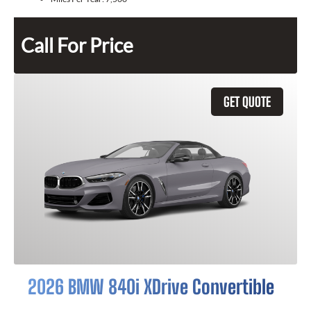
Call For Price
GET QUOTE
2026 BMW 840i XDrive Convertible