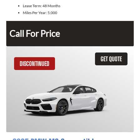
Lease Term:
48 Months
Miles Per Year:
5,000
Call For Price
GET QUOTE
DISCONTINUED