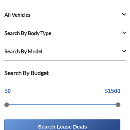
All Vehicles
Search By Body Type
Search By Model
Search By Budget
$
0
$
1500
Search Lease Deals