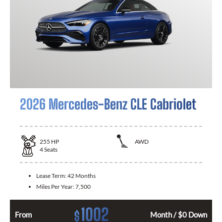
2026 Mercedes-Benz CLE Cabriolet
255
HP
AWD
4
Seats
Lease Term:
42 Months
Miles Per Year:
7,500
1002
$
From
Month / $0 Down