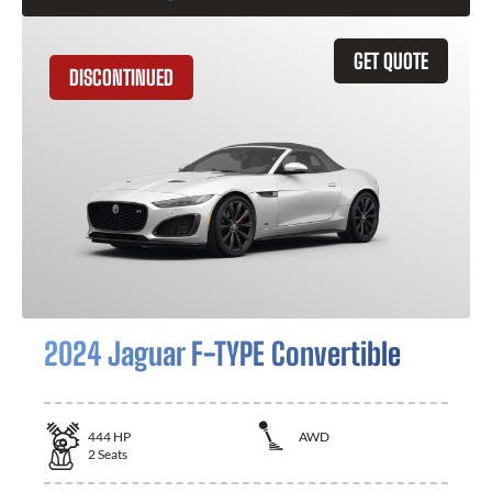
GET QUOTE
DISCONTINUED
2024 Jaguar F-TYPE Convertible
444
HP
AWD
2
Seats