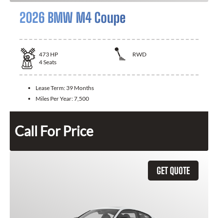
2026 BMW M4 Coupe
473
HP
RWD
4
Seats
Lease Term:
39 Months
Miles Per Year:
7,500
Call For Price
GET QUOTE