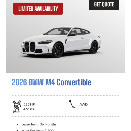
GET QUOTE
LIMITED AVAILABILITY
2026 BMW M4 Convertible
523
HP
AWD
4
Seats
Lease Term:
36 Months
Miles Per Year:
7,500