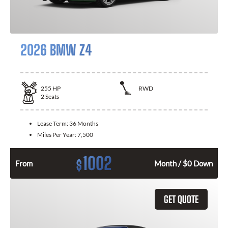
2026 BMW Z4
255
HP
RWD
2
Seats
Lease Term:
36 Months
Miles Per Year:
7,500
1002
$
From
Month / $0 Down
GET QUOTE