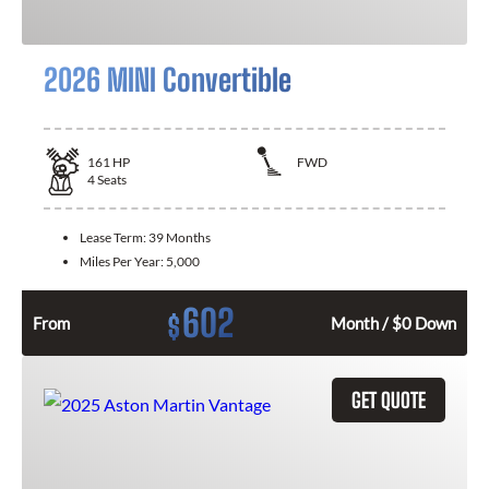
2026 MINI Convertible
161
HP
FWD
4
Seats
Lease Term:
39 Months
Miles Per Year:
5,000
602
$
From
Month / $0 Down
GET QUOTE