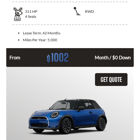
311
HP
RWD
4
Seats
Lease Term:
42 Months
Miles Per Year:
5,000
1002
$
From
Month / $0 Down
GET QUOTE