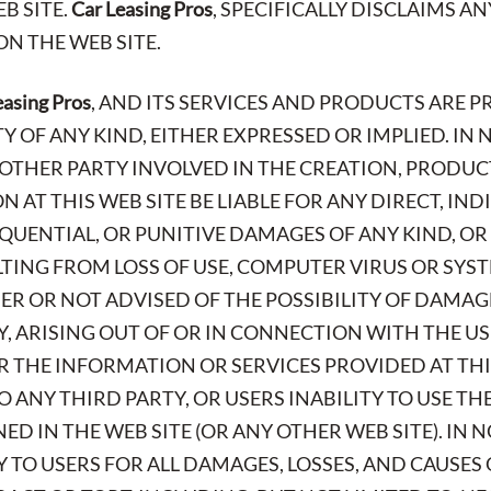
B SITE.
Car Leasing Pros
, SPECIFICALLY DISCLAIMS A
N THE WEB SITE.
easing Pros
, AND ITS SERVICES AND PRODUCTS ARE P
OF ANY KIND, EITHER EXPRESSED OR IMPLIED. IN 
Y OTHER PARTY INVOLVED IN THE CREATION, PRODUC
 AT THIS WEB SITE BE LIABLE FOR ANY DIRECT, INDI
QUENTIAL, OR PUNITIVE DAMAGES OF ANY KIND, O
ING FROM LOSS OF USE, COMPUTER VIRUS OR SYST
ER OR NOT ADVISED OF THE POSSIBILITY OF DAMAG
TY, ARISING OUT OF OR IN CONNECTION WITH THE 
OR THE INFORMATION OR SERVICES PROVIDED AT THI
O ANY THIRD PARTY, OR USERS INABILITY TO USE T
D IN THE WEB SITE (OR ANY OTHER WEB SITE). IN 
Y TO USERS FOR ALL DAMAGES, LOSSES, AND CAUSES