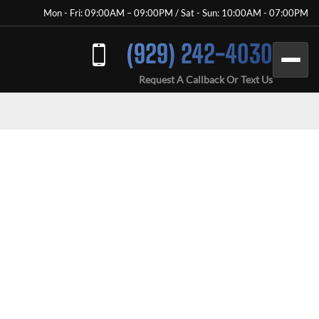
Mon - Fri: 09:00AM – 09:00PM / Sat - Sun: 10:00AM - 07:00PM
(929) 242-4030
Request A Callback Or Text Us