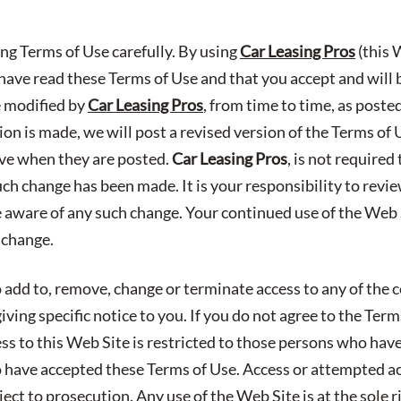
ing Terms of Use carefully. By using
Car Leasing Pros
(this 
ave read these Terms of Use and that you accept and will
e modified by
Car Leasing Pros
, from time to time, as poste
n is made, we will post a revised version of the Terms of 
ive when they are posted.
Car Leasing Pros
, is not required
uch change has been made. It is your responsibility to revi
e aware of any such change. Your continued use of the Web S
 change.
 add to, remove, change or terminate access to any of the c
ving specific notice to you. If you do not agree to the Ter
ess to this Web Site is restricted to those persons who hav
have accepted these Terms of Use. Access or attempted a
ect to prosecution. Any use of the Web Site is at the sole r