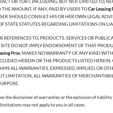
ACT OR TORT, INCLUDING, BUT NOT LIMITED TO, N
THE AMOUNT, IF ANY, PAID BY USERS TO
Car Leasing 
 USER SHOULD CONSULT HIS OR HER OWN LEGAL AD
OF STATE STATUTES REGARDING LIMITATIONS ON LIA
OR REFERENCES TO, PRODUCTS, SERVICES OR PUBLIC
B SITE DO NOT IMPLY ENDORSEMENT OF THAT PRODUC
asing Pros
, MAKES NO WARRANTY OF ANY KIND WITH
CLUDED HEREIN OR THE PRODUCTS LISTED HEREIN.
AIMS ALL WARRANTIES, EXPRESSED, IMPLIED, OR OT
T LIMITATION, ALL WARRANTIES OF MERCHANTABIL
PURPOSE.
w the disclaimer of warranties or the exclusion of liability
imitations may not apply to you in all cases.