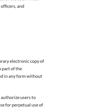
 officers, and
rary electronic copy of
 part of the
ed in any form without
 authorize users to
nse for perpetual use of