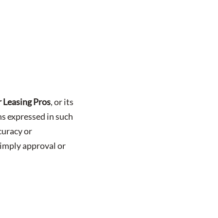
 Leasing Pros
, or its
ons expressed in such
curacy or
 imply approval or