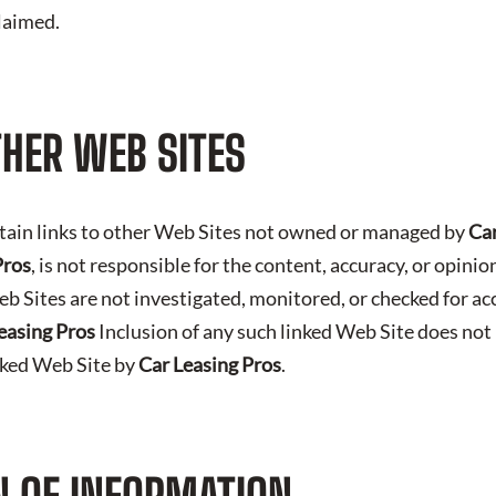
claimed.
THER WEB SITES
tain links to other Web Sites not owned or managed by
Car
Pros
, is not responsible for the content, accuracy, or opini
b Sites are not investigated, monitored, or checked for ac
easing Pros
Inclusion of any such linked Web Site does not
nked Web Site by
Car Leasing Pros
.