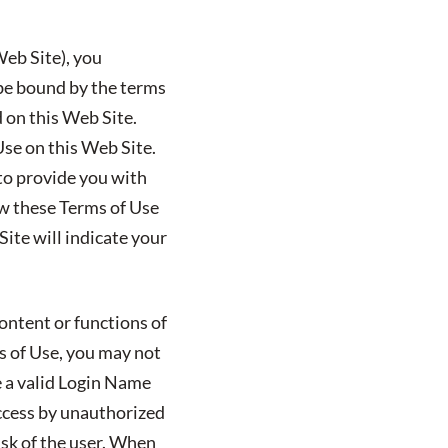
Web Site), you
 be bound by the terms
d on this Web Site.
Use on this Web Site.
 to provide you with
ew these Terms of Use
ite will indicate your
ontent or functions of
ms of Use, you may not
e a valid Login Name
ccess by unauthorized
isk of the user. When