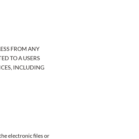
LESS FROM ANY
TED TO A USERS
ICES, INCLUDING
he electronic files or