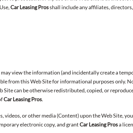
 Use,
Car Leasing Pros
shall include any affiliates, directors,
may view the information (and incidentally create a tempo
able from this Web Site for informational purposes only. No
b Site can be otherwise redistributed, copied, or reproduc
of
Car Leasing Pros
.
s, videos, or other media (Content) upon the Web Site, you
emporary electronic copy, and grant
Car Leasing Pros
a lice