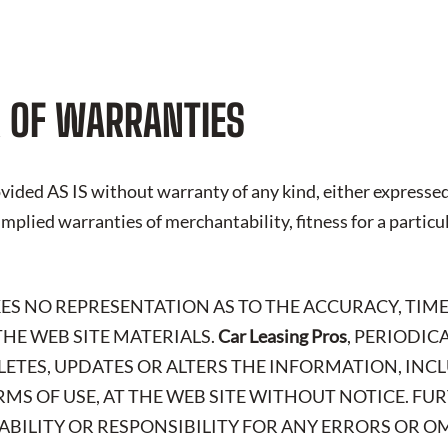
 OF WARRANTIES
vided AS IS without warranty of any kind, either expressed
 implied warranties of merchantability, fitness for a particu
KES NO REPRESENTATION AS TO THE ACCURACY, TIME
HE WEB SITE MATERIALS.
Car Leasing Pros
, PERIODIC
LETES, UPDATES OR ALTERS THE INFORMATION, IN
RMS OF USE, AT THE WEB SITE WITHOUT NOTICE. FU
IABILITY OR RESPONSIBILITY FOR ANY ERRORS OR O