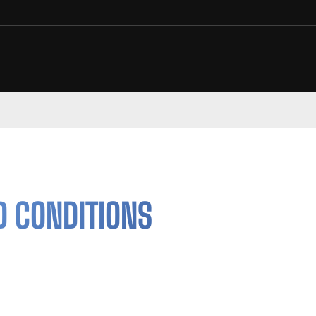
D CONDITIONS