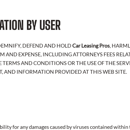
ATION BY USER
NDEMNIFY, DEFEND AND HOLD
Car Leasing Pros
, HARM
LAIM AND EXPENSE, INCLUDING ATTORNEYS FEES RELA
E TERMS AND CONDITIONS OR THE USE OF THE SERV
, AND INFORMATION PROVIDED AT THIS WEB SITE.
iability for any damages caused by viruses contained within t