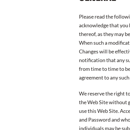
Please read the follow
acknowledge that you h
thereof, as they may b
When such a modificatio
Changes will be effect
notification that any s
from time to time to b
agreement to any such
We reserve the right to
the Web Site without gi
use this Web Site. Acc
and Password and who 
individuals may be subj