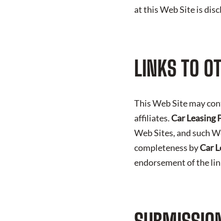
at this Web Site is dis
LINKS TO O
This Web Site may con
affiliates.
Car Leasing 
Web Sites, and such We
completeness by
Car L
endorsement of the li