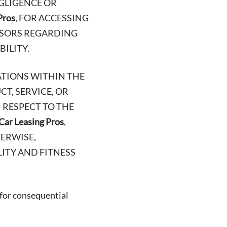
EGLIGENCE OR
Pros
, FOR ACCESSING
VISORS REGARDING
BILITY.
ATIONS WITHIN THE
T, SERVICE, OR
 RESPECT TO THE
Car Leasing Pros
,
HERWISE,
ITY AND FITNESS
 for consequential