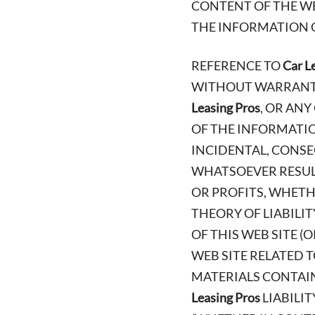
CONTENT OF THE WE
THE INFORMATION O
REFERENCE TO
Car L
WITHOUT WARRANTY 
Leasing Pros
, OR AN
OF THE INFORMATION
INCIDENTAL, CONSE
WHATSOEVER RESULT
OR PROFITS, WHETH
THEORY OF LIABILI
OF THIS WEB SITE (
WEB SITE RELATED T
MATERIALS CONTAINE
Leasing Pros
LIABILIT