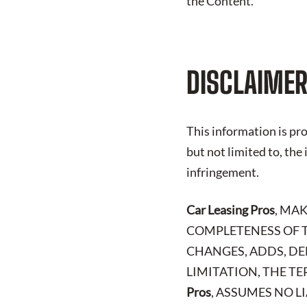
the Content.
DISCLAIMER
This information is pro
but not limited to, the
infringement.
Car Leasing Pros
, MA
COMPLETENESS OF T
CHANGES, ADDS, DE
LIMITATION, THE TE
Pros
, ASSUMES NO L