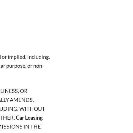
 or implied, including,
lar purpose, or non-
LINESS, OR
ALLY AMENDS,
CLUDING, WITHOUT
RTHER,
Car Leasing
MISSIONS IN THE