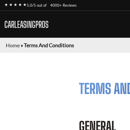
★ ★ ★ ★ ★
5.0/5 out of
4000+ Reviews
CARLEASINGPROS
Home
»
Terms And Conditions
TERMS AN
GENERAL