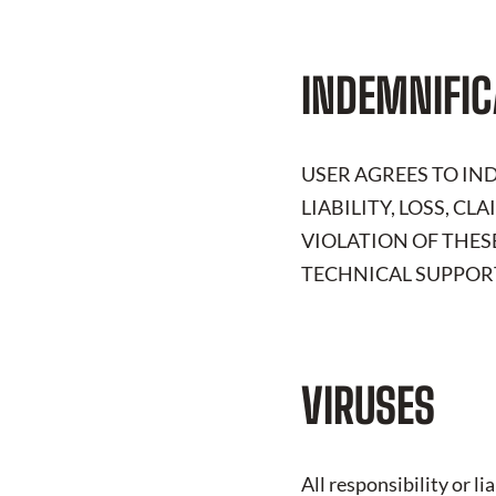
INDEMNIFIC
USER AGREES TO I
LIABILITY, LOSS, C
VIOLATION OF THES
TECHNICAL SUPPORT
VIRUSES
All responsibility or l