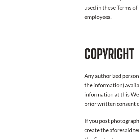
used in these Terms of
employees.
COPYRIGHT
Any authorized person 
the information) avail
information at this We
prior written consent 
If you post photograph
create the aforesaid t