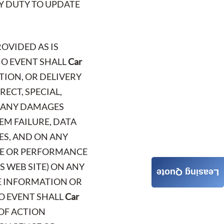
NY DUTY TO UPDATE
ROVIDED AS IS
NO EVENT SHALL
Car
TION, OR DELIVERY
RECT, SPECIAL,
R ANY DAMAGES
EM FAILURE, DATA
ES, AND ON ANY
USE OR PERFORMANCE
S WEB SITE) ON ANY
Leasing Quote
HE INFORMATION OR
NO EVENT SHALL
Car
 OF ACTION