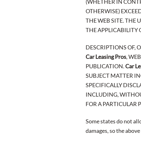
(WHETHER IN CONTR
OTHERWISE) EXCEED 
THE WEB SITE. THE
THE APPLICABILITY 
DESCRIPTIONS OF, 
Car Leasing Pros
, WE
PUBLICATION.
Car Le
SUBJECT MATTER IN
SPECIFICALLY DISCL
INCLUDING, WITHOU
FOR A PARTICULAR 
Some states do not allo
damages, so the above l