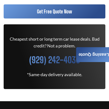
Get Free Quote Now
Cheapest short or long term car lease deals. Bad
credit? Not a problem.
Leasing Quote
(929) 242-4030
*Same-day delivery available.