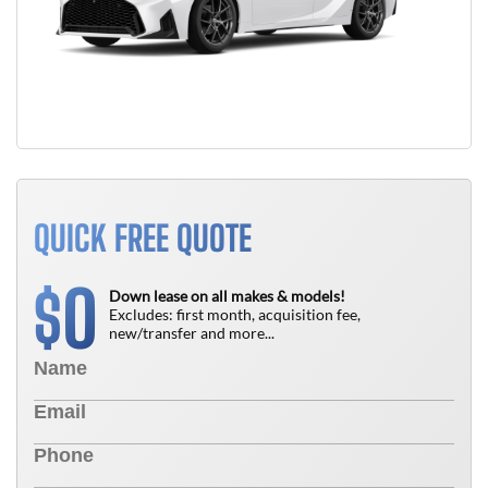
QUICK FREE QUOTE
0
$
Down lease on all makes & models!
Excludes: first month, acquisition fee,
new/transfer and more...