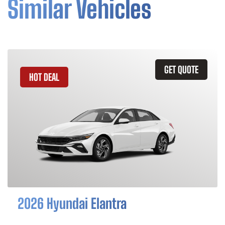
Similar Vehicles
GET QUOTE
HOT DEAL
2026 Hyundai Elantra