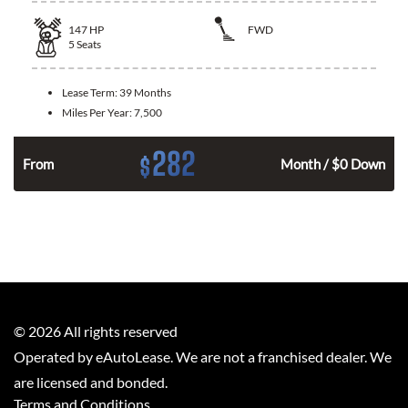
147
HP
FWD
5
Seats
Lease Term:
39 Months
Miles Per Year:
7,500
282
$
n
From
Month / $0 Down
©
2026
All rights reserved
Operated by eAutoLease. We are not a franchised dealer. We
are licensed and bonded.
Terms and Conditions