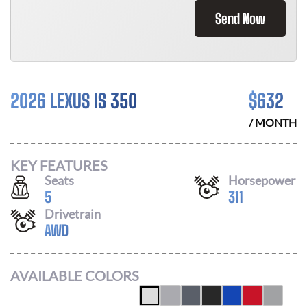
Send Now
2026 LEXUS IS 350
$
632
/ MONTH
KEY FEATURES
Seats
Horsepower
5
311
Drivetrain
AWD
AVAILABLE COLORS