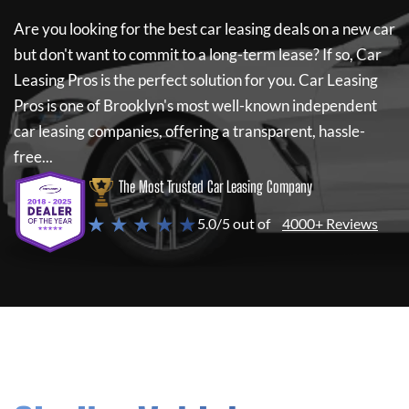
Are you looking for the best car leasing deals on a new car
but don't want to commit to a long-term lease? If so,
Car
Leasing Pros
is the perfect solution for you.
Car Leasing
Pros
is one of Brooklyn's most well-known independent
car leasing companies, offering a transparent, hassle-
free...
The Most Trusted Car Leasing Company
★ ★ ★ ★ ★
5.0/5 out of
4000+ Reviews