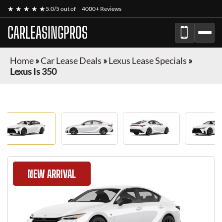
★ ★ ★ ★ ★
5.0/5 out of
4000+ Reviews
CARLEASINGPROS
Home
»
Car Lease Deals
»
Lexus Lease Specials
»
Lexus Is 350
NEW ARRIVAL