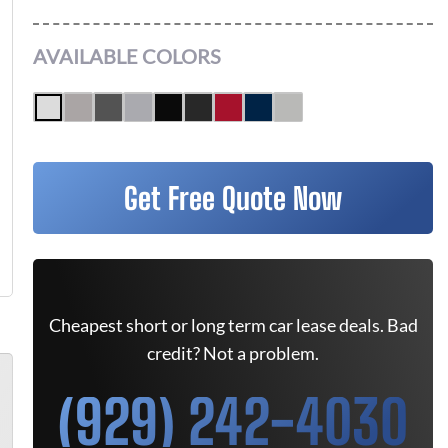
AVAILABLE COLORS
Get Free Quote Now
Cheapest short or long term car lease deals. Bad
credit? Not a problem.
(929) 242-4030