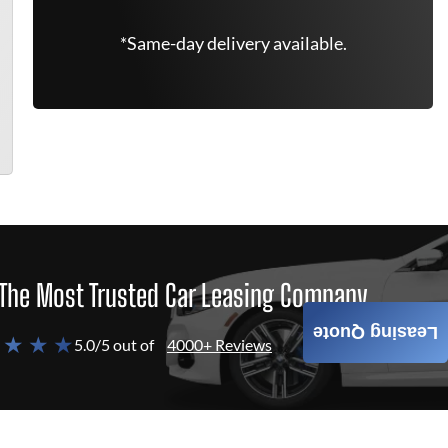
*Same-day delivery available.
The Most Trusted Car Leasing Company
Leasing Quote
 ★ ★ ★
5.0/5 out of
4000+ Reviews