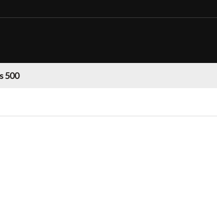
s 500