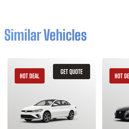
Similar Vehicles
GET QUOTE
HOT DEAL
HOT D