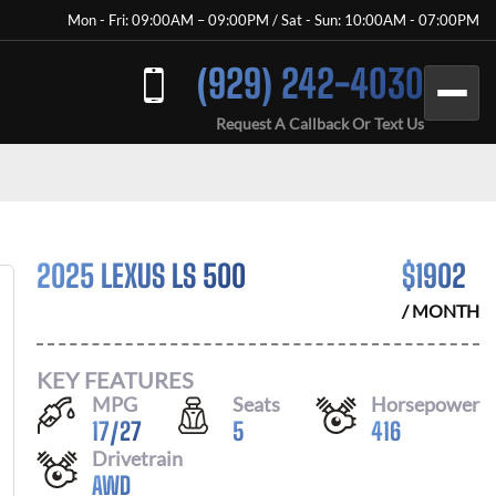
Mon - Fri: 09:00AM – 09:00PM / Sat - Sun: 10:00AM - 07:00PM
(929) 242-4030
Request A Callback Or Text Us
2025 LEXUS LS 500
$
1902
/ MONTH
KEY FEATURES
MPG
Seats
Horsepower
17
/
27
5
416
Drivetrain
AWD