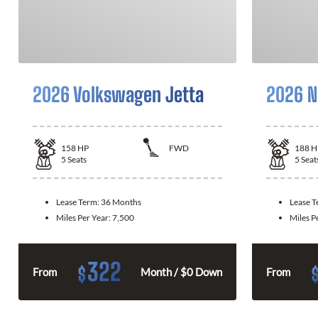
2026 Volkswagen Jetta
2026 N
158
HP
FWD
188
H
5
Seats
5
Seat
Lease Term:
36 Months
Lease 
Miles Per Year:
7,500
Miles P
322
$
From
Month / $0 Down
From