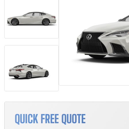
QUICK FREE QUOTE