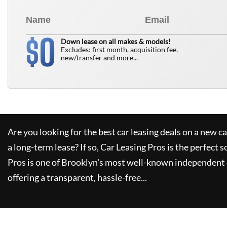
0
$
Down lease on all makes & models!
Excludes: first month, acquisition fee,
new/transfer and more...
Are you looking for the best car leasing deals on a new c
a long-term lease? If so,
Car Leasing Pros
is the perfect s
Pros
is one of Brooklyn's most well-known independent 
offering a transparent, hassle-free...