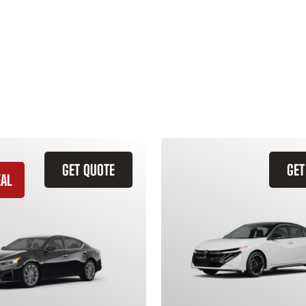
GET QUOTE
GET
EAL