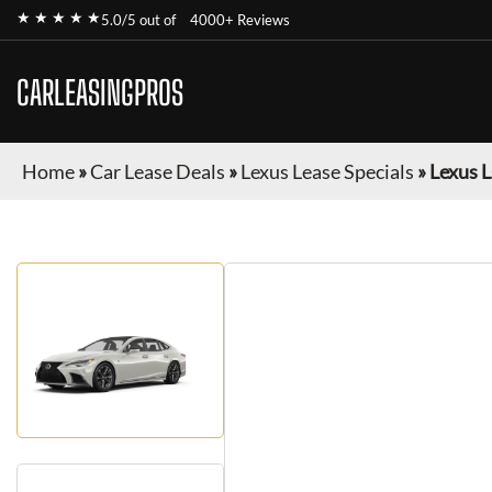
★ ★ ★ ★ ★
5.0/5 out of
4000+ Reviews
CARLEASINGPROS
Home
»
Car Lease Deals
»
Lexus Lease Specials
»
Lexus L