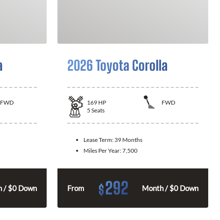
a
2026 Toyota Corolla
FWD
169
HP
FWD
5
Seats
Lease Term:
39 Months
Miles Per Year:
7,500
292
$
 / $0 Down
From
Month / $0 Down