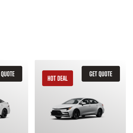
 QUOTE
GET QUOTE
HOT DEAL