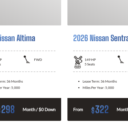
issan Altima
2026 Nissan Sentr
P
FWD
149
HP
s
5
Seats
Term:
36 Months
Lease Term:
36 Months
er Year:
5,000
Miles Per Year:
5,000
298
322
$
$
Month / $0 Down
From
Month