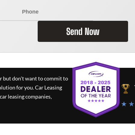
Send Now
ar but don't want to commit to
olution for you.
Car Leasing
car leasing companies,
★ ★