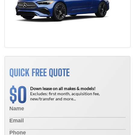
QUICK FREE QUOTE
0
$
Down lease on all makes & models!
Excludes: first month, acquisition fee,
new/transfer and more...