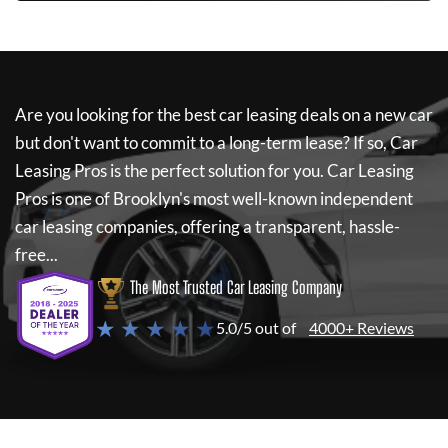
Are you looking for the best car leasing deals on a new car
but don't want to commit to a long-term lease? If so,
Car
Leasing Pros
is the perfect solution for you.
Car Leasing
Pros
is one of Brooklyn's most well-known independent
car leasing companies, offering a transparent, hassle-
free...
The Most Trusted Car Leasing Company
★ ★ ★ ★ ★
5.0/5 out of
4000+ Reviews