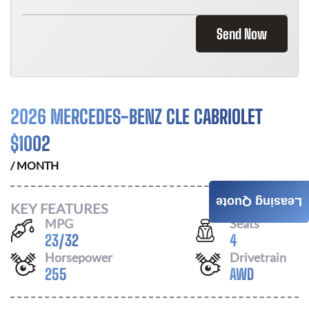
Send Now
2026 MERCEDES-BENZ CLE CABRIOLET
$
1002
/ MONTH
Leasing Quote
KEY FEATURES
MPG
Seats
23
/
32
4
Horsepower
Drivetrain
255
AWD