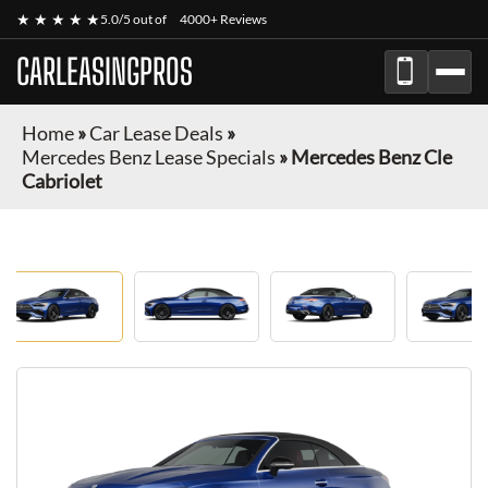
★ ★ ★ ★ ★
5.0/5 out of
4000+ Reviews
CARLEASINGPROS
Home
»
Car Lease Deals
»
Mercedes Benz Lease Specials
»
Mercedes Benz Cle
Cabriolet