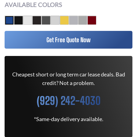
AVAILABLE COLORS
Get Free Quote Now
Cheapest short or long term car lease deals. Bad
credit? Not a problem.
(929) 242-4030
*Same-day delivery available.