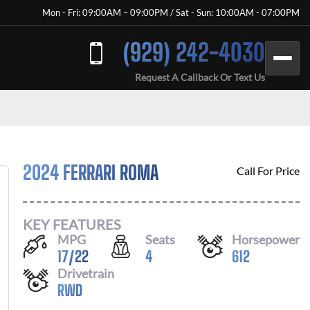
Mon - Fri: 09:00AM – 09:00PM / Sat - Sun: 10:00AM - 07:00PM
(929) 242-4030
Request A Callback Or Text Us
2024 FERRARI ROMA
Call For Price
KEY FEATURES
MPG
Seats
Horsepower
17
/
22
4
612
Drivetrain
RWD