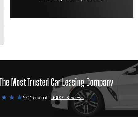
The Most Trusted Car Leasing Company
 ★ ★ ★
5.0/5 out of
4000+ Reviews