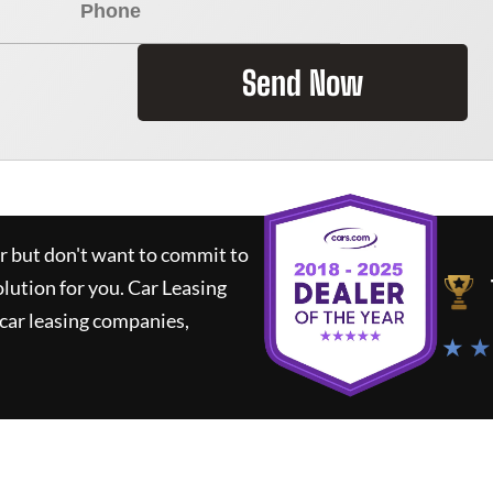
Send Now
ar but don't want to commit to
olution for you.
Car Leasing
car leasing companies,
★ ★