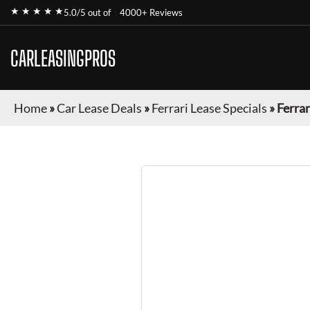
★ ★ ★ ★ ★
5.0/5 out of
4000+ Reviews
CARLEASINGPROS
Home
»
Car Lease Deals
»
Ferrari Lease Specials
»
Ferra