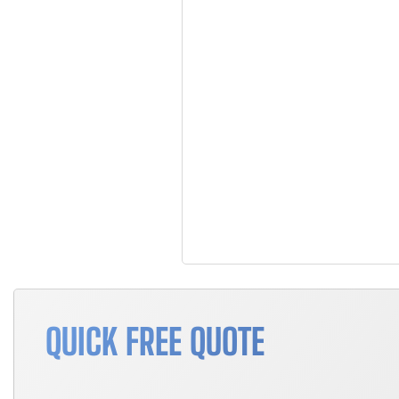
QUICK FREE QUOTE