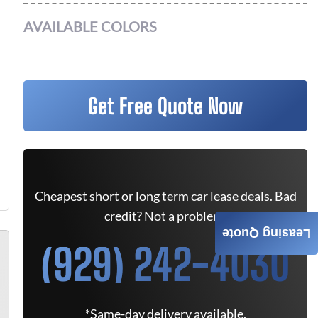
AVAILABLE COLORS
Get Free Quote Now
Cheapest short or long term car lease deals. Bad
credit? Not a problem.
Leasing Quote
(929) 242-4030
*Same-day delivery available.