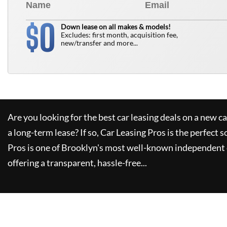
0
$
Down lease on all makes & models!
Excludes: first month, acquisition fee,
new/transfer and more...
Are you looking for the best car leasing deals on a new c
a long-term lease? If so,
Car Leasing Pros
is the perfect s
Pros
is one of Brooklyn's most well-known independent 
offering a transparent, hassle-free...