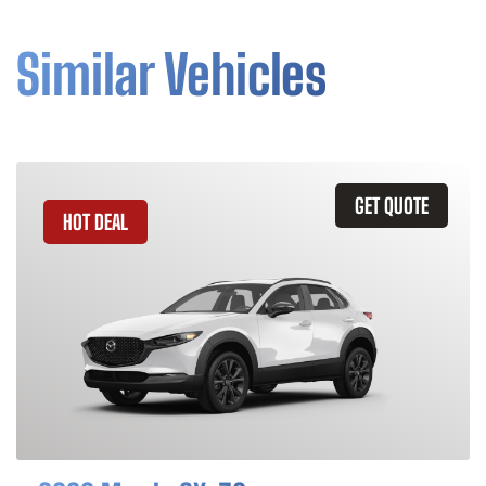
Similar Vehicles
GET QUOTE
HOT DEAL