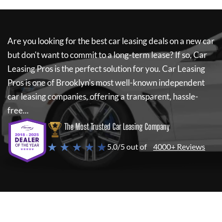
Are you looking for the best car leasing deals on a new car
but don't want to commit to a long-term lease? If so,
Car
Leasing Pros
is the perfect solution for you.
Car Leasing
Pros
is one of Brooklyn's most well-known independent
car leasing companies, offering a transparent, hassle-
free...
The Most Trusted Car Leasing Company
★ ★ ★ ★ ★
5.0/5 out of
4000+ Reviews