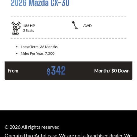
2026 Mazda CX-30
186
HP
AWD
5
Seats
Lease Term:
36 Months
Miles Per Year:
7,500
342
$
n
From
Month / $0 Down
©
2026
All rights reserved
Operated by eAutoLease. We are not a franchised dealer. We