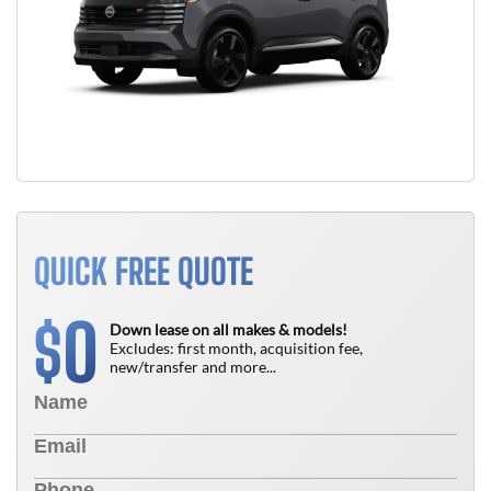
QUICK FREE QUOTE
0
$
Down lease on all makes & models!
Excludes: first month, acquisition fee,
new/transfer and more...