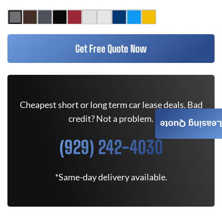
Get Free Quote Now
Cheapest short or long term car lease deals. Bad
credit? Not a problem.
Leasing Quote
(929) 242-4030
*Same-day delivery available.