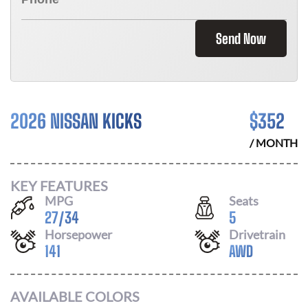
Send Now
2026 NISSAN KICKS
$
352
/ MONTH
KEY FEATURES
MPG
Seats
27
/
34
5
Horsepower
Drivetrain
141
AWD
AVAILABLE COLORS