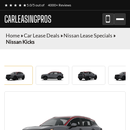
★ ★ ★ ★ ★
5.0/5 out of
4000+ Reviews
CARLEASINGPROS
Home
»
Car Lease Deals
»
Nissan Lease Specials
»
Nissan Kicks