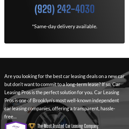
(929) 242-4030
*Same-day delivery available.
Are you looking for the best car leasing deals on a new car
but don't want to commit to a long-term lease? If so,
Car
Leasing Pros
is the perfect solution for you.
Car Leasing
Pros
is one of Brooklyn's most well-known independent
car leasing companies, offering a transparent, hassle-
free...
The Most Trusted Car Leasing Company