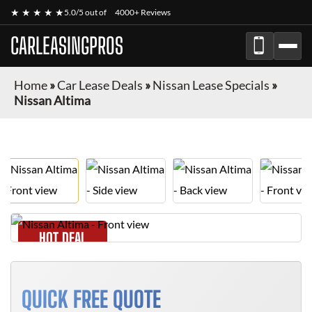
★ ★ ★ ★ ★
5.0/5 out of
4000+ Reviews
CARLEASINGPROS
Home
»
Car Lease Deals
»
Nissan Lease Specials
»
Nissan Altima
HOT DEAL
QUICK FREE QUOTE