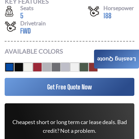
KEY FEATURES
Seats
Horsepower
5
188
Drivetrain
FWD
AVAILABLE COLORS
Leasing Quote
Get Free Quote Now
Cheapest short or long term car lease deals. Bad
credit? Not a problem.