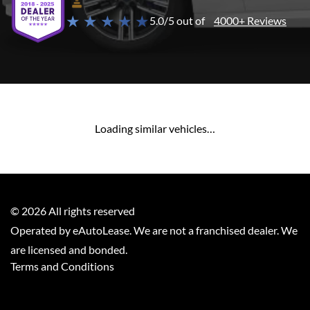
★ ★ ★ ★ ★
5.0/5 out of
4000+ Reviews
Loading similar vehicles…
©
2026
All rights reserved
Operated by eAutoLease. We are not a franchised dealer. We
are licensed and bonded.
Terms and Conditions