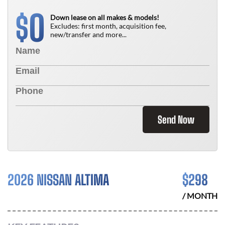
0
$
Down lease on all makes & models!
Excludes: first month, acquisition fee,
new/transfer and more...
Send Now
2026 NISSAN ALTIMA
$
298
/ MONTH