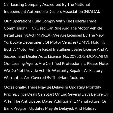
Car Leasing Company Accredited By The National
Independent Automobile Dealers Association (NIADA).
Our Operations Fully Comply With The Federal Trade
Commission (FTC) Used Car Rule And The Motor Vehicle
Retail Leasing Act (MVRLA). We Are Licensed By The New
York State Department Of Motor Vehicles (DMV), Holding
Both A Motor Vehicle Retail Installment Sales License And A
Secondhand Dealer Auto License (No. 2095372-DCA). All Of
Our Leasing Agents Are Certified Professionals. Please Note,
We Do Not Provide Vehicle Warranty Repairs, As Factory
Warranties Are Covered By The Manufacturer.
Occasionally, There May Be Delays In Updating Monthly
Pricing, Since Deals Can Start Or End Several Days Before Or
After The Anticipated Dates. Additionally, Manufacturer Or
Bank Program Updates May Be Delayed, And Holiday