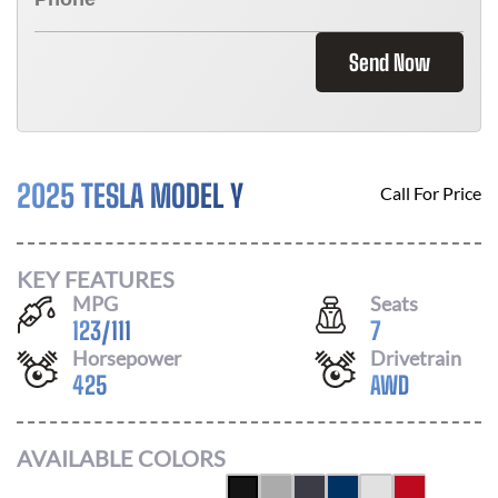
Send Now
2025 TESLA MODEL Y
Call For Price
KEY FEATURES
MPG
Seats
123
/
111
7
Horsepower
Drivetrain
425
AWD
AVAILABLE COLORS