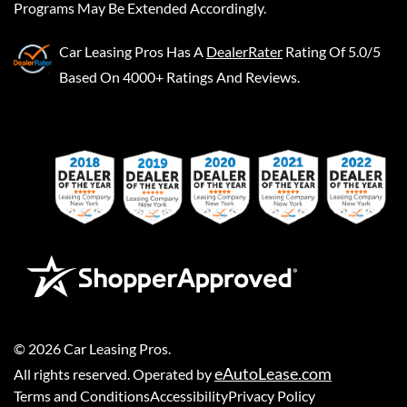
Programs May Be Extended Accordingly.
Car Leasing Pros
Has A
DealerRater
Rating Of 5.0/5
Based On 4000+ Ratings And Reviews.
©
2026
Car Leasing Pros
.
eAutoLease.com
All rights reserved. Operated by
Terms and Conditions
Accessibility
Privacy Policy