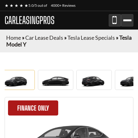
★ ★ ★ ★ ★
5.0/5 out of
4000+ Reviews
CARLEASINGPROS
Home
»
Car Lease Deals
»
Tesla Lease Specials
»
Tesla
Model Y
FINANCE ONLY