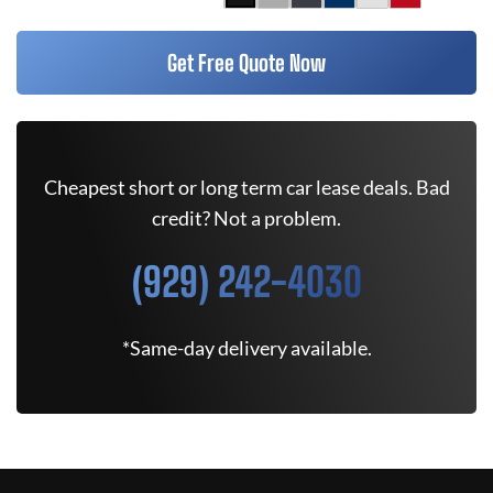
Get Free Quote Now
Cheapest short or long term car lease deals. Bad
credit? Not a problem.
(929) 242-4030
*Same-day delivery available.