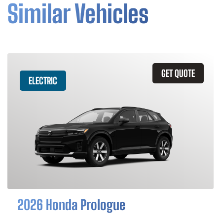
Similar Vehicles
GET QUOTE
ELECTRIC
2026 Honda Prologue