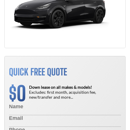
QUICK FREE QUOTE
0
$
Down lease on all makes & models!
Excludes: first month, acquisition fee,
new/transfer and more...