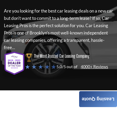
Are you looking for the best car leasing deals on a new car
but don't want to commit to a long-term lease? If so,
Car
Leasing Pros
is the perfect solution for you.
Car Leasing
Pros
is one of Brooklyn's most well-known independent
car leasing companies, offering a transparent, hassle-
free...
The Most Trusted Car Leasing Company
★ ★ ★ ★ ★
5.0/5 out of
4000+ Reviews
Leasing Quote