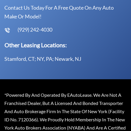
Contact Us Today For A Free Quote On Any Auto
Make Or Model!
(929) 242-4030
Other Leasing Locations:
Stamford, CT; NY, PA; Newark, NJ
*Powered By And Operated By EAutoLease. We Are Not A
Franchised Dealer, But A Licensed And Bonded Transporter
And Auto Brokerage Firm In The State Of New York (Facility
ID No. 7120366). We Proudly Hold Membership In The New
York Auto Brokers Association (NYABA) And Are A Certified