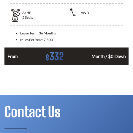
At
HP
AWD
5
Seats
Lease Term:
36 Months
Miles Per Year:
7,500
332
$
From
Month / $0 Down
Contact Us