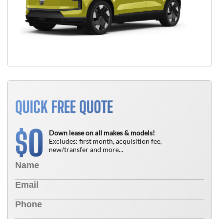
QUICK FREE QUOTE
0
$
Down lease on all makes & models!
Excludes: first month, acquisition fee,
new/transfer and more...