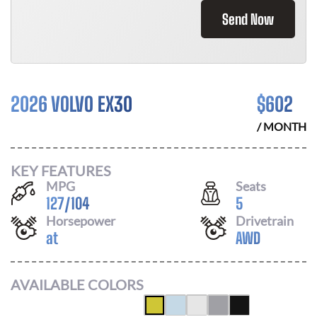
Send Now
2026 VOLVO EX30
$
602
/ MONTH
KEY FEATURES
MPG
Seats
127
/
104
5
Horsepower
Drivetrain
at
AWD
AVAILABLE COLORS