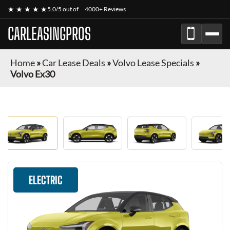
★ ★ ★ ★ ★
5.0/5 out of
4000+ Reviews
CARLEASINGPROS
Home
»
Car Lease Deals
»
Volvo Lease Specials
»
Volvo Ex30
ELECTRIC