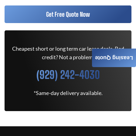
Get Free Quote Now
Cheapest short or long term car lease deals. Bad
credit? Not a problem.
Leasing Quote
(929) 242-4030
*Same-day delivery available.