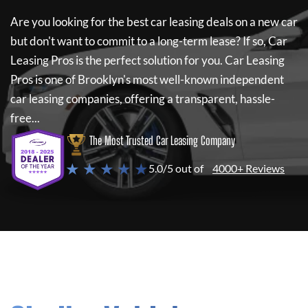
Are you looking for the best car leasing deals on a new car
but don't want to commit to a long-term lease? If so,
Car
Leasing Pros
is the perfect solution for you.
Car Leasing
Pros
is one of Brooklyn's most well-known independent
car leasing companies, offering a transparent, hassle-
free...
The Most Trusted Car Leasing Company
★ ★ ★ ★ ★
5.0/5 out of
4000+ Reviews