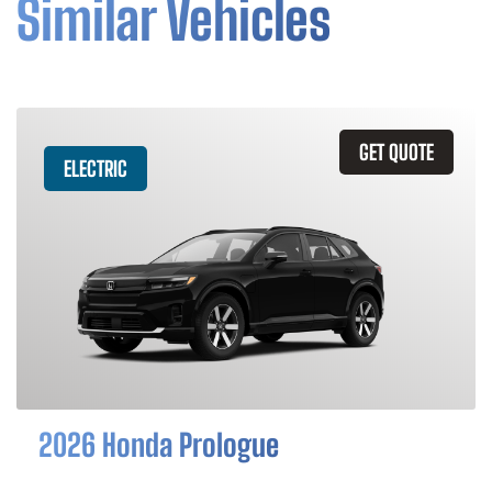
Similar Vehicles
GET QUOTE
ELECTRIC
2026 Honda Prologue