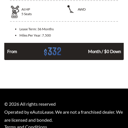
At
HP
AWD
5
Seats
Lease Term:
36 Months
Miles Per Year:
7,500
332
$
From
Month / $0 Down
©
2026
All rights reserved
Operated by eAutoLease. We are not a franchised dealer. We
are licensed and bonded.
Terms and Conditions