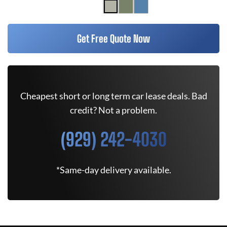
Get Free Quote Now
Cheapest short or long term car lease deals. Bad
credit? Not a problem.
(929) 242-4030
*Same-day delivery available.