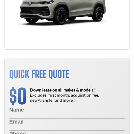
QUICK FREE QUOTE
0
$
Down lease on all makes & models!
Excludes: first month, acquisition fee,
new/transfer and more...