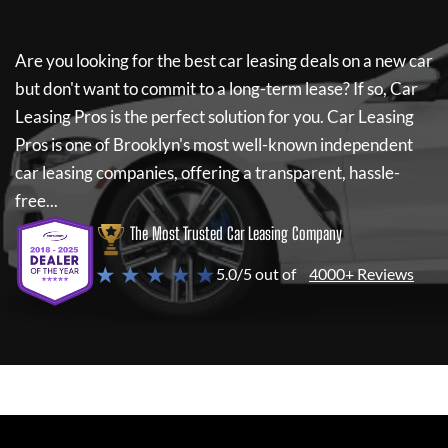
Are you looking for the best car leasing deals on a new car
but don't want to commit to a long-term lease? If so,
Car
Leasing Pros
is the perfect solution for you.
Car Leasing
Pros
is one of Brooklyn's most well-known independent
car leasing companies, offering a transparent, hassle-
free...
The Most Trusted Car Leasing Company
★ ★ ★ ★ ★
5.0/5 out of
4000+ Reviews