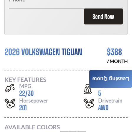
Send Now
2026 VOLKSWAGEN TIGUAN
$
388
/ MONTH
KEY FEATURES
Leasing Quote
MPG
Seats
22
/
30
5
Horsepower
Drivetrain
201
AWD
AVAILABLE COLORS