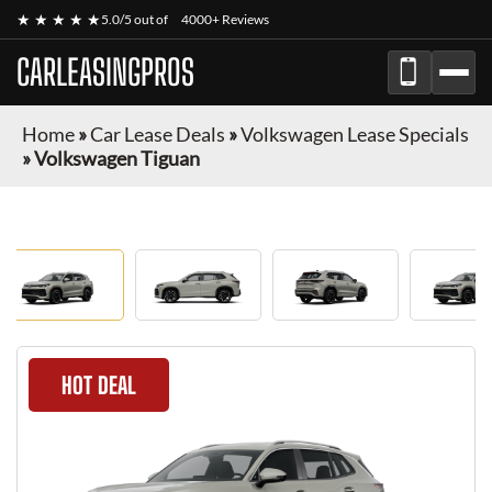
★ ★ ★ ★ ★
5.0/5 out of
4000+ Reviews
CARLEASINGPROS
Home
»
Car Lease Deals
»
Volkswagen Lease Specials
»
Volkswagen Tiguan
HOT DEAL