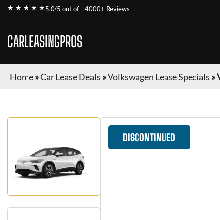
★ ★ ★ ★ ★
5.0/5 out of
4000+ Reviews
CARLEASINGPROS
Home
»
Car Lease Deals
»
Volkswagen Lease Specials
»
DISCONTINUED