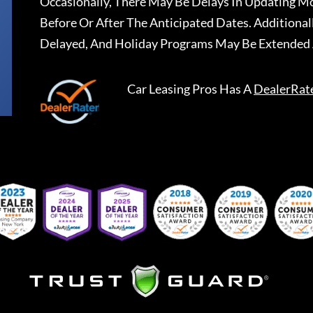
Occasionally, There May Be Delays In Updating Mo
Before Or After The Anticipated Dates. Addition
Delayed, And Holiday Programs May Be Extended 
Car Leasing Pros
Has A
DealerRat