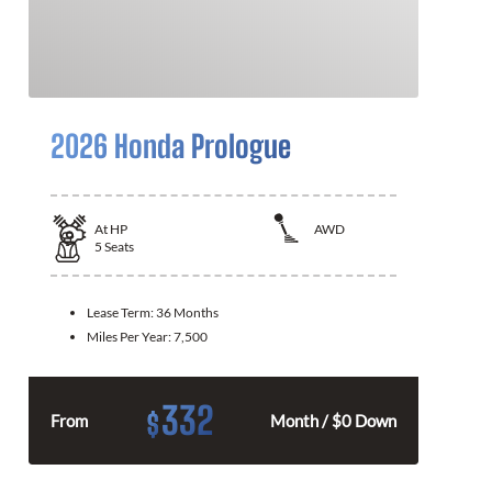
2026 Honda Prologue
At
HP
AWD
5
Seats
Lease Term:
36 Months
Miles Per Year:
7,500
332
$
From
Month / $0 Down