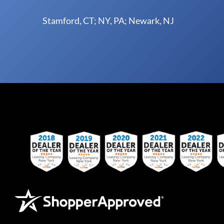
Stamford, CT; NY, PA; Newark, NJ