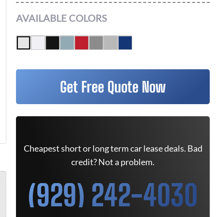
AVAILABLE COLORS
Get Free Quote Now
Cheapest short or long term car lease deals. Bad
credit? Not a problem.
(929) 242-4030