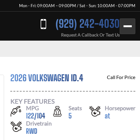
Mon - Fri: 09:00AM – 09:00PM / Sat - Sun: 10:00AM - 07:00PM
(929) 242-4030
Request A Callback Or Text Us
2026 VOLKSWAGEN ID.4
Call For Price
KEY FEATURES
MPG
Seats
Horsepower
122
/
104
5
at
Drivetrain
RWD