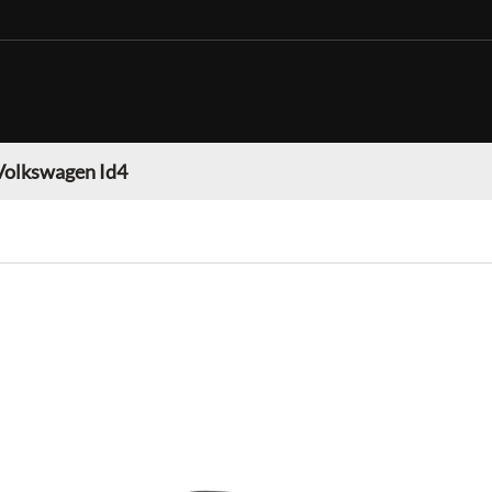
Volkswagen Id4