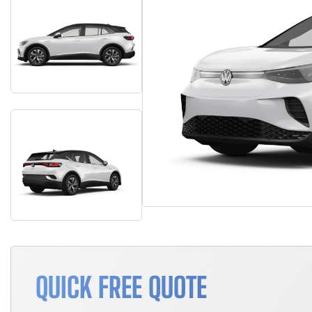
QUICK FREE QUOTE