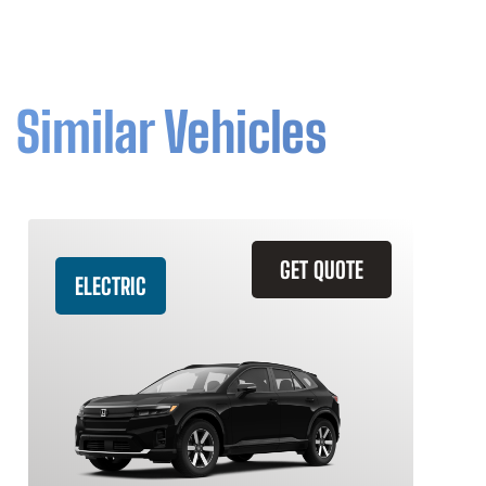
Similar Vehicles
GET QUOTE
ELECTRIC