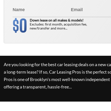
0
$
Down lease on all makes & models!
Excludes: first month, acquisition fee,
new/transfer and more...
Are you looking for the best car leasing deals on a new c
a long-term lease? If so,
Car Leasing Pros
is the perfect s
Pros
is one of Brooklyn's most well-known independent 
offering a transparent, hassle-free...