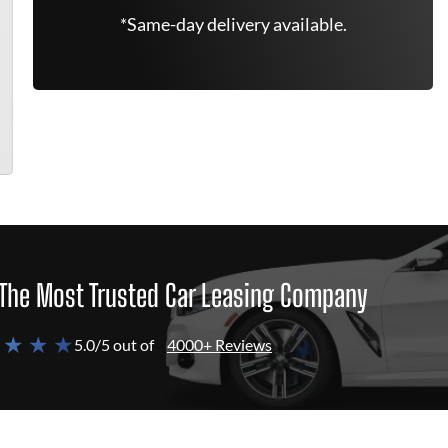
*Same-day delivery available.
The Most Trusted Car Leasing Company
 ★ ★ ★
5.0/5 out of
4000+ Reviews