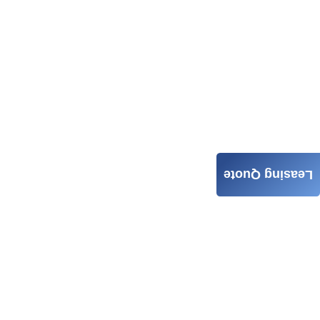
Leasing Quote