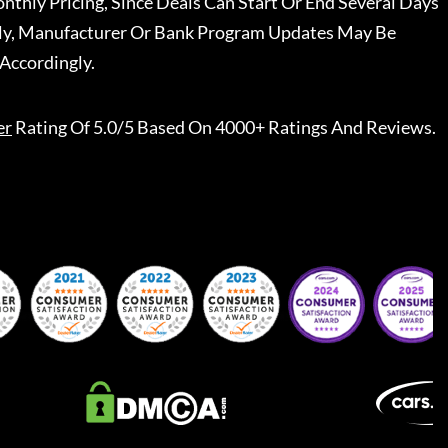
nthly Pricing, Since Deals Can Start Or End Several Days
ally, Manufacturer Or Bank Program Updates May Be
Accordingly.
er
Rating Of 5.0/5 Based On 4000+ Ratings And Reviews.