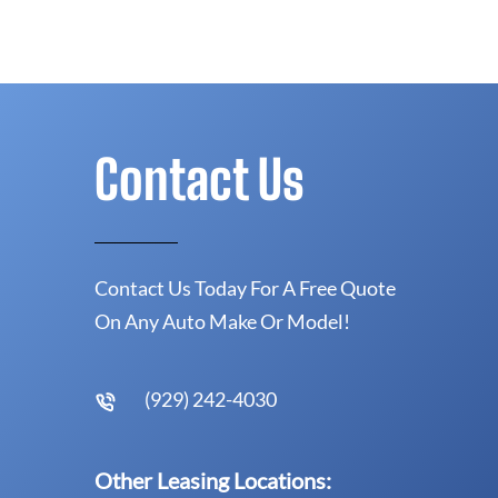
Contact Us
Contact Us Today For A Free Quote
On Any Auto Make Or Model!
(929) 242-4030
Other Leasing Locations: