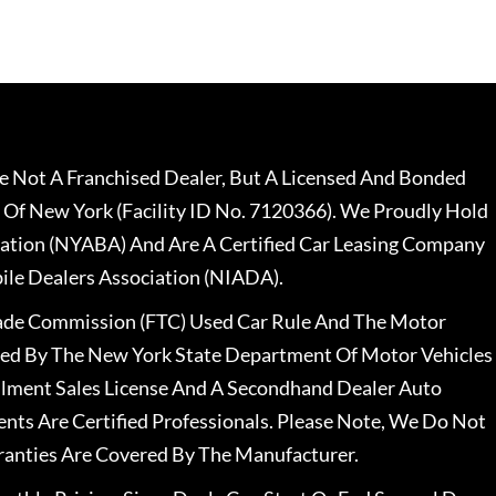
 Not A Franchised Dealer, But A Licensed And Bonded
 Of New York (Facility ID No. 7120366). We Proudly Hold
ation (NYABA) And Are A Certified Car Leasing Company
le Dealers Association (NIADA).
rade Commission (FTC) Used Car Rule And The Motor
nsed By The New York State Department Of Motor Vehicles
llment Sales License And A Secondhand Dealer Auto
ents Are Certified Professionals. Please Note, We Do Not
ranties Are Covered By The Manufacturer.