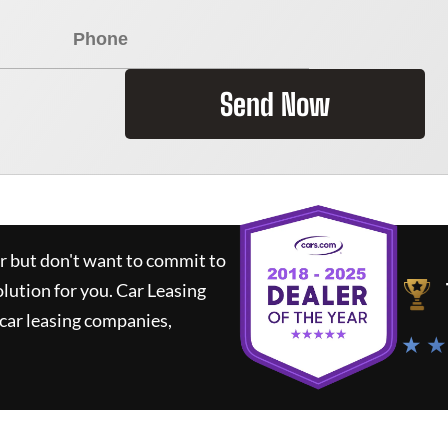
Send Now
ar but don't want to commit to
olution for you.
Car Leasing
car leasing companies,
★ ★