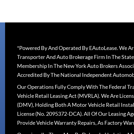
*Powered By And Operated By EAutoLease. We Are
Transporter And Auto Brokerage Firm In The State
Membership In The New York Auto Brokers Associ
Accredited By The National Independent Automobi
Our Operations Fully Comply With The Federal T
Vehicle Retail Leasing Act (MVRLA). We Are Lice
(DMV), Holding Both A Motor Vehicle Retail Insta
License (No. 2095372-DCA). All Of Our Leasing Ag
Provide Vehicle Warranty Repairs, As Factory War