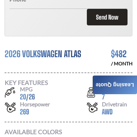
Send Now
2026 VOLKSWAGEN ATLAS
$
482
/ MONTH
KEY FEATURES
Leasing Quote
MPG
Seats
20
/
26
7
Horsepower
Drivetrain
269
AWD
AVAILABLE COLORS