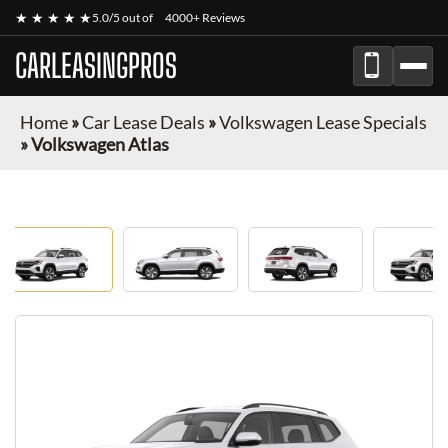
★ ★ ★ ★ ★
5.0/5 out of
4000+ Reviews
CARLEASINGPROS
Home
»
Car Lease Deals
»
Volkswagen Lease Specials
»
Volkswagen Atlas