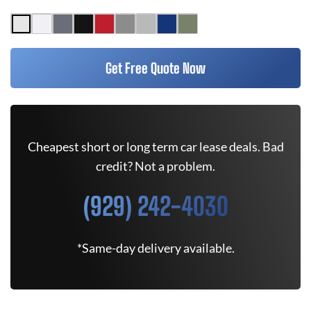
Get Free Quote Now
Cheapest short or long term car lease deals. Bad
credit? Not a problem.
(929) 242-4030
*Same-day delivery available.