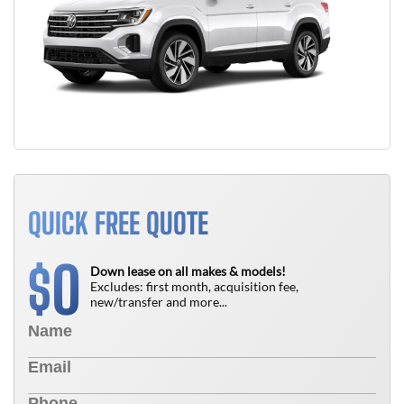
QUICK FREE QUOTE
0
$
Down lease on all makes & models!
Excludes: first month, acquisition fee,
new/transfer and more...