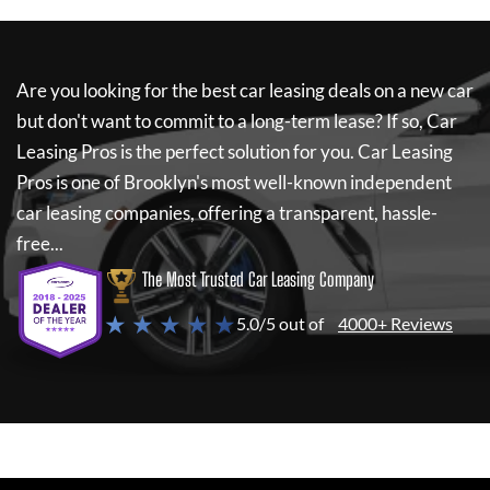
Are you looking for the best car leasing deals on a new car
but don't want to commit to a long-term lease? If so,
Car
Leasing Pros
is the perfect solution for you.
Car Leasing
Pros
is one of Brooklyn's most well-known independent
car leasing companies, offering a transparent, hassle-
free...
The Most Trusted Car Leasing Company
★ ★ ★ ★ ★
5.0/5 out of
4000+ Reviews