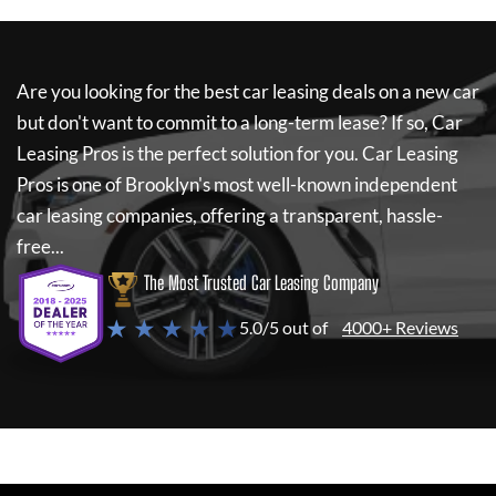
Are you looking for the best car leasing deals on a new car
but don't want to commit to a long-term lease? If so,
Car
Leasing Pros
is the perfect solution for you.
Car Leasing
Pros
is one of Brooklyn's most well-known independent
car leasing companies, offering a transparent, hassle-
free...
The Most Trusted Car Leasing Company
★ ★ ★ ★ ★
5.0/5 out of
4000+ Reviews