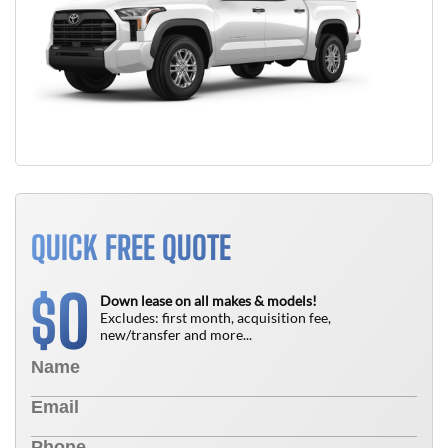
QUICK FREE QUOTE
0
$
Down lease on all makes & models!
Excludes: first month, acquisition fee,
new/transfer and more...