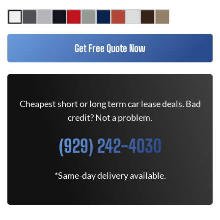
Get Free Quote Now
Cheapest short or long term car lease deals. Bad
credit? Not a problem.
(929) 242-4030
*Same-day delivery available.