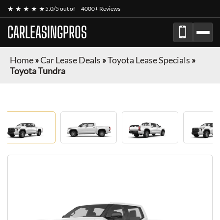
★ ★ ★ ★ ★
5.0/5 out of
4000+ Reviews
CARLEASINGPROS
Home
»
Car Lease Deals
»
Toyota Lease Specials
»
Toyota Tundra