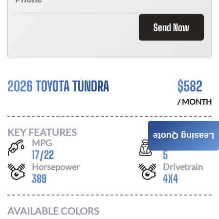
Send Now
2026 TOYOTA TUNDRA
$
582
/ MONTH
KEY FEATURES
Leasing Quote
MPG
Seats
17
/
22
5
Horsepower
Drivetrain
389
4X4
AVAILABLE COLORS