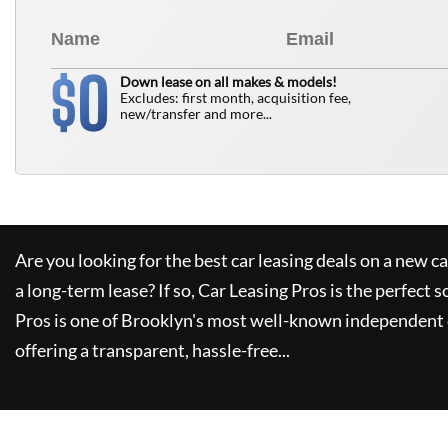
0
$
Down lease on all makes & models!
Excludes: first month, acquisition fee,
new/transfer and more...
Are you looking for the best car leasing deals on a new c
a long-term lease? If so,
Car Leasing Pros
is the perfect s
Pros
is one of Brooklyn's most well-known independent 
offering a transparent, hassle-free...