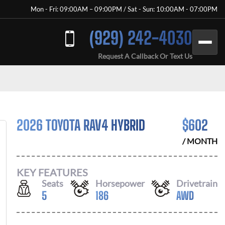
Mon - Fri: 09:00AM – 09:00PM / Sat - Sun: 10:00AM - 07:00PM
(929) 242-4030
Request A Callback Or Text Us
2026 TOYOTA RAV4 HYBRID
$
602
/ MONTH
KEY FEATURES
Seats
Horsepower
Drivetrain
5
186
AWD