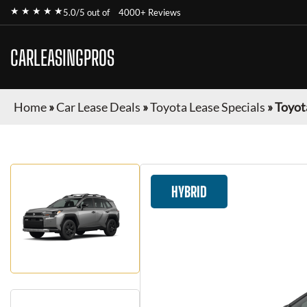
★ ★ ★ ★ ★
5.0/5 out of
4000+ Reviews
CARLEASINGPROS
Home
»
Car Lease Deals
»
Toyota Lease Specials
»
Toyot
HYBRID