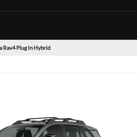
a Rav4 Plug In Hybrid