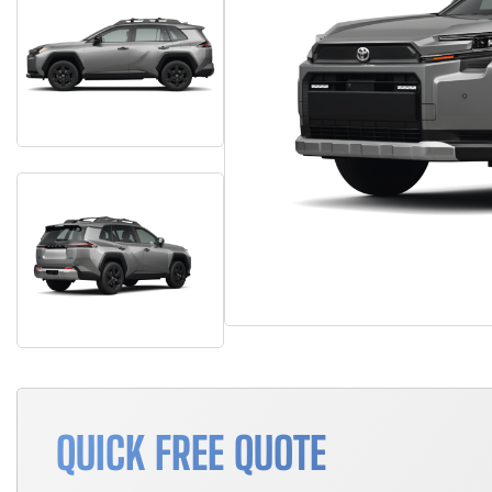
QUICK FREE QUOTE