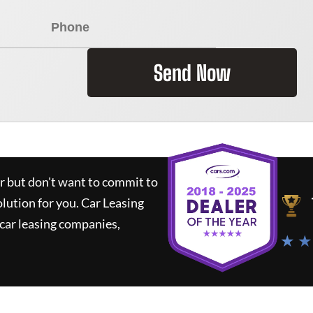
Send Now
ar but don't want to commit to
olution for you.
Car Leasing
car leasing companies,
★ ★