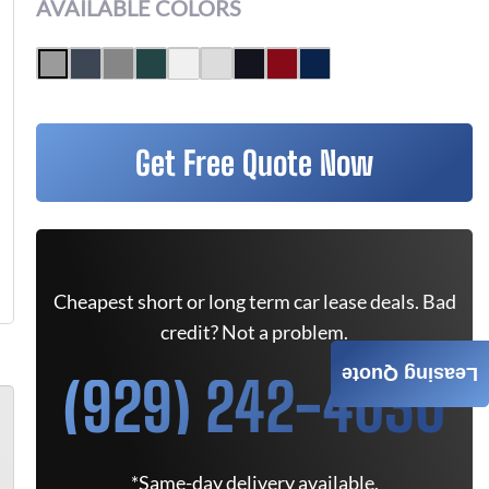
AVAILABLE COLORS
Get Free Quote Now
Cheapest short or long term car lease deals. Bad
credit? Not a problem.
Leasing Quote
(929) 242-4030
*Same-day delivery available.