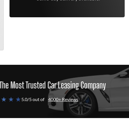
The Most Trusted Car Leasing Company
 ★ ★ ★
5.0/5 out of
4000+ Reviews