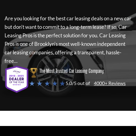
Are you looking for the best car leasing deals on a new car
but don't want to commit to a long-term lease? If so,
Car
Leasing Pros
is the perfect solution for you.
Car Leasing
Pros
is one of Brooklyn's most well-known independent
car leasing companies, offering a transparent, hassle-
free...
The Most Trusted Car Leasing Company
★ ★ ★ ★ ★
5.0/5 out of
4000+ Reviews