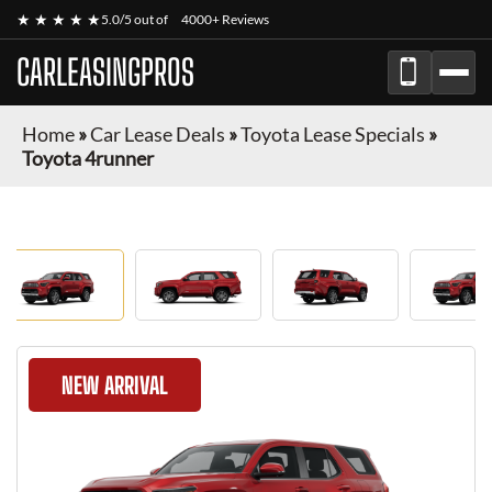
★ ★ ★ ★ ★
5.0/5 out of
4000+ Reviews
CARLEASINGPROS
Home
»
Car Lease Deals
»
Toyota Lease Specials
»
Toyota 4runner
NEW ARRIVAL