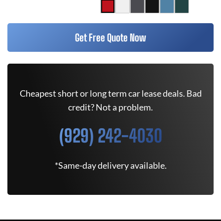
Get Free Quote Now
Cheapest short or long term car lease deals. Bad
credit? Not a problem.
(929) 242-4030
*Same-day delivery available.