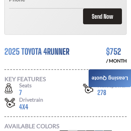
Send Now
2025 TOYOTA 4RUNNER
$
752
/ MONTH
KEY FEATURES
Leasing Quote
Seats
Horsepower
7
278
Drivetrain
4X4
AVAILABLE COLORS