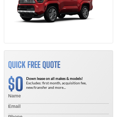
QUICK FREE QUOTE
0
$
Down lease on all makes & models!
Excludes: first month, acquisition fee,
new/transfer and more...