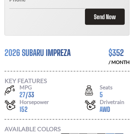
Send Now
2026 SUBARU IMPREZA
$
352
/ MONTH
KEY FEATURES
MPG
Seats
27
/
33
5
Horsepower
Drivetrain
152
AWD
AVAILABLE COLORS