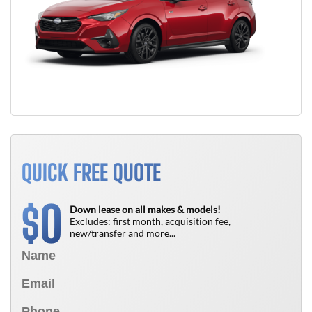
QUICK FREE QUOTE
0
$
Down lease on all makes & models!
Excludes: first month, acquisition fee,
new/transfer and more...