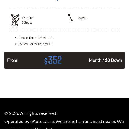
152
HP
AWD
5
Seats
Lease Term:
39 Months
Miles Per Year:
7,500
352
$
From
Month / $0 Down
©
2026
All rights reserved
Operated by eAutoLease. We are not a franchised dealer. We