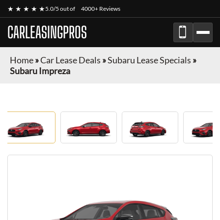
★ ★ ★ ★ ★
5.0/5 out of
4000+ Reviews
CARLEASINGPROS
Home
»
Car Lease Deals
»
Subaru Lease Specials
»
Subaru Impreza