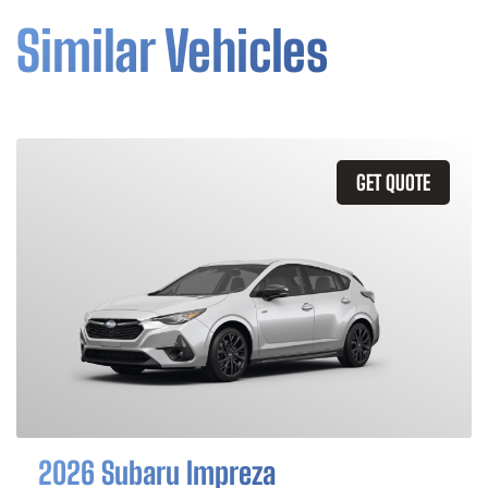
Similar Vehicles
GET QUOTE
2026 Subaru Impreza