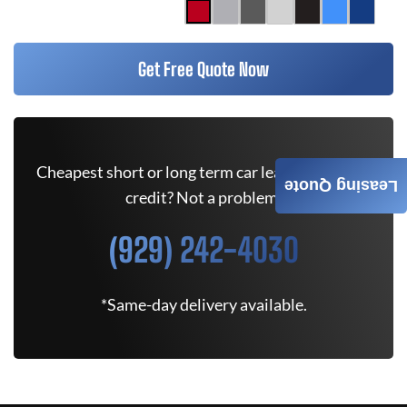
Get Free Quote Now
Cheapest short or long term car lease deals. Bad
Leasing Quote
credit? Not a problem.
(929) 242-4030
*Same-day delivery available.