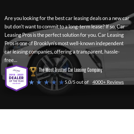
Are you looking for the best car leasing deals on a new car
but don't want to commit to a long-term lease? If so,
Car
Leasing Pros
is the perfect solution for you.
Car Leasing
Pros
is one of Brooklyn's most well-known independent
car leasing companies, offering a transparent, hassle-
free...
The Most Trusted Car Leasing Company
★ ★ ★ ★ ★
5.0/5 out of
4000+ Reviews