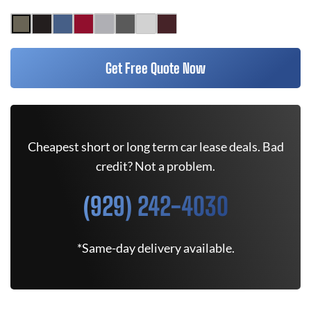
Get Free Quote Now
Cheapest short or long term car lease deals. Bad
credit? Not a problem.
(929) 242-4030
*Same-day delivery available.