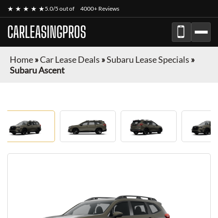
★ ★ ★ ★ ★
5.0/5 out of
4000+ Reviews
CARLEASINGPROS
Home
»
Car Lease Deals
»
Subaru Lease Specials
»
Subaru Ascent