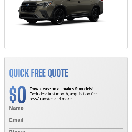
QUICK FREE QUOTE
0
$
Down lease on all makes & models!
Excludes: first month, acquisition fee,
new/transfer and more...