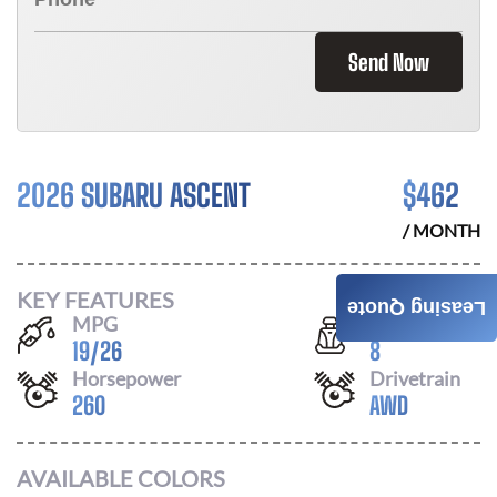
Send Now
2026 SUBARU ASCENT
$
462
/ MONTH
KEY FEATURES
Leasing Quote
MPG
Seats
19
/
26
8
Horsepower
Drivetrain
260
AWD
AVAILABLE COLORS