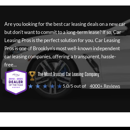
Are you looking for the best car leasing deals on a new car
but don't want to commit to a long-term lease? If so,
Car
Leasing Pros
is the perfect solution for you.
Car Leasing
Pros
is one of Brooklyn's most well-known independent
car leasing companies, offering a transparent, hassle-
free...
The Most Trusted Car Leasing Company
★ ★ ★ ★ ★
5.0/5 out of
4000+ Reviews