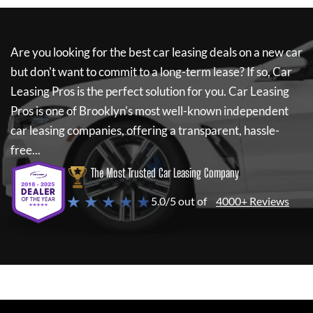
Are you looking for the best car leasing deals on a new car
but don't want to commit to a long-term lease? If so,
Car
Leasing Pros
is the perfect solution for you.
Car Leasing
Pros
is one of Brooklyn's most well-known independent
car leasing companies, offering a transparent, hassle-
free...
The Most Trusted Car Leasing Company
★ ★ ★ ★ ★
5.0/5 out of
4000+ Reviews