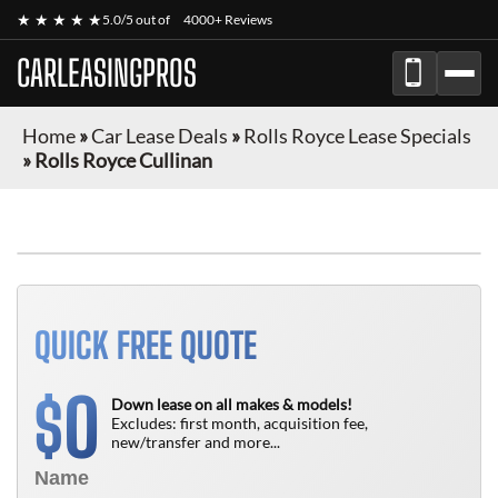
★ ★ ★ ★ ★
5.0/5 out of
4000+ Reviews
CARLEASINGPROS
Home
»
Car Lease Deals
»
Rolls Royce Lease Specials
»
Rolls Royce Cullinan
QUICK FREE QUOTE
0
$
Down lease on all makes & models!
Excludes: first month, acquisition fee,
new/transfer and more...