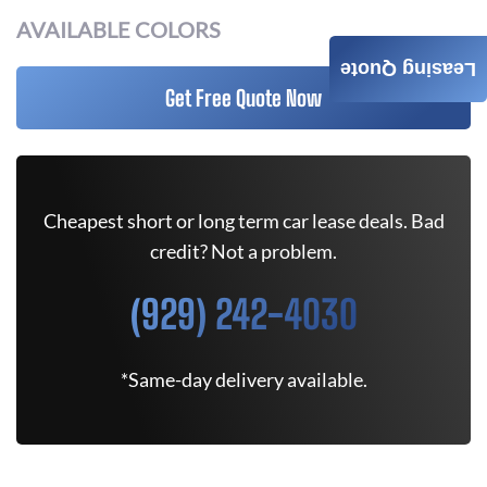
AVAILABLE COLORS
Leasing Quote
Get Free Quote Now
Cheapest short or long term car lease deals. Bad
credit? Not a problem.
(929) 242-4030
*Same-day delivery available.