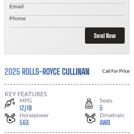
Send Now
2025 ROLLS-ROYCE CULLINAN
Call For Price
KEY FEATURES
MPG
Seats
12
/
19
5
Horsepower
Drivetrain
563
AWD