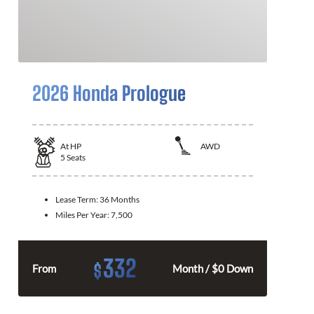
2026 Honda Prologue
At
HP
AWD
5
Seats
Lease Term:
36 Months
Miles Per Year:
7,500
332
$
From
Month / $0 Down