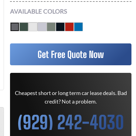
AVAILABLE COLORS
Get Free Quote Now
Cheapest short or long term car lease deals. Bad
credit? Not a problem.
(929) 242-4030