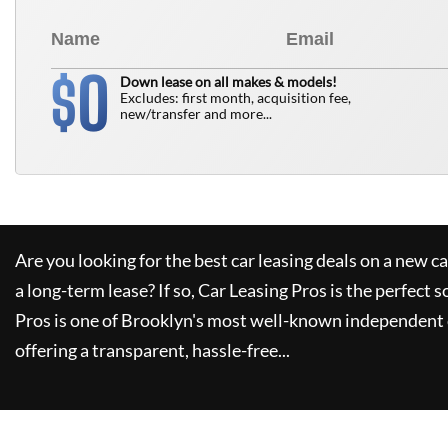
0
$
Down lease on all makes & models!
Excludes: first month, acquisition fee,
new/transfer and more...
Are you looking for the best car leasing deals on a new c
a long-term lease? If so,
Car Leasing Pros
is the perfect s
Pros
is one of Brooklyn's most well-known independent 
offering a transparent, hassle-free...