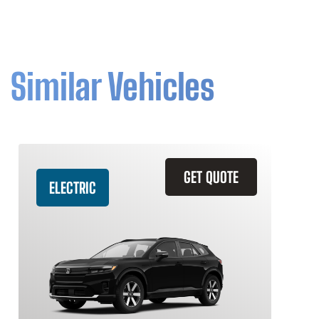
Similar Vehicles
GET QUOTE
ELECTRIC