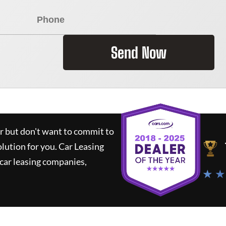
Send Now
ar but don't want to commit to
olution for you.
Car Leasing
car leasing companies,
★ ★