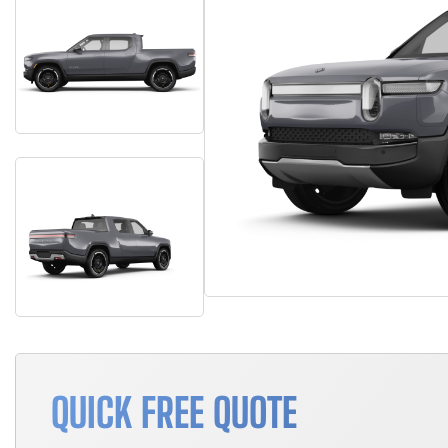
QUICK FREE QUOTE