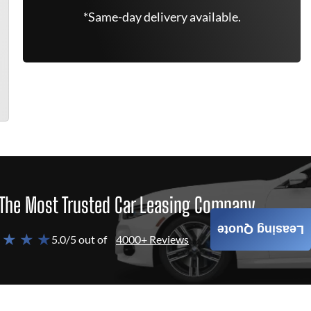
*Same-day delivery available.
The Most Trusted Car Leasing Company
Leasing Quote
 ★ ★ ★
5.0/5 out of
4000+ Reviews