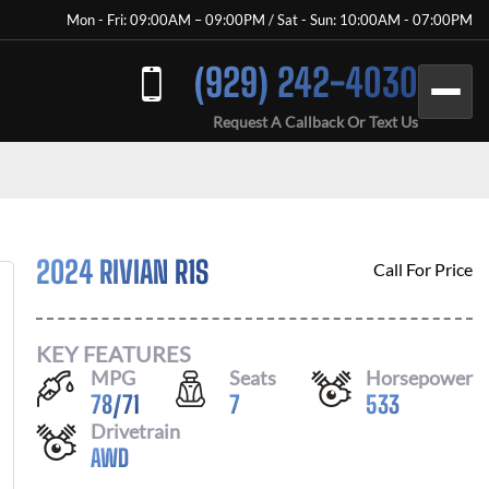
Mon - Fri: 09:00AM – 09:00PM / Sat - Sun: 10:00AM - 07:00PM
(929) 242-4030
Request A Callback Or Text Us
2024 RIVIAN R1S
Call For Price
KEY FEATURES
MPG
Seats
Horsepower
78
/
71
7
533
Drivetrain
AWD