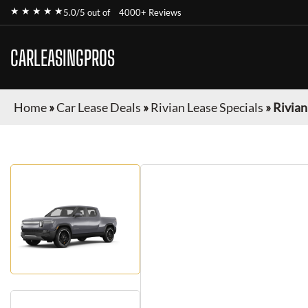
★ ★ ★ ★ ★
5.0/5 out of
4000+ Reviews
CARLEASINGPROS
Home
»
Car Lease Deals
»
Rivian Lease Specials
»
Rivian