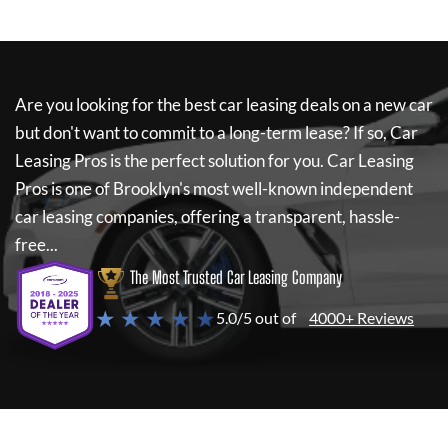
Are you looking for the best car leasing deals on a new car
but don't want to commit to a long-term lease? If so,
Car
Leasing Pros
is the perfect solution for you.
Car Leasing
Pros
is one of Brooklyn's most well-known independent
car leasing companies, offering a transparent, hassle-
free...
The Most Trusted Car Leasing Company
★ ★ ★ ★ ★
5.0/5 out of
4000+ Reviews