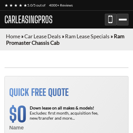
★ ★ ★ ★ ★
5.0/5 out of
4000+ Reviews
CARLEASINGPROS
Home
»
Car Lease Deals
»
Ram Lease Specials
»
Ram
Promaster Chassis Cab
FINANCE ONLY
QUICK FREE QUOTE
0
$
Down lease on all makes & models!
Excludes: first month, acquisition fee,
new/transfer and more...