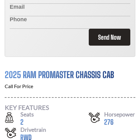
Send Now
2025 RAM PROMASTER CHASSIS CAB
Call For Price
KEY FEATURES
Seats
Horsepower
2
276
Drivetrain
RWD