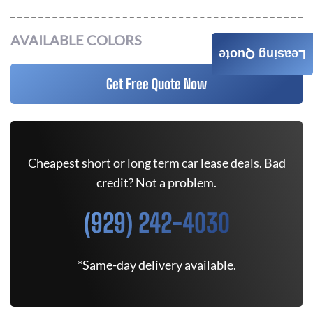
AVAILABLE COLORS
Leasing Quote
Get Free Quote Now
Cheapest short or long term car lease deals. Bad
credit? Not a problem.
(929) 242-4030
*Same-day delivery available.