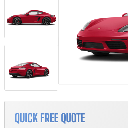
QUICK FREE QUOTE