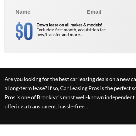
0
$
Down lease on all makes & models!
Excludes: first month, acquisition fee,
new/transfer and more...
Are you looking for the best car leasing deals on a new c
a long-term lease? If so,
Car Leasing Pros
is the perfect s
Pros
is one of Brooklyn's most well-known independent 
offering a transparent, hassle-free...