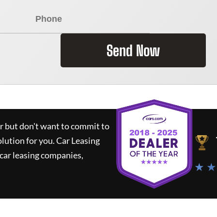
Send Now
ar but don't want to commit to
olution for you.
Car Leasing
car leasing companies,
★ ★