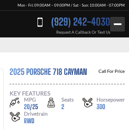
Mon - Fri: 09:00AM – 09:00PM / Sat - Sun: 10:00AM - 07:00PM
(929) 242-4030
Request A Callback Or Text Us
2025 PORSCHE 718 CAYMAN
Call For Price
KEY FEATURES
MPG
Seats
Horsepower
20
/
25
2
300
Drivetrain
RWD