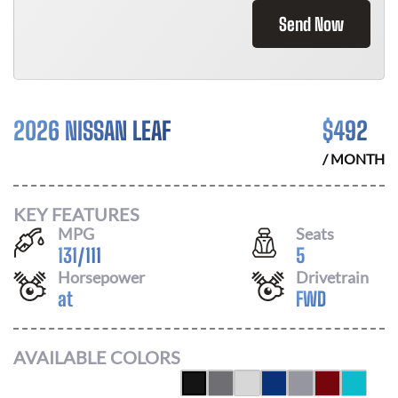
Send Now
2026 NISSAN LEAF
$
492
/ MONTH
KEY FEATURES
MPG
Seats
131
/
111
5
Horsepower
Drivetrain
at
FWD
AVAILABLE COLORS