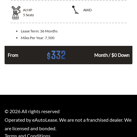
At
HP
AWD
5
Seats
Lease Term:
36 Months
Miles Per Year:
7,500
332
$
From
Month / $0 Down
©
2026
All rights reserved
Operated by eAutoLease. We are not a franchised dealer. We
are licensed and bonded.
Terms and Conditions