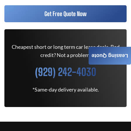
Get Free Quote Now
Cheapest short or long term car lease deals. Bad
credit? Not a problem.
Leasing Quote
(929) 242-4030
*Same-day delivery available.