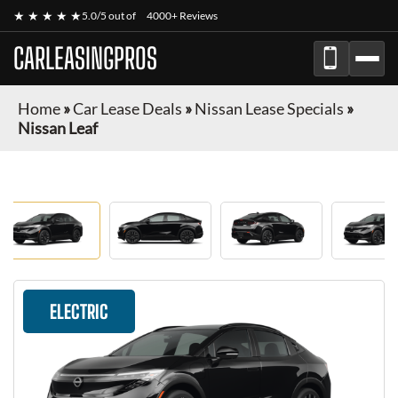
★ ★ ★ ★ ★
5.0/5 out of
4000+ Reviews
CARLEASINGPROS
Home
»
Car Lease Deals
»
Nissan Lease Specials
»
Nissan Leaf
ELECTRIC