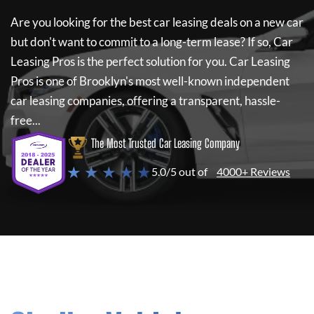
Are you looking for the best car leasing deals on a new car
but don't want to commit to a long-term lease? If so,
Car
Leasing Pros
is the perfect solution for you.
Car Leasing
Pros
is one of Brooklyn's most well-known independent
car leasing companies, offering a transparent, hassle-
free...
The Most Trusted Car Leasing Company
★ ★ ★ ★ ★
5.0/5 out of
4000+ Reviews