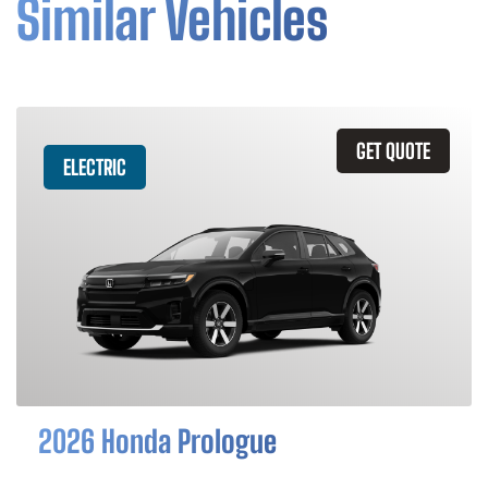
Similar Vehicles
GET QUOTE
ELECTRIC
2026 Honda Prologue