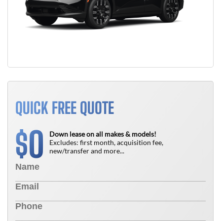
QUICK FREE QUOTE
0
$
Down lease on all makes & models!
Excludes: first month, acquisition fee,
new/transfer and more...