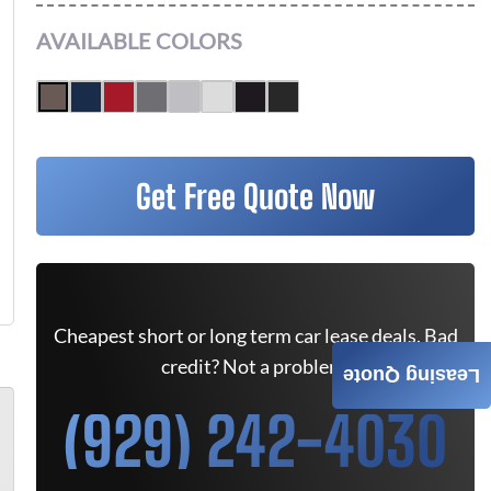
AVAILABLE COLORS
Get Free Quote Now
Cheapest short or long term car lease deals. Bad
credit? Not a problem.
Leasing Quote
(929) 242-4030