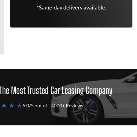
*Same-day delivery available.
The Most Trusted Car Leasing Company
 ★ ★ ★
5.0/5 out of
4000+ Reviews