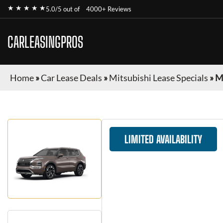
★ ★ ★ ★ ★
5.0/5 out of
4000+ Reviews
CARLEASINGPROS
Home
»
Car Lease Deals
»
Mitsubishi Lease Specials
»
M
LIMITED AVAILABILITY