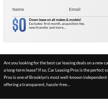
0
$
Down lease on all makes & models!
Excludes: first month, acquisition fee,
new/transfer and more...
Are you looking for the best car leasing deals on a new c
a long-term lease? If so,
Car Leasing Pros
is the perfect s
Pros
is one of Brooklyn's most well-known independent 
offering a transparent, hassle-free...