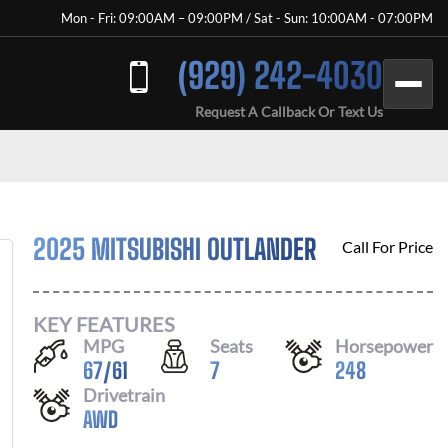
Mon - Fri: 09:00AM – 09:00PM / Sat - Sun: 10:00AM - 07:00PM
(929) 242-4030
Request A Callback Or Text Us
2025 MITSUBISHI OUTLANDER
Call For Price
KEY FEATURES
MPG
Seats
Horsepower
67
/
61
7
248
Drivetrain
AWD