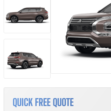
QUICK FREE QUOTE