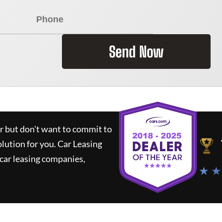
Send Now
ar but don't want to commit to
olution for you.
Car Leasing
car leasing companies,
★ ★