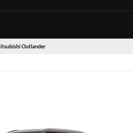
itsubishi Outlander