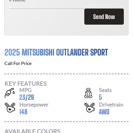
Send Now
2025 MITSUBISHI OUTLANDER SPORT
Call For Price
KEY FEATURES
MPG
Seats
23
/
29
5
Horsepower
Drivetrain
148
AWD
AVAILABLE COLORS