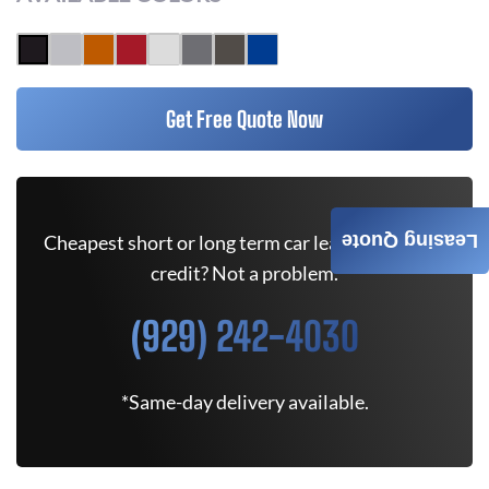
Get Free Quote Now
Leasing Quote
Cheapest short or long term car lease deals. Bad
credit? Not a problem.
(929) 242-4030
*Same-day delivery available.