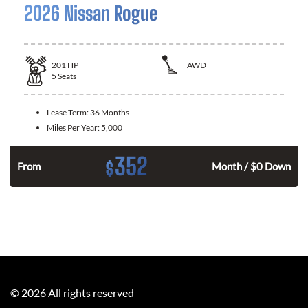
2026 Nissan Rogue
201
HP
AWD
5
Seats
Lease Term:
36 Months
Miles Per Year:
5,000
352
$
From
Month / $0 Down
©
2026
All rights reserved