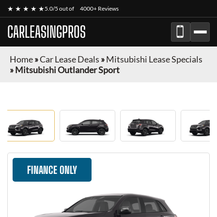
★ ★ ★ ★ ★
5.0/5 out of
4000+ Reviews
CARLEASINGPROS
Home
»
Car Lease Deals
»
Mitsubishi Lease Specials
»
Mitsubishi Outlander Sport
FINANCE ONLY