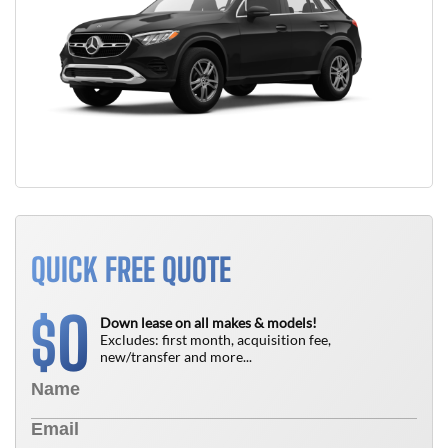
QUICK FREE QUOTE
0
$
Down lease on all makes & models!
Excludes: first month, acquisition fee,
new/transfer and more...