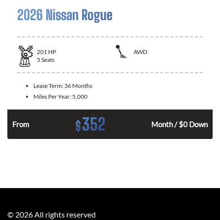
2026 Nissan Rogue
201
HP
AWD
5
Seats
Lease Term:
36 Months
Miles Per Year:
5,000
352
$
From
Month / $0 Down
©
2026
All rights reserved