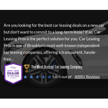
Are you looking for the best car leasing deals on a new car
but don't want to commit to a long-term lease? If so,
Car
Leasing Pros
is the perfect solution for you.
Car Leasing
Pros
is one of Brooklyn's most well-known independent
car leasing companies, offering a transparent, hassle-
free...
The Most Trusted Car Leasing Company
★ ★ ★ ★ ★
5.0/5 out of
4000+ Reviews