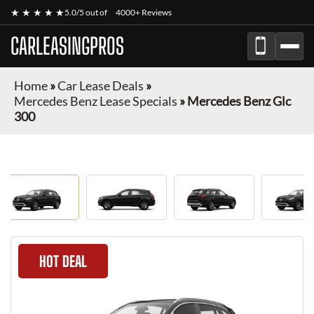
★ ★ ★ ★ ★
5.0/5 out of
4000+ Reviews
CARLEASINGPROS
Home
»
Car Lease Deals
»
Mercedes Benz Lease Specials
»
Mercedes Benz Glc
300
HOT DEAL