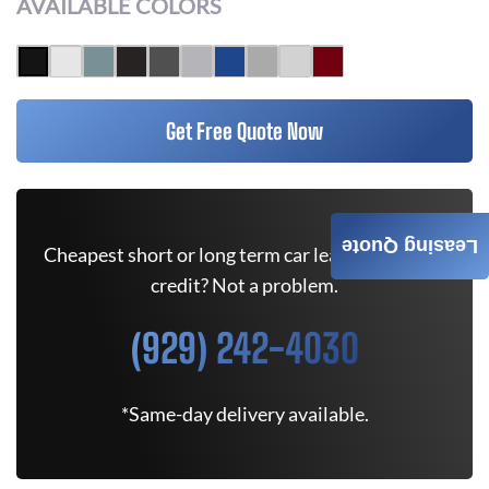
AVAILABLE COLORS
Get Free Quote Now
Leasing Quote
Cheapest short or long term car lease deals. Bad
credit? Not a problem.
(929) 242-4030
*Same-day delivery available.