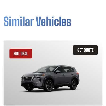
Similar Vehicles
GET QUOTE
HOT DEAL