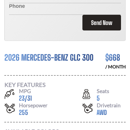
Send Now
2026 MERCEDES-BENZ GLC 300
$
668
/ MONTH
KEY FEATURES
MPG
Seats
23
/
31
5
Horsepower
Drivetrain
255
AWD