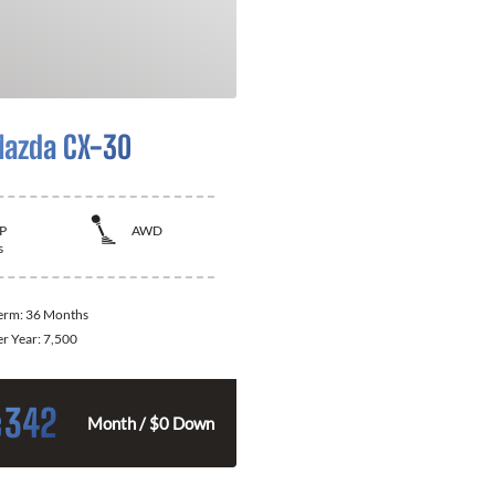
azda CX-30
P
AWD
s
Term:
36 Months
er Year:
7,500
342
$
Month / $0 Down