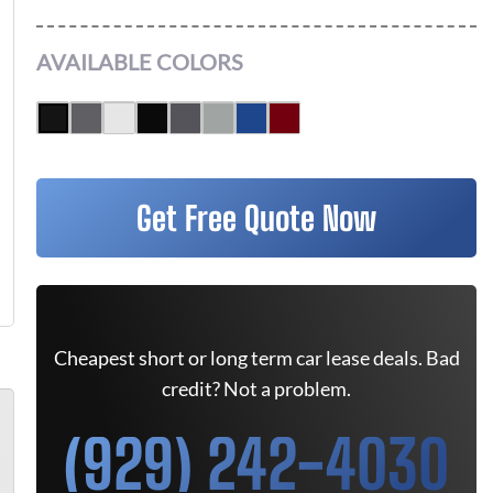
AVAILABLE COLORS
Get Free Quote Now
Cheapest short or long term car lease deals. Bad
credit? Not a problem.
(929) 242-4030