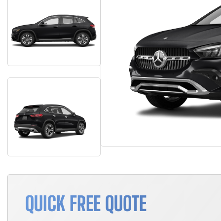
QUICK FREE QUOTE