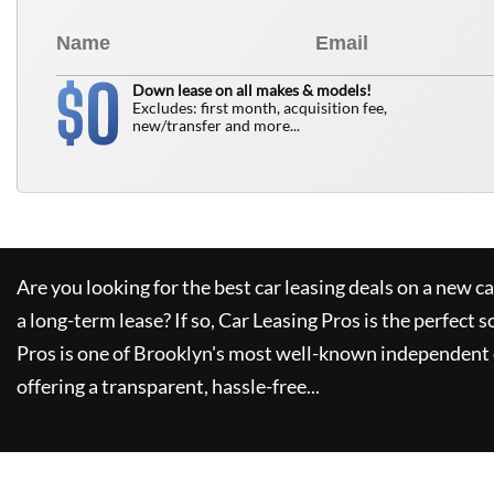
0
$
Down lease on all makes & models!
Excludes: first month, acquisition fee,
new/transfer and more...
Are you looking for the best car leasing deals on a new c
a long-term lease? If so,
Car Leasing Pros
is the perfect s
Pros
is one of Brooklyn's most well-known independent 
offering a transparent, hassle-free...