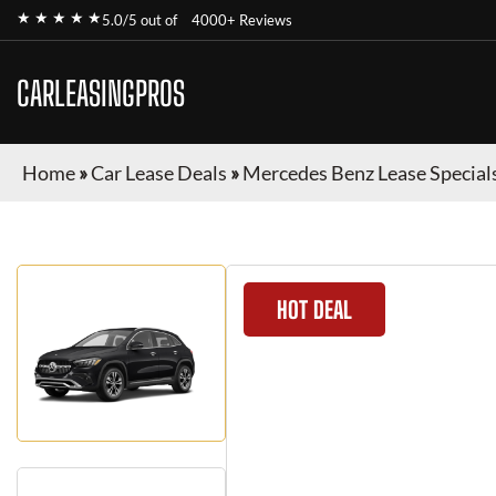
★ ★ ★ ★ ★
5.0/5 out of
4000+ Reviews
CARLEASINGPROS
Home
»
Car Lease Deals
»
Mercedes Benz Lease Special
HOT DEAL