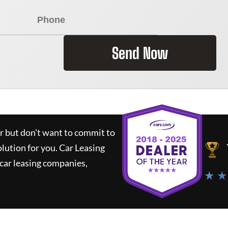
Send Now
ar but don't want to commit to
olution for you.
Car Leasing
car leasing companies,
★ ★