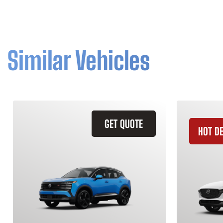
Similar Vehicles
GET QUOTE
HOT D