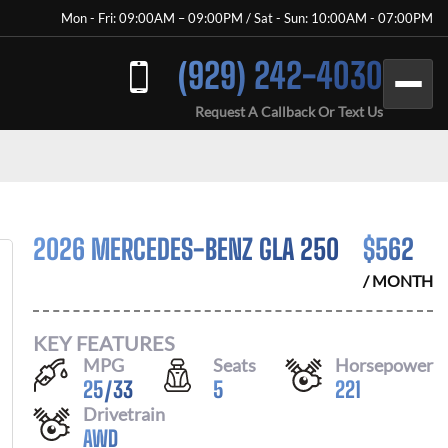
Mon - Fri: 09:00AM – 09:00PM / Sat - Sun: 10:00AM - 07:00PM
(929) 242-4030
Request A Callback Or Text Us
2026 MERCEDES-BENZ GLA 250
$
562
/ MONTH
KEY FEATURES
MPG
Seats
Horsepower
25
/
33
5
221
Drivetrain
AWD