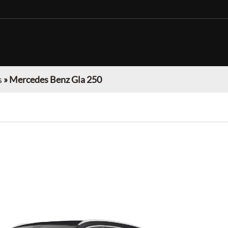
s
»
Mercedes Benz Gla 250