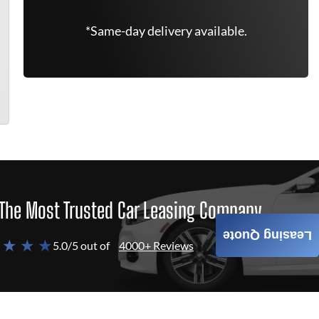
*Same-day delivery available.
The Most Trusted Car Leasing Company
Leasing Quote
 ★ ★ ★
5.0/5 out of
4000+ Reviews