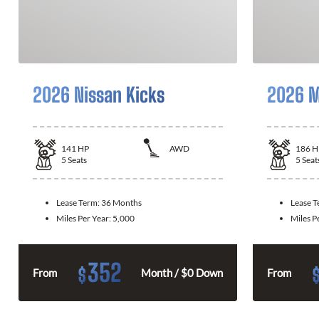
2026 Nissan Kicks
2026 M
141
HP
AWD
186
H
5
Seats
5
Seat
Lease Term:
36 Months
Lease 
Miles Per Year:
5,000
Miles P
352
$
From
Month / $0 Down
From