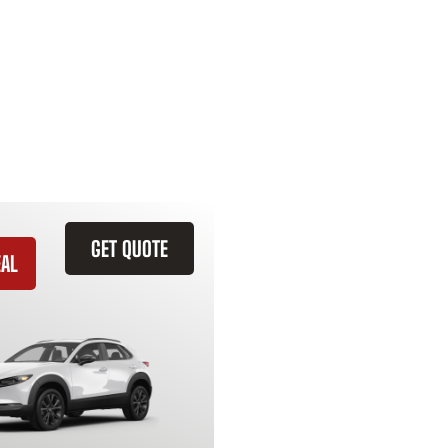
GET QUOTE
EAL