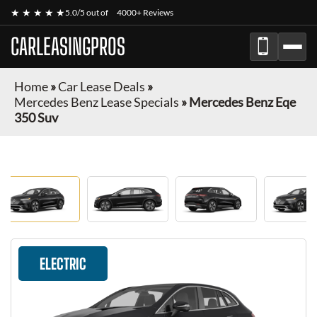
★ ★ ★ ★ ★
5.0/5 out of
4000+ Reviews
CARLEASINGPROS
Home
»
Car Lease Deals
»
Mercedes Benz Lease Specials
»
Mercedes Benz Eqe
350 Suv
ELECTRIC