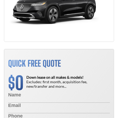
QUICK FREE QUOTE
0
$
Down lease on all makes & models!
Excludes: first month, acquisition fee,
new/transfer and more...