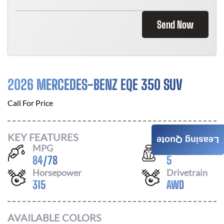
Send Now
2026 MERCEDES-BENZ EQE 350 SUV
Call For Price
KEY FEATURES
Leasing Quote
MPG
Seats
84
/
78
5
Horsepower
Drivetrain
315
AWD
AVAILABLE COLORS