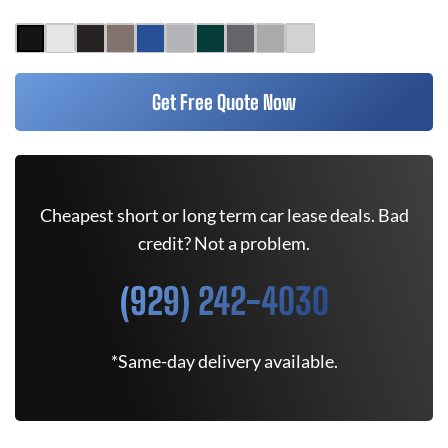
Get Free Quote Now
Cheapest short or long term car lease deals. Bad
credit? Not a problem.
(929) 242-4030
*Same-day delivery available.