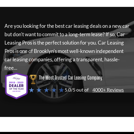
Are you looking for the best car leasing deals on a new car
but don't want to commit to a long-term lease? If so,
Car
Leasing Pros
is the perfect solution for you.
Car Leasing
Pros
is one of Brooklyn's most well-known independent
car leasing companies, offering a transparent, hassle-
free...
The Most Trusted Car Leasing Company
★ ★ ★ ★ ★
5.0/5 out of
4000+ Reviews