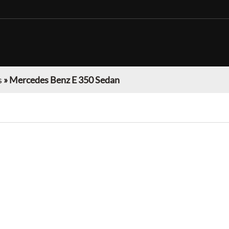
s
»
Mercedes Benz E 350 Sedan