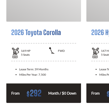
2026 Toyota Corolla
2026 H
169
HP
FWD
147
H
5
Seats
5
Seat
Lease Term:
39 Months
Lease 
Miles Per Year:
7,500
Miles P
292
$
From
Month / $0 Down
From