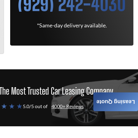
(929) 242-4030
*Same-day delivery available.
The Most Trusted Car Leasing Company
Leasing Quote
 ★ ★ ★
5.0/5 out of
4000+ Reviews