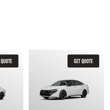
 QUOTE
GET QUOTE