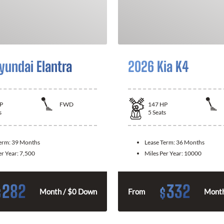
yundai Elantra
2026 Kia K4
P
FWD
147
HP
s
5
Seats
Term:
39 Months
Lease Term:
36 Months
er Year:
7,500
Miles Per Year:
10000
282
332
$
$
Month / $0 Down
From
Month