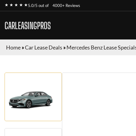
★ ★ ★ ★ ★
5.0/5 out of
4000+ Reviews
CARLEASINGPROS
Home
»
Car Lease Deals
»
Mercedes Benz Lease Special