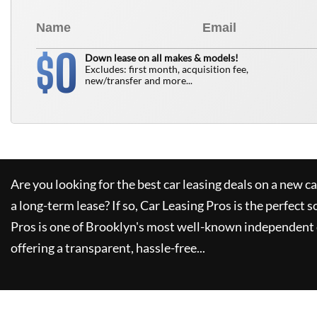
0
$
Down lease on all makes & models!
Excludes: first month, acquisition fee,
new/transfer and more...
Are you looking for the best car leasing deals on a new c
a long-term lease? If so,
Car Leasing Pros
is the perfect s
Pros
is one of Brooklyn's most well-known independent 
offering a transparent, hassle-free...