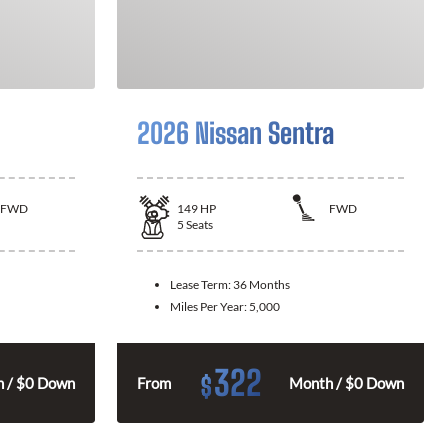
2026 Nissan Sentra
FWD
149
HP
FWD
5
Seats
Lease Term:
36 Months
Miles Per Year:
5,000
322
$
 / $0 Down
From
Month / $0 Down