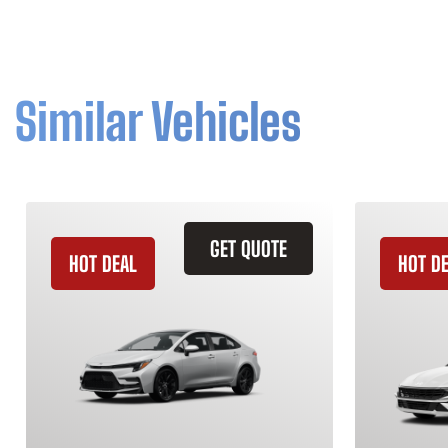
Similar Vehicles
GET QUOTE
HOT DEAL
HOT D