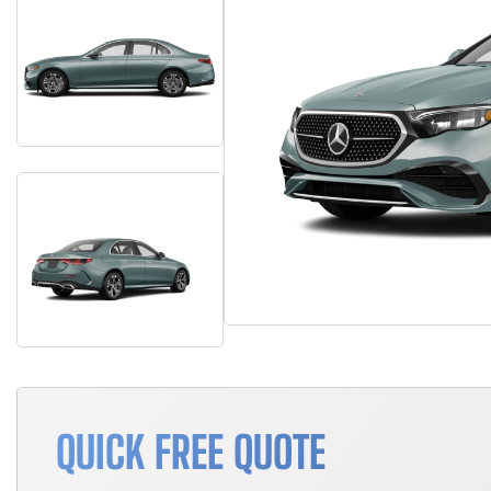
QUICK FREE QUOTE