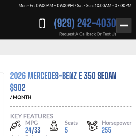
Mon - Fri: 09:00AM – 09:00PM / Sat - Sun: 10:00AM - 07:00PM
(929) 242-4030
Request A Callback Or Text Us
2026 MERCEDES-BENZ E 350 SEDAN
$
902
/ MONTH
KEY FEATURES
MPG
Seats
Horsepower
24
/
33
5
255