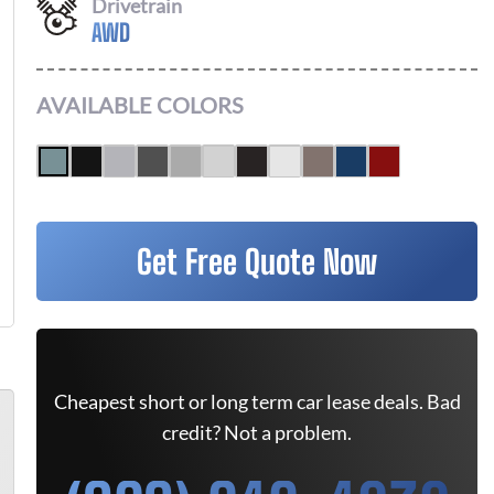
Drivetrain
AWD
AVAILABLE COLORS
Get Free Quote Now
Cheapest short or long term car lease deals. Bad
credit? Not a problem.