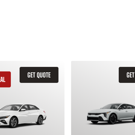
GET QUOTE
GET
EAL