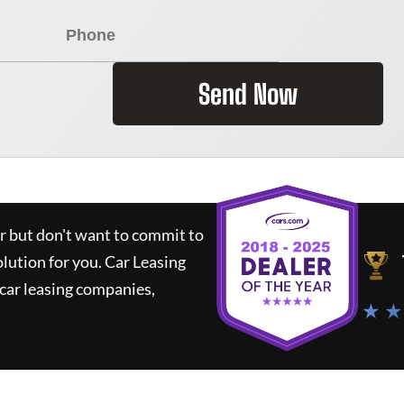
Send Now
ar but don't want to commit to
olution for you.
Car Leasing
car leasing companies,
★ ★