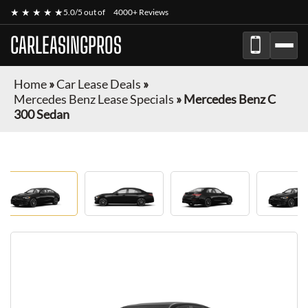
★ ★ ★ ★ ★
5.0/5 out of
4000+ Reviews
CARLEASINGPROS
Home
»
Car Lease Deals
»
Mercedes Benz Lease Specials
»
Mercedes Benz C
300 Sedan