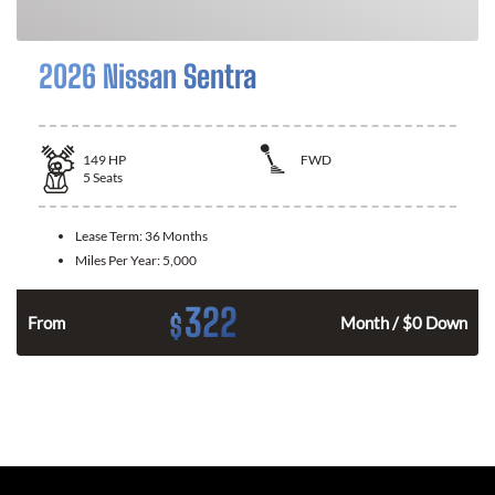
2026 Nissan Sentra
149
HP
FWD
5
Seats
Lease Term:
36 Months
Miles Per Year:
5,000
322
$
n
From
Month / $0 Down