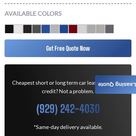
AVAILABLE COLORS
Get Free Quote Now
Cheapest short or long term car lease deals. Bad
Leasing Quote
credit? Not a problem.
(929) 242-4030
*Same-day delivery available.