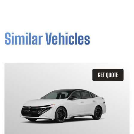
Similar Vehicles
GET QUOTE