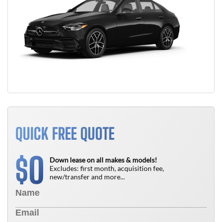
QUICK FREE QUOTE
0
$
Down lease on all makes & models!
Excludes: first month, acquisition fee,
new/transfer and more...