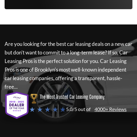
Are you looking for the best car leasing deals on a new car
but don't want to commit to a long-term lease? If so,
Car
Leasing Pros
is the perfect solution for you.
Car Leasing
Pros
is one of Brooklyn's most well-known independent
car leasing companies, offering a transparent, hassle-
free...
The Most Trusted Car Leasing Company
★ ★ ★ ★ ★
5.0/5 out of
4000+ Reviews