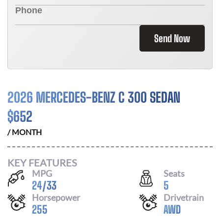
Send Now
2026 MERCEDES-BENZ C 300 SEDAN
$
652
/ MONTH
KEY FEATURES
MPG
Seats
24
/
33
5
Horsepower
Drivetrain
255
AWD