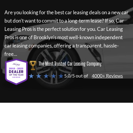
Are you looking for the best car leasing deals on a new car
but don't want to commit to a long-term lease? If so,
Car
Leasing Pros
is the perfect solution for you.
Car Leasing
Pros
is one of Brooklyn's most well-known independent
car leasing companies, offering a transparent, hassle-
free...
The Most Trusted Car Leasing Company
★ ★ ★ ★ ★
5.0/5 out of
4000+ Reviews