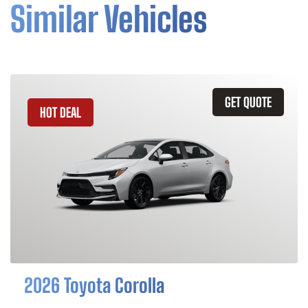
Similar Vehicles
GET QUOTE
HOT DEAL
2026 Toyota Corolla