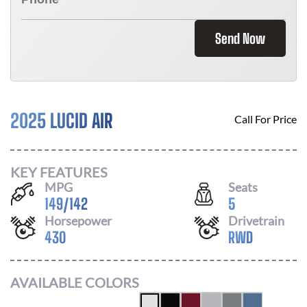
Send Now
2025 LUCID AIR
Call For Price
KEY FEATURES
MPG
Seats
149
/
142
5
Horsepower
Drivetrain
430
RWD
AVAILABLE COLORS