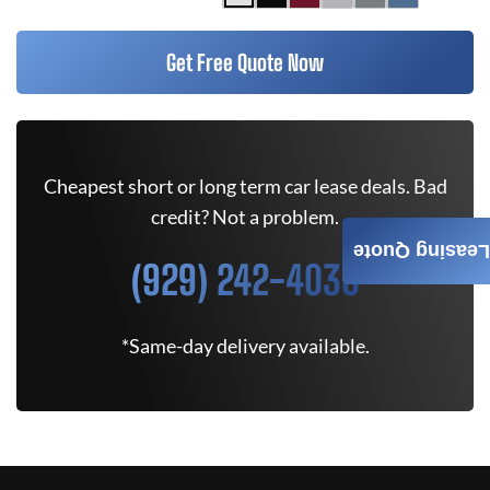
Get Free Quote Now
Cheapest short or long term car lease deals. Bad
credit? Not a problem.
Leasing Quote
(929) 242-4030
*Same-day delivery available.