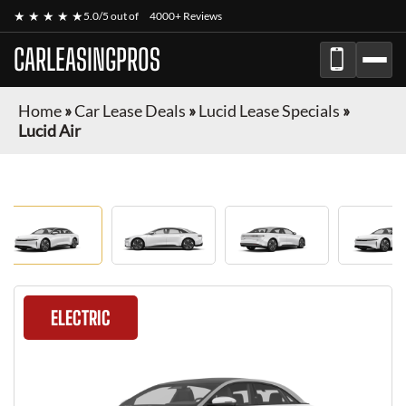
★ ★ ★ ★ ★
5.0/5 out of
4000+ Reviews
CARLEASINGPROS
Home
»
Car Lease Deals
»
Lucid Lease Specials
»
Lucid Air
ELECTRIC