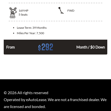
169
HP
FWD
5
Seats
Lease Term:
39 Months
Miles Per Year:
7,500
292
$
n
From
Month / $0 Down
©
2026
All rights reserved
Operated by eAutoLease. We are not a franchised dealer. We
are licensed and bonded.