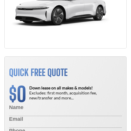
QUICK FREE QUOTE
0
$
Down lease on all makes & models!
Excludes: first month, acquisition fee,
new/transfer and more...