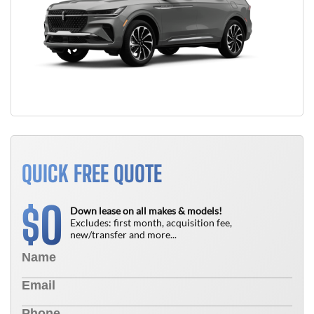
QUICK FREE QUOTE
0
$
Down lease on all makes & models!
Excludes: first month, acquisition fee,
new/transfer and more...