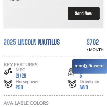
Send Now
2025 LINCOLN NAUTILUS
$
702
/ MONTH
KEY FEATURES
Leasing Quote
MPG
Seats
21
/
29
5
Horsepower
Drivetrain
250
AWD
AVAILABLE COLORS