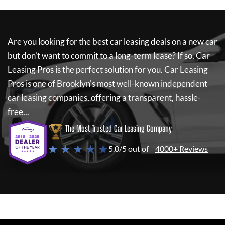
Are you looking for the best car leasing deals on a new car
but don't want to commit to a long-term lease? If so,
Car
Leasing Pros
is the perfect solution for you.
Car Leasing
Pros
is one of Brooklyn's most well-known independent
car leasing companies, offering a transparent, hassle-
free...
The Most Trusted Car Leasing Company
★ ★ ★ ★ ★
5.0/5 out of
4000+ Reviews