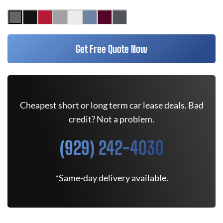
Get Free Quote Now
Cheapest short or long term car lease deals. Bad
credit? Not a problem.
(929) 242-4030
*Same-day delivery available.