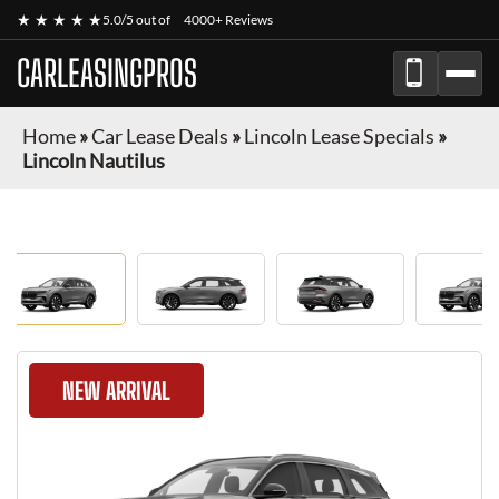
★ ★ ★ ★ ★
5.0/5 out of
4000+ Reviews
CARLEASINGPROS
Home
»
Car Lease Deals
»
Lincoln Lease Specials
»
Lincoln Nautilus
NEW ARRIVAL