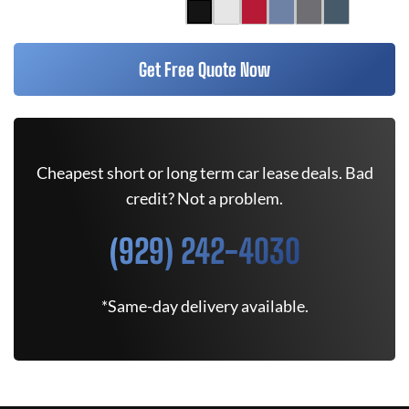
Get Free Quote Now
Cheapest short or long term car lease deals. Bad
credit? Not a problem.
(929) 242-4030
*Same-day delivery available.