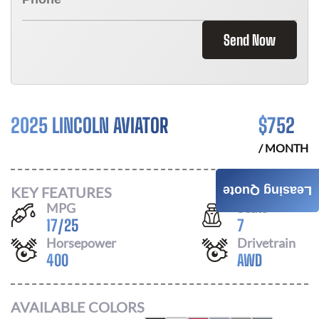
Send Now
2025 LINCOLN AVIATOR
$
752
/ MONTH
KEY FEATURES
Leasing Quote
MPG
Seats
17
/
25
7
Horsepower
Drivetrain
400
AWD
AVAILABLE COLORS