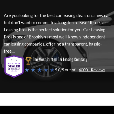
Are you looking for the best car leasing deals on a new car
but don't want to commit to a long-term lease? If so,
Car
Leasing Pros
is the perfect solution for you.
Car Leasing
Pros
is one of Brooklyn's most well-known independent
car leasing companies, offering a transparent, hassle-
free...
The Most Trusted Car Leasing Company
★ ★ ★ ★ ★
5.0/5 out of
4000+ Reviews