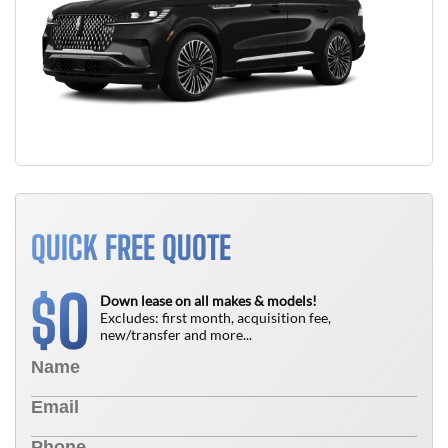
QUICK FREE QUOTE
0
$
Down lease on all makes & models!
Excludes: first month, acquisition fee,
new/transfer and more...