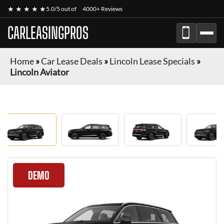
★ ★ ★ ★ ★
5.0/5 out of
4000+ Reviews
CARLEASINGPROS
Home
»
Car Lease Deals
»
Lincoln Lease Specials
»
Lincoln Aviator
DEMO