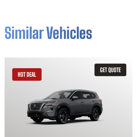
Similar Vehicles
GET QUOTE
HOT DEAL