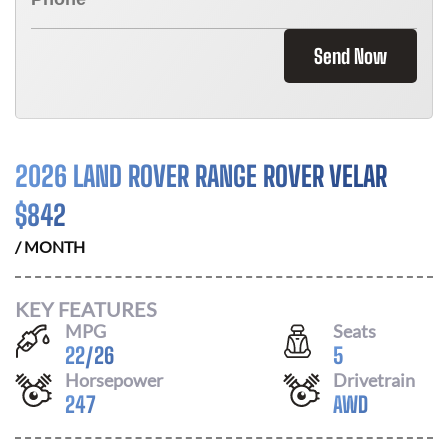
Send Now
2026 LAND ROVER RANGE ROVER VELAR
$
842
/ MONTH
KEY FEATURES
MPG
Seats
22
/
26
5
Horsepower
Drivetrain
247
AWD