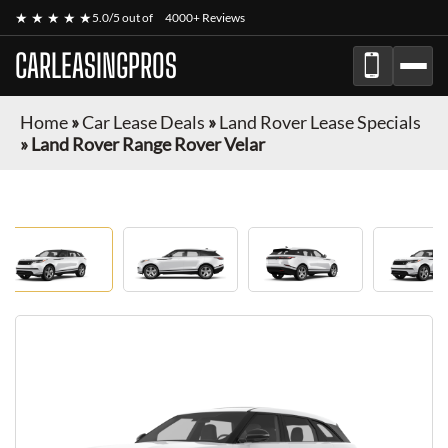
★ ★ ★ ★ ★
5.0/5 out of
4000+ Reviews
CARLEASINGPROS
Home
»
Car Lease Deals
»
Land Rover Lease Specials
»
Land Rover Range Rover Velar