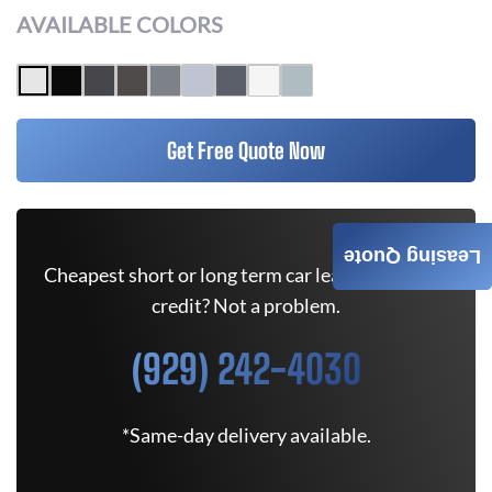
AVAILABLE COLORS
Get Free Quote Now
Leasing Quote
Cheapest short or long term car lease deals. Bad
credit? Not a problem.
(929) 242-4030
*Same-day delivery available.