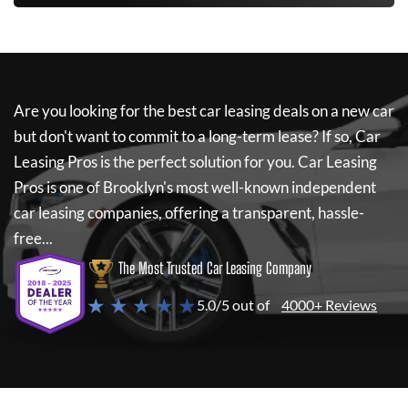
Are you looking for the best car leasing deals on a new car
but don't want to commit to a long-term lease? If so,
Car
Leasing Pros
is the perfect solution for you.
Car Leasing
Pros
is one of Brooklyn's most well-known independent
car leasing companies, offering a transparent, hassle-
free...
The Most Trusted Car Leasing Company
★ ★ ★ ★ ★
5.0/5 out of
4000+ Reviews