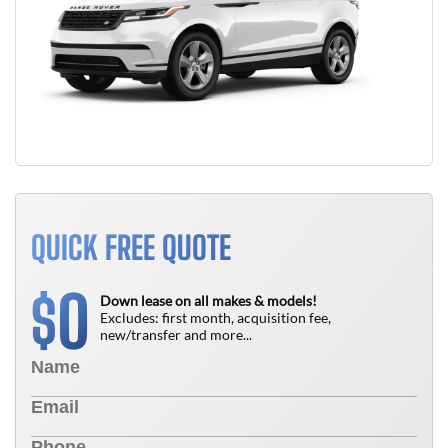
QUICK FREE QUOTE
0
$
Down lease on all makes & models!
Excludes: first month, acquisition fee,
new/transfer and more...