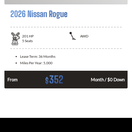
2026 Nissan Rogue
201
HP
AWD
5
Seats
Lease Term:
36 Months
Miles Per Year:
5,000
352
$
From
Month / $0 Down