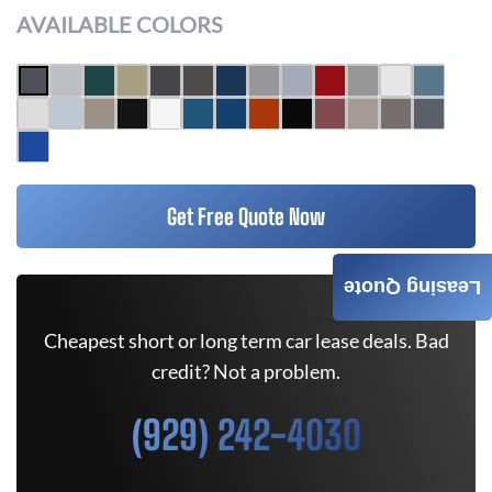
AVAILABLE COLORS
Get Free Quote Now
Leasing Quote
Cheapest short or long term car lease deals. Bad
credit? Not a problem.
(929) 242-4030