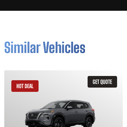
Similar Vehicles
GET QUOTE
HOT DEAL