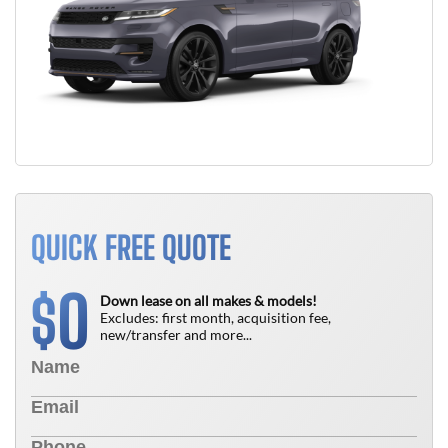
QUICK FREE QUOTE
0
$
Down lease on all makes & models!
Excludes: first month, acquisition fee,
new/transfer and more...