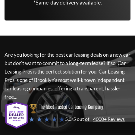
*Same-day delivery available.
Are you looking for the best car leasing deals on a new car
but don't want to commit to a long-term lease? If so,
Car
Leasing Pros
is the perfect solution for you.
Car Leasing
Pros
is one of Brooklyn's most well-known independent
car leasing companies, offering a transparent, hassle-
free...
The Most Trusted Car Leasing Company
★ ★ ★ ★ ★
5.0/5 out of
4000+ Reviews