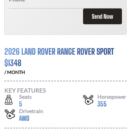
Send Now
2026 LAND ROVER RANGE ROVER SPORT
$
1348
/ MONTH
KEY FEATURES
Seats
Horsepower
5
355
Drivetrain
AWD