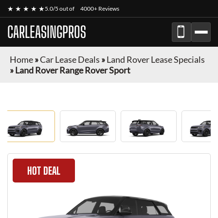
★ ★ ★ ★ ★
5.0/5 out of
4000+ Reviews
CARLEASINGPROS
Home
»
Car Lease Deals
»
Land Rover Lease Specials
»
Land Rover Range Rover Sport
HOT DEAL