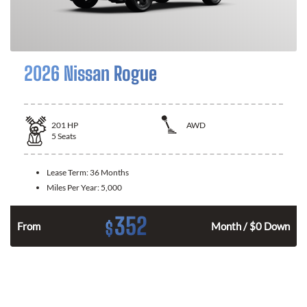
2026 Nissan Rogue
201
HP
AWD
5
Seats
Lease Term:
36 Months
Miles Per Year:
5,000
352
$
From
Month / $0 Down