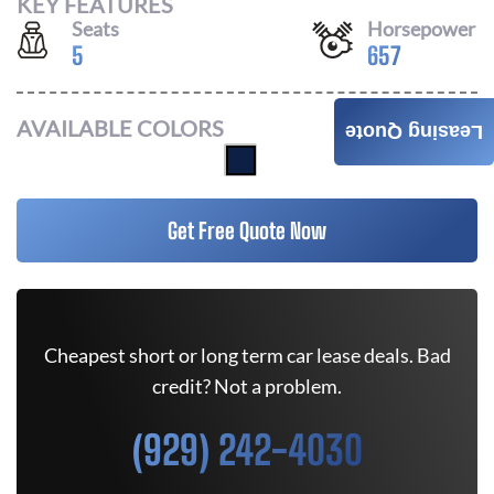
KEY FEATURES
Seats
Horsepower
5
657
AVAILABLE COLORS
Leasing Quote
Get Free Quote Now
Cheapest short or long term car lease deals. Bad
credit? Not a problem.
(929) 242-4030