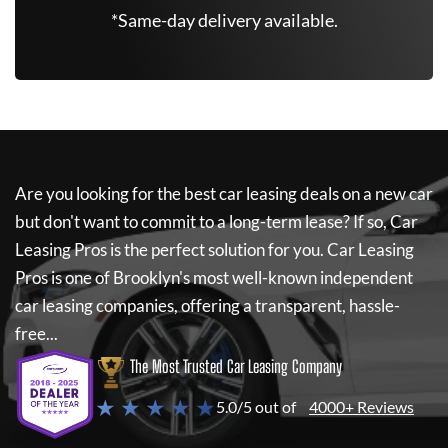
*Same-day delivery available.
Are you looking for the best car leasing deals on a new car
but don't want to commit to a long-term lease? If so,
Car
Leasing Pros
is the perfect solution for you.
Car Leasing
Pros
is one of Brooklyn's most well-known independent
car leasing companies, offering a transparent, hassle-
free...
The Most Trusted Car Leasing Company
★ ★ ★ ★ ★
5.0/5 out of
4000+ Reviews