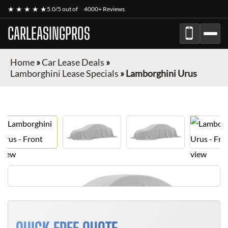
★ ★ ★ ★ ★
5.0/5 out of
4000+ Reviews
CARLEASINGPROS
Home
»
Car Lease Deals
»
Lamborghini Lease Specials
»
Lamborghini Urus