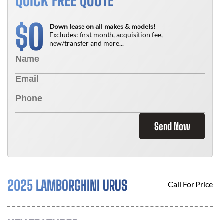
QUICK FREE QUOTE
0
$
Down lease on all makes & models!
Excludes: first month, acquisition fee,
new/transfer and more...
Send Now
2025 LAMBORGHINI URUS
Call For Price