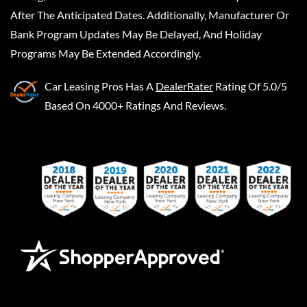
After The Anticipated Dates. Additionally, Manufacturer Or
Bank Program Updates May Be Delayed, And Holiday
Programs May Be Extended Accordingly.
Car Leasing Pros
Has A
DealerRater
Rating Of 5.0/5
Based On 4000+ Ratings And Reviews.