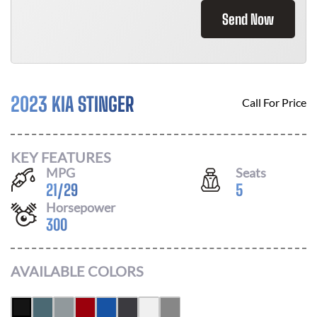
Send Now
2023 KIA STINGER
Call For Price
KEY FEATURES
MPG
Seats
21
/
29
5
Horsepower
300
AVAILABLE COLORS