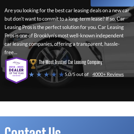
Are you looking for the best car leasing deals on a new car
but don't want to commit to a long-term lease? If so,
Car
Leasing Pros
is the perfect solution for you.
Car Leasing
Pros
is one of Brooklyn's most well-known independent
car leasing companies, offering a transparent, hassle-
free...
The Most Trusted Car Leasing Company
★ ★ ★ ★ ★
5.0/5 out of
4000+ Reviews
Contact Us