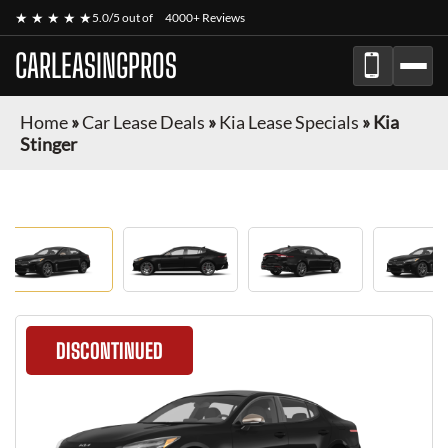
★ ★ ★ ★ ★
5.0/5 out of
4000+ Reviews
CARLEASINGPROS
Home
»
Car Lease Deals
»
Kia Lease Specials
»
Kia
Stinger
DISCONTINUED