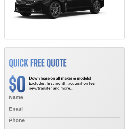
QUICK FREE QUOTE
0
$
Down lease on all makes & models!
Excludes: first month, acquisition fee,
new/transfer and more...