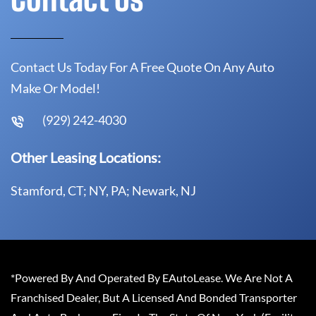
Contact Us Today For A Free Quote On Any Auto
Make Or Model!
(929) 242-4030
Other Leasing Locations:
Stamford, CT; NY, PA; Newark, NJ
*Powered By And Operated By EAutoLease. We Are Not A
Franchised Dealer, But A Licensed And Bonded Transporter