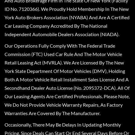
And Auto Brokerage Firm In The State Of New York (Facility
ID No. 7120366). We Proudly Hold Membership In The New
York Auto Brokers Association (NYABA) And Are A Certified
Car Leasing Company Accredited By The National
Independent Automobile Dealers Association (NIADA).
Our Operations Fully Comply With The Federal Trade
Commission (FTC) Used Car Rule And The Motor Vehicle
Retail Leasing Act (MVRLA). We Are Licensed By The New
York State Department Of Motor Vehicles (DMV), Holding
Both A Motor Vehicle Retail Installment Sales License And A
Secondhand Dealer Auto License (No. 2095372-DCA). All Of
Our Leasing Agents Are Certified Professionals. Please Note,
We Do Not Provide Vehicle Warranty Repairs, As Factory
Warranties Are Covered By The Manufacturer.
Occasionally, There May Be Delays In Updating Monthly
Pricing, Since Deals Can Start Or End Several Days Before Or