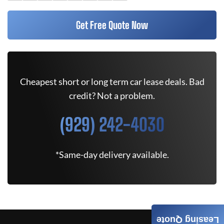
Get Free Quote Now
Cheapest short or long term car lease deals. Bad
credit? Not a problem.
(929) 242-4030
*Same-day delivery available.
Leasing Quote