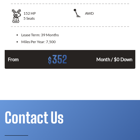
152
HP
AWD
5
Seats
Lease Term:
39 Months
Miles Per Year:
7,500
352
$
From
Month / $0 Down
Contact Us