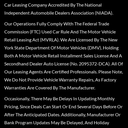
Car Leasing Company Accredited By The National
Independent Automobile Dealers Association (NIADA).
Our Operations Fully Comply With The Federal Trade
Commission (FTC) Used Car Rule And The Motor Vehicle
Retail Leasing Act (MVRLA). We Are Licensed By The New
York State Department Of Motor Vehicles (DMV), Holding
Both A Motor Vehicle Retail Installment Sales License And A
Secondhand Dealer Auto License (No. 2095372-DCA). All Of
Our Leasing Agents Are Certified Professionals. Please Note,
We Do Not Provide Vehicle Warranty Repairs, As Factory
Warranties Are Covered By The Manufacturer.
Occasionally, There May Be Delays In Updating Monthly
Pricing, Since Deals Can Start Or End Several Days Before Or
After The Anticipated Dates. Additionally, Manufacturer Or
Bank Program Updates May Be Delayed, And Holiday