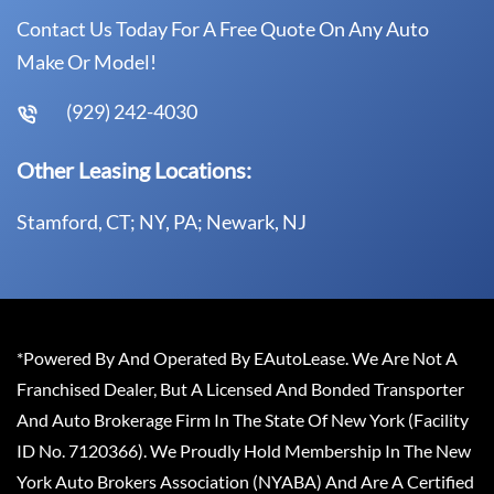
Contact Us Today For A Free Quote On Any Auto
Make Or Model!
(929) 242-4030
Other Leasing Locations:
Stamford, CT; NY, PA; Newark, NJ
*Powered By And Operated By EAutoLease. We Are Not A
Franchised Dealer, But A Licensed And Bonded Transporter
And Auto Brokerage Firm In The State Of New York (Facility
ID No. 7120366). We Proudly Hold Membership In The New
York Auto Brokers Association (NYABA) And Are A Certified