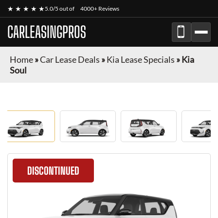
★ ★ ★ ★ ★
5.0/5 out of
4000+ Reviews
CARLEASINGPROS
Home
»
Car Lease Deals
»
Kia Lease Specials
»
Kia
Soul
DISCONTINUED