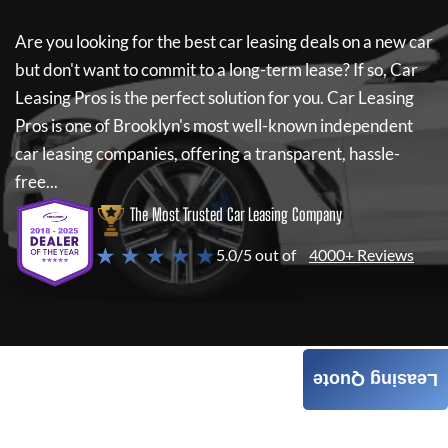
Are you looking for the best car leasing deals on a new car
but don't want to commit to a long-term lease? If so,
Car
Leasing Pros
is the perfect solution for you.
Car Leasing
Pros
is one of Brooklyn's most well-known independent
car leasing companies, offering a transparent, hassle-
free...
The Most Trusted Car Leasing Company
★ ★ ★ ★ ★
5.0/5 out of
4000+ Reviews
Leasing Quote