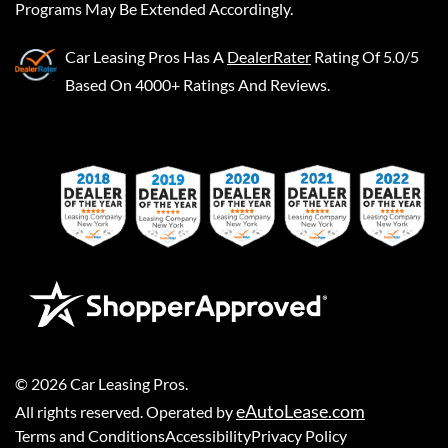
Programs May Be Extended Accordingly.
Car Leasing Pros
Has A
DealerRater
Rating Of 5.0/5
Based On 4000+ Ratings And Reviews.
©
2026
Car Leasing Pros
.
eAutoLease.com
All rights reserved. Operated by
Terms and Conditions
Accessibility
Privacy Policy