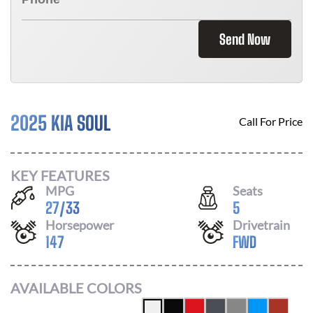
Send Now
2025 KIA SOUL
Call For Price
KEY FEATURES
MPG
Seats
27
/
33
5
Horsepower
Drivetrain
147
FWD
AVAILABLE COLORS