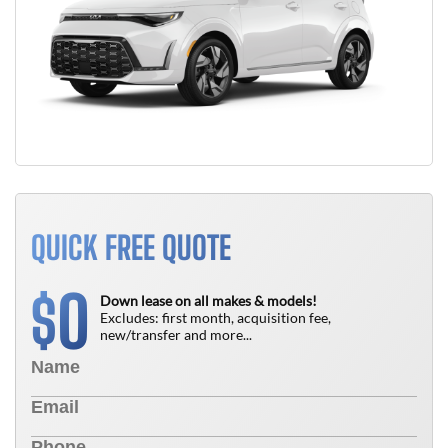
QUICK FREE QUOTE
0
$
Down lease on all makes & models!
Excludes: first month, acquisition fee,
new/transfer and more...