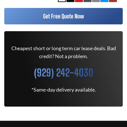
Get Free Quote Now
Cheapest short or long term car lease deals. Bad
credit? Not a problem.
(929) 242-4030
*Same-day delivery available.