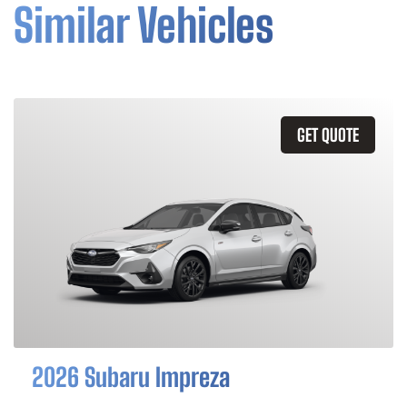
Similar Vehicles
GET QUOTE
2026 Subaru Impreza