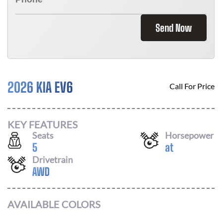
Send Now
2026 KIA EV6
Call For Price
KEY FEATURES
Seats
Horsepower
5
at
Drivetrain
AWD
AVAILABLE COLORS