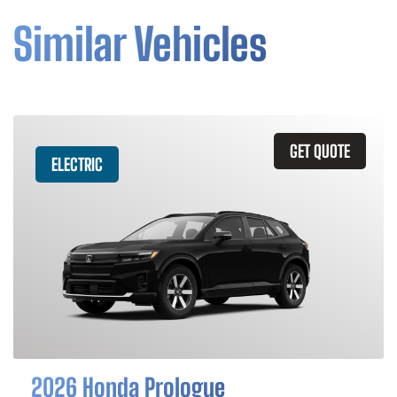
Similar Vehicles
GET QUOTE
ELECTRIC
2026 Honda Prologue