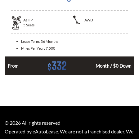
At
HP
AWD
5
Seats
Lease Term:
36 Months
Miles Per Year:
7,500
332
$
From
Month / $0 Down
©
2026
All rights reserved
Operated by eAutoLease. We are not a franchised dealer. We