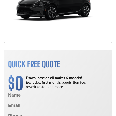
QUICK FREE QUOTE
0
$
Down lease on all makes & models!
Excludes: first month, acquisition fee,
new/transfer and more...