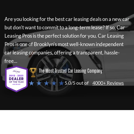
Are you looking for the best car leasing deals on a new car
but don't want to commit to a long-term lease? If so,
Car
Leasing Pros
is the perfect solution for you.
Car Leasing
Pros
is one of Brooklyn's most well-known independent
car leasing companies, offering a transparent, hassle-
free...
The Most Trusted Car Leasing Company
★ ★ ★ ★ ★
5.0/5 out of
4000+ Reviews