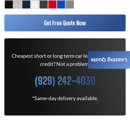
Get Free Quote Now
Cheapest short or long term car lease deals. Bad
Leasing Quote
credit? Not a problem.
(929) 242-4030
*Same-day delivery available.