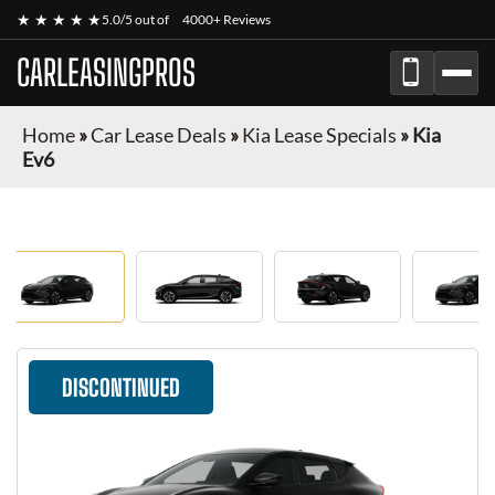
★ ★ ★ ★ ★
5.0/5 out of
4000+ Reviews
CARLEASINGPROS
Home
»
Car Lease Deals
»
Kia Lease Specials
»
Kia
Ev6
DISCONTINUED