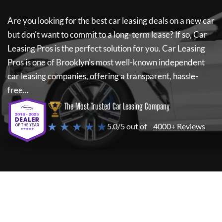
Are you looking for the best car leasing deals on a new car
but don't want to commit to a long-term lease? If so,
Car
Leasing Pros
is the perfect solution for you.
Car Leasing
Pros
is one of Brooklyn's most well-known independent
car leasing companies, offering a transparent, hassle-
free...
The Most Trusted Car Leasing Company
★ ★ ★ ★ ★
5.0/5 out of
4000+ Reviews