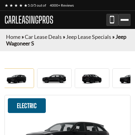
★ ★ ★ ★ ★
5.0/5 out of
4000+ Reviews
CARLEASINGPROS
Home
»
Car Lease Deals
»
Jeep Lease Specials
»
Jeep
Wagoneer S
ELECTRIC