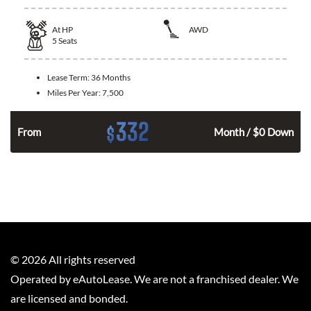
At
HP
AWD
5
Seats
Lease Term:
36 Months
Miles Per Year:
7,500
332
$
From
Month / $0 Down
©
2026
All rights reserved
Operated by eAutoLease. We are not a franchised dealer. We
are licensed and bonded.