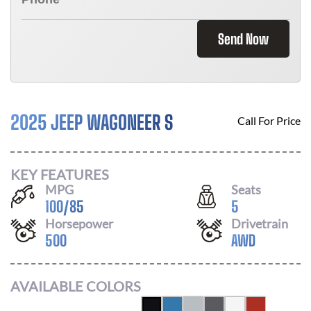
Send Now
2025 JEEP WAGONEER S
Call For Price
KEY FEATURES
MPG
Seats
100
/
85
5
Horsepower
Drivetrain
500
AWD
AVAILABLE COLORS