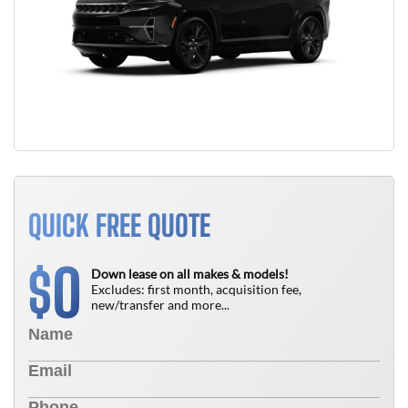
QUICK FREE QUOTE
0
$
Down lease on all makes & models!
Excludes: first month, acquisition fee,
new/transfer and more...