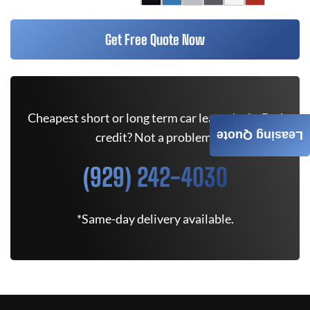
Get Free Quote Now
Cheapest short or long term car lease deals. Bad
Leasing Quote
credit? Not a problem.
(929) 242-4030
*Same-day delivery available.