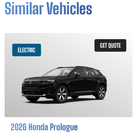
Similar Vehicles
GET QUOTE
ELECTRIC
2026 Honda Prologue