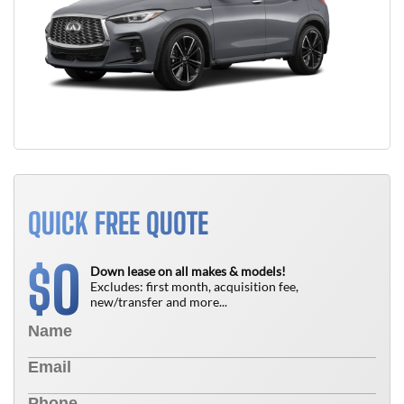
QUICK FREE QUOTE
0
$
Down lease on all makes & models!
Excludes: first month, acquisition fee,
new/transfer and more...