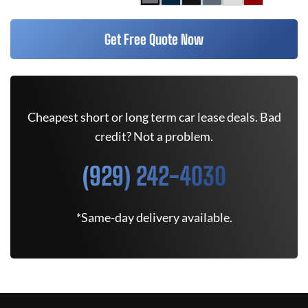
Get Free Quote Now
Cheapest short or long term car lease deals. Bad
credit? Not a problem.
(929) 242-4030
*Same-day delivery available.