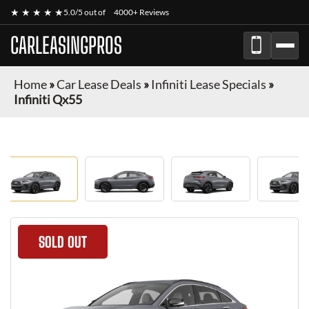
★ ★ ★ ★ ★
5.0/5 out of
4000+ Reviews
CARLEASINGPROS
Home
»
Car Lease Deals
»
Infiniti Lease Specials
»
Infiniti Qx55
SOLD OUT