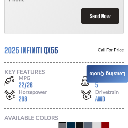
Send Now
2025 INFINITI QX55
Call For Price
KEY FEATURES
Leasing Quote
MPG
Seats
22
/
28
5
Horsepower
Drivetrain
268
AWD
AVAILABLE COLORS