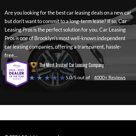
Are you looking for the best car leasing deals on a new car
but don't want to commit to a long-term lease? If so,
Car
Leasing Pros
is the perfect solution for you.
Car Leasing
Pros
is one of Brooklyn's most well-known independent
car leasing companies, offering a transparent, hassle-
free...
The Most Trusted Car Leasing Company
★ ★ ★ ★ ★
5.0/5 out of
4000+ Reviews