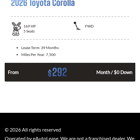
2026 Toyota Corolla
169
HP
FWD
5
Seats
Lease Term:
39 Months
Miles Per Year:
7,500
292
$
n
From
Month / $0 Down
©
2026
All rights reserved
Operated by eAutoLease. We are not a franchised dealer. We