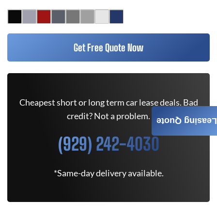
Get Free Quote Now
Cheapest short or long term car lease deals. Bad
credit? Not a problem.
Leasing Quote
(929) 242-4030
*Same-day delivery available.