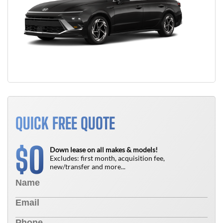
QUICK FREE QUOTE
0
$
Down lease on all makes & models!
Excludes: first month, acquisition fee,
new/transfer and more...