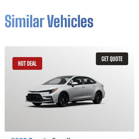
Similar Vehicles
GET QUOTE
HOT DEAL