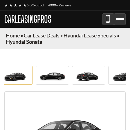
★ ★ ★ ★ ★
5.0/5 out of
4000+ Reviews
CARLEASINGPROS
Home
»
Car Lease Deals
»
Hyundai Lease Specials
»
Hyundai Sonata