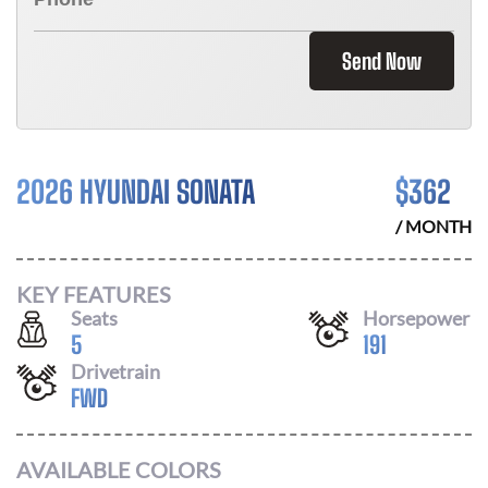
Send Now
2026 HYUNDAI SONATA
$
362
/ MONTH
KEY FEATURES
Seats
Horsepower
5
191
Drivetrain
FWD
AVAILABLE COLORS