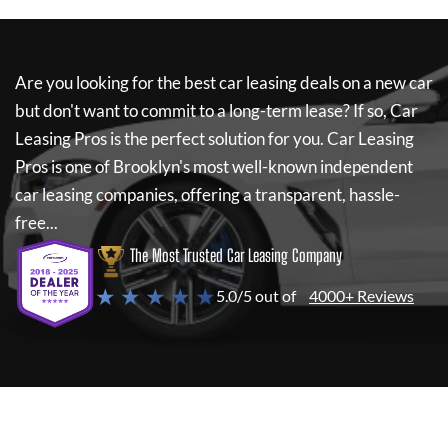
Are you looking for the best car leasing deals on a new car
but don't want to commit to a long-term lease? If so,
Car
Leasing Pros
is the perfect solution for you.
Car Leasing
Pros
is one of Brooklyn's most well-known independent
car leasing companies, offering a transparent, hassle-
free...
The Most Trusted Car Leasing Company
★ ★ ★ ★ ★
5.0/5 out of
4000+ Reviews