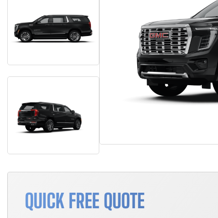
QUICK FREE QUOTE