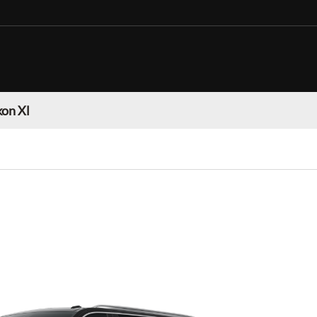
on Xl