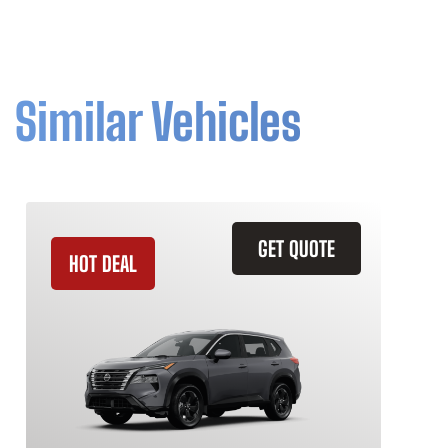
Similar Vehicles
GET QUOTE
HOT DEAL