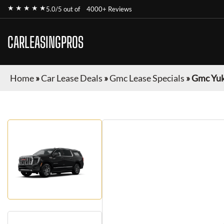
★ ★ ★ ★ ★
5.0/5 out of
4000+ Reviews
CARLEASINGPROS
Home
»
Car Lease Deals
»
Gmc Lease Specials
»
Gmc Yuk