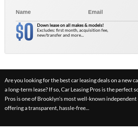
0
$
Down lease on all makes & models!
Excludes: first month, acquisition fee,
new/transfer and more...
Are you looking for the best car leasing deals on a new c
a long-term lease? If so,
Car Leasing Pros
is the perfect s
Pros
is one of Brooklyn's most well-known independent 
offering a transparent, hassle-free...