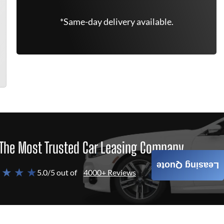
*Same-day delivery available.
The Most Trusted Car Leasing Company
Leasing Quote
 ★ ★ ★
5.0/5 out of
4000+ Reviews