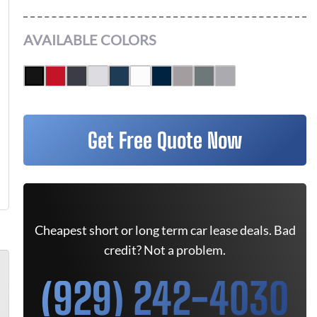
AVAILABLE COLORS
Get Free Quote Now
Cheapest short or long term car lease deals. Bad
credit? Not a problem.
(929) 242-4030