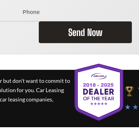
Send Now
ar but don't want to commit to
olution for you.
Car Leasing
car leasing companies,
★ ★