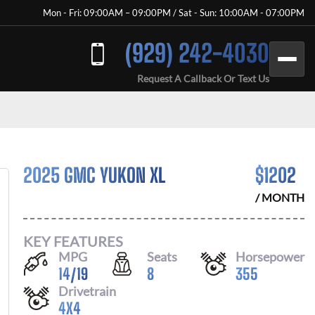
Mon - Fri: 09:00AM – 09:00PM / Sat - Sun: 10:00AM - 07:00PM
(929) 242-4030
Request A Callback Or Text Us
2025 GMC YUKON XL
$
1202
/ MONTH
KEY FEATURES
MPG
Seats
Horsepower
14
/
19
8
355
Drivetrain
4X4