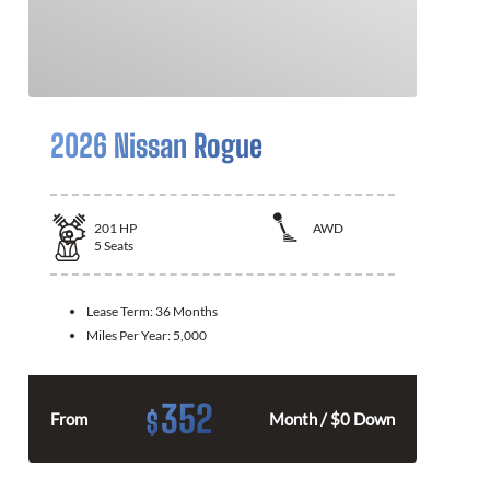
2026 Nissan Rogue
201
HP
AWD
5
Seats
Lease Term:
36 Months
Miles Per Year:
5,000
352
$
From
Month / $0 Down