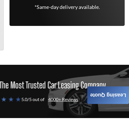
*Same-day delivery available.
The Most Trusted Car Leasing Company
Leasing Quote
 ★ ★ ★
5.0/5 out of
4000+ Reviews