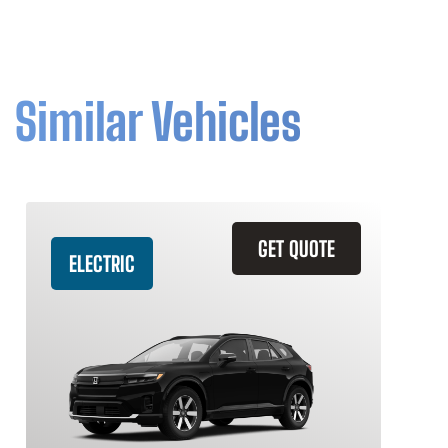
Similar Vehicles
GET QUOTE
ELECTRIC