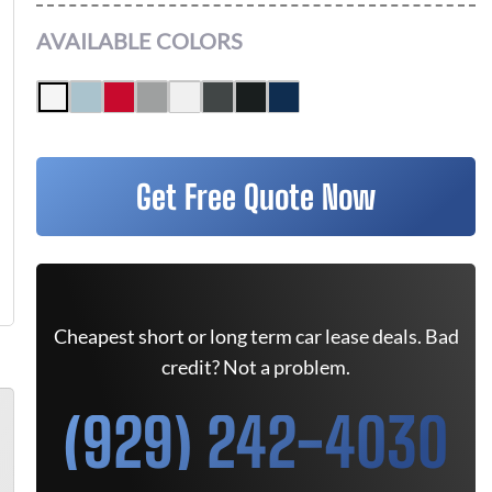
AVAILABLE COLORS
Get Free Quote Now
Cheapest short or long term car lease deals. Bad
credit? Not a problem.
(929) 242-4030