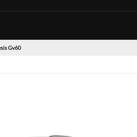
sis Gv60