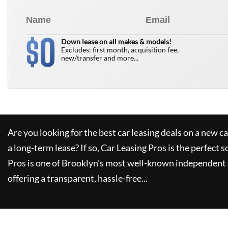
0
$
Down lease on all makes & models!
Excludes: first month, acquisition fee,
new/transfer and more...
Are you looking for the best car leasing deals on a new c
a long-term lease? If so,
Car Leasing Pros
is the perfect s
Pros
is one of Brooklyn's most well-known independent 
offering a transparent, hassle-free...