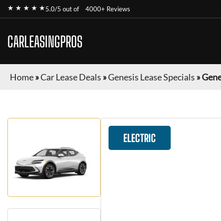
★ ★ ★ ★ ★
5.0/5 out of
4000+ Reviews
CARLEASINGPROS
Home
»
Car Lease Deals
»
Genesis Lease Specials
»
Gene
ELECTRIC