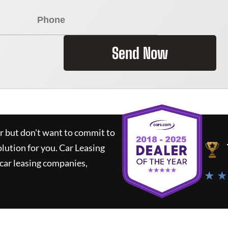
Send Now
ar but don't want to commit to
olution for you.
Car Leasing
car leasing companies,
★ ★