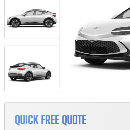
QUICK FREE QUOTE