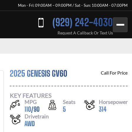
Mon - Fri: 09:00AM – 09:00PM / Sat - Sun: 10:00AM - 07:00PM
(929) 242-4030
Request A Callback Or Text Us
2025 GENESIS GV60
Call For Price
KEY FEATURES
MPG
Seats
Horsepower
110
/
90
5
314
Drivetrain
AWD