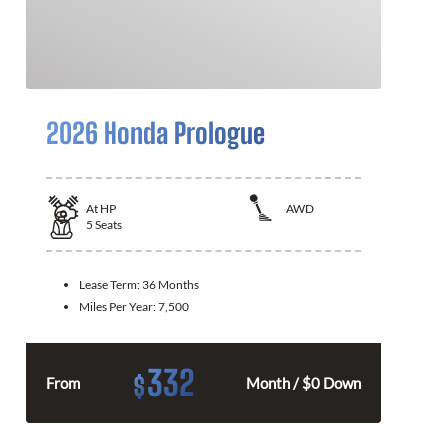
2026 Honda Prologue
At
HP
AWD
5
Seats
Lease Term:
36 Months
Miles Per Year:
7,500
332
$
From
Month / $0 Down