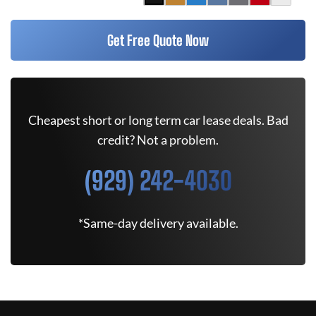
Get Free Quote Now
Cheapest short or long term car lease deals. Bad
credit? Not a problem.
(929) 242-4030
*Same-day delivery available.