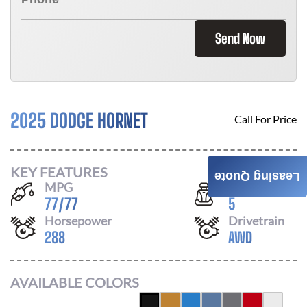
Send Now
2025 DODGE HORNET
Call For Price
KEY FEATURES
Leasing Quote
MPG
Seats
77
/
77
5
Horsepower
Drivetrain
288
AWD
AVAILABLE COLORS