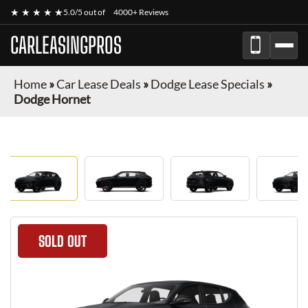
★ ★ ★ ★ ★
5.0/5 out of
4000+ Reviews
CARLEASINGPROS
Home
»
Car Lease Deals
»
Dodge Lease Specials
»
Dodge Hornet
SOLD OUT