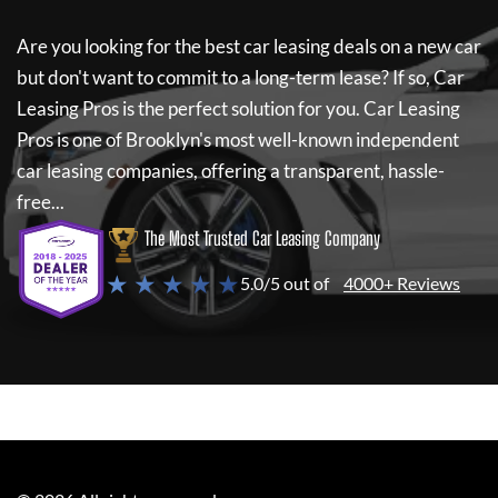
Are you looking for the best car leasing deals on a new car
but don't want to commit to a long-term lease? If so,
Car
Leasing Pros
is the perfect solution for you.
Car Leasing
Pros
is one of Brooklyn's most well-known independent
car leasing companies, offering a transparent, hassle-
free...
The Most Trusted Car Leasing Company
★ ★ ★ ★ ★
5.0/5 out of
4000+ Reviews