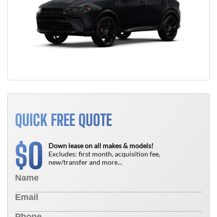
QUICK FREE QUOTE
0
$
Down lease on all makes & models!
Excludes: first month, acquisition fee,
new/transfer and more...